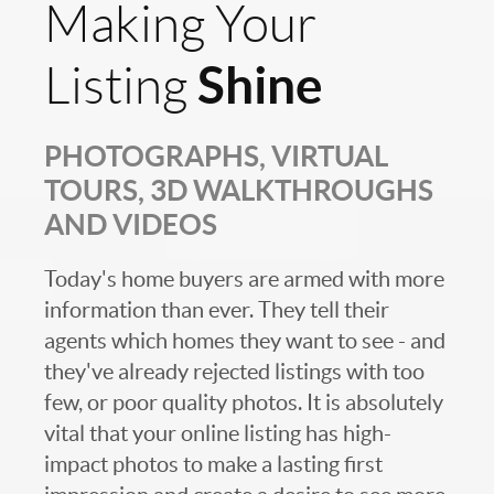
Making Your
Shine
Listing
PHOTOGRAPHS, VIRTUAL
TOURS, 3D WALKTHROUGHS
AND VIDEOS
Today's home buyers are armed with more
information than ever. They tell their
agents which homes they want to see - and
they've already rejected listings with too
few, or poor quality photos. It is absolutely
vital that your online listing has high-
impact photos to make a lasting first