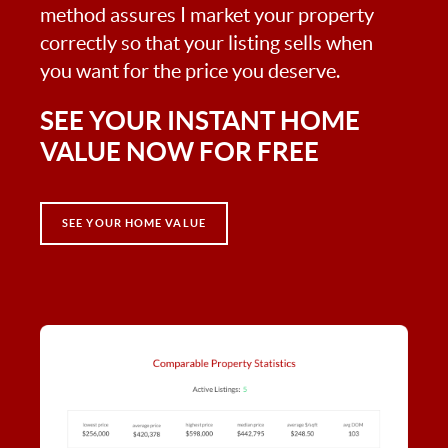
method assures I market your property
correctly so that your listing sells when
you want for the price you deserve.
SEE YOUR INSTANT HOME
VALUE NOW FOR FREE
SEE YOUR HOME VALUE