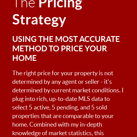
Pricing
The
Strategy
USING THE MOST ACCURATE
METHOD TO PRICE YOUR
HOME
The right price for your property is not
determined by any agent or seller - it's
determined by current market conditions. I
plug into rich, up-to-date MLS data to
select 5 active, 5 pending, and 5 sold
properties that are comparable to your
home. Combined with my in-depth
knowledge of market statistics, this