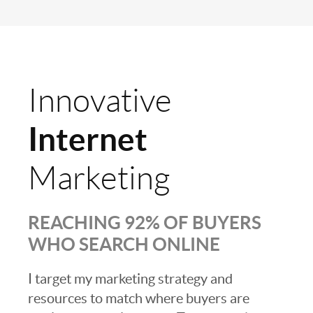
Innovative
Internet
Marketing
REACHING 92% OF BUYERS
WHO SEARCH ONLINE
I target my marketing strategy and
resources to match where buyers are