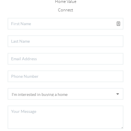
Home Value
Connect