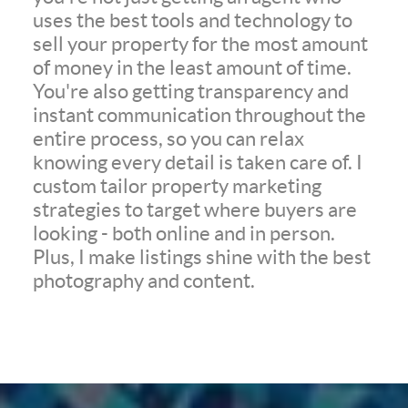
uses the best tools and technology to
sell your property for the most amount
of money in the least amount of time.
You're also getting transparency and
instant communication throughout the
entire process, so you can relax
knowing every detail is taken care of. I
custom tailor property marketing
strategies to target where buyers are
looking - both online and in person.
Plus, I make listings shine with the best
photography and content.