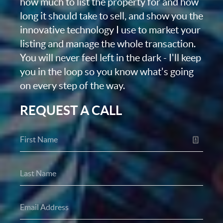
how much to list the property for and how
long it should take to sell, and show you the
innovative technology I use to market your
listing and manage the whole transaction.
You will never feel left in the dark - I'll keep
you in the loop so you know what's going
on every step of the way.
REQUEST A CALL