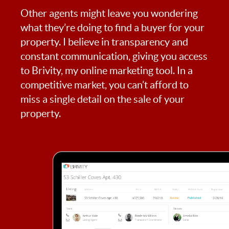
Other agents might leave you wondering
what they’re doing to find a buyer for your
property. I believe in transparency and
constant communication, giving you access
to Brivity, my online marketing tool. In a
competitive market, you can’t afford to
miss a single detail on the sale of your
property.