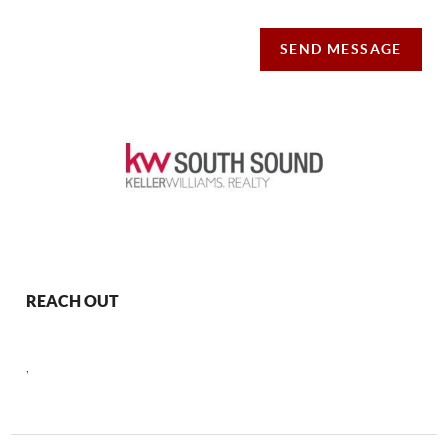
SEND MESSAGE
REACH OUT
,