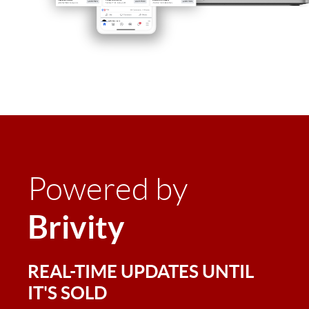
Powered by
Brivity
REAL-TIME UPDATES UNTIL
IT'S SOLD