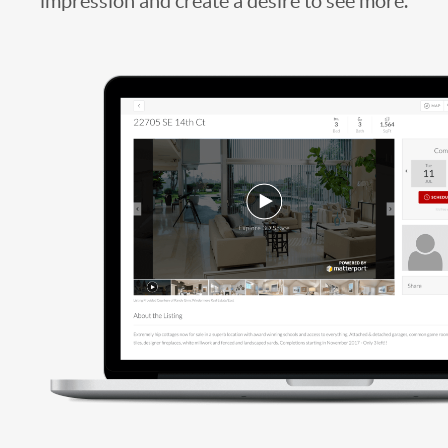
impression and create a desire to see more.