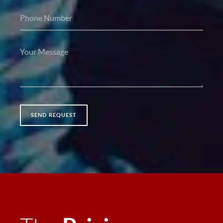
SEND REQUEST