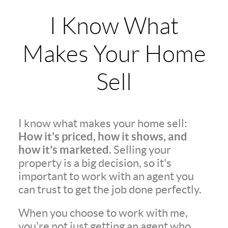
I Know What
Makes Your Home
Sell
I know what makes your home sell:
How it's priced, how it shows, and
how it's marketed.
Selling your
property is a big decision, so it's
important to work with an agent you
can trust to get the job done perfectly.
When you choose to work with me,
you're not just getting an agent who