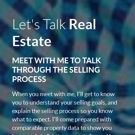
Real
Let's Talk
Estate
MEET WITH ME TO TALK
THROUGH THE SELLING
PROCESS
When you meet with me, I'll get to know
you to understand your selling goals, and
explain the selling process so you know
what to expect. I'll come prepared with
comparable property data to show you