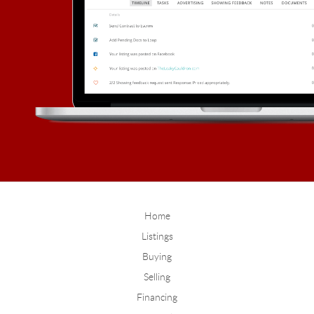
Home
Listings
Buying
Selling
Financing