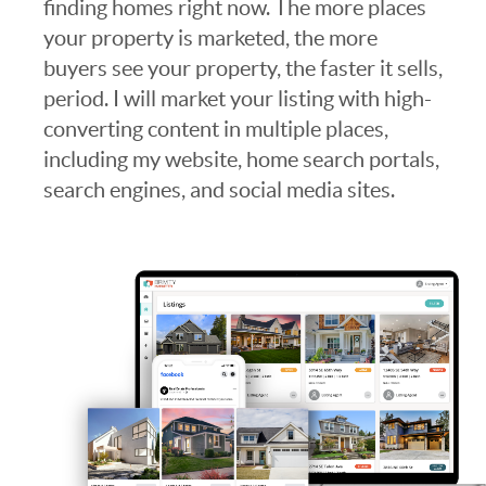
finding homes right now. The more places
your property is marketed, the more
buyers see your property, the faster it sells,
period. I will market your listing with high-
converting content in multiple places,
including my website, home search portals,
search engines, and social media sites.