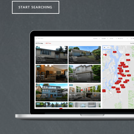
START SEARCHING