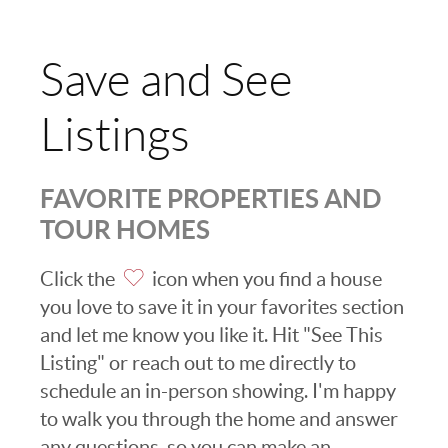
Save and See
Listings
FAVORITE PROPERTIES AND
TOUR HOMES
Click the
icon when you find a house
you love to save it in your favorites section
and let me know you like it. Hit "See This
Listing" or reach out to me directly to
schedule an in-person showing. I'm happy
to walk you through the home and answer
any questions, so you can make an