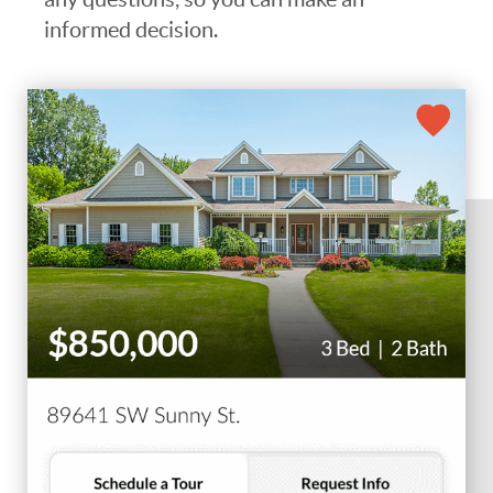
informed decision.