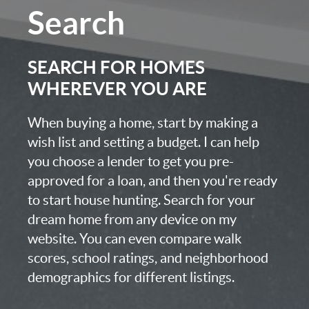
Search
SEARCH FOR HOMES
WHEREVER YOU ARE
When buying a home, start by making a
wish list and setting a budget. I can help
you choose a lender to get you pre-
approved for a loan, and then you're ready
to start house hunting. Search for your
dream home from any device on my
website. You can even compare walk
scores, school ratings, and neighborhood
demographics for different listings.