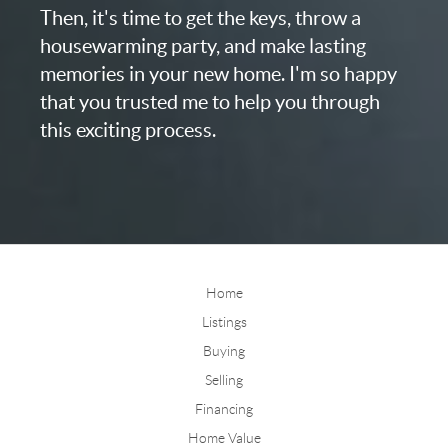
Then, it's time to get the keys, throw a
housewarming party, and make lasting
memories in your new home. I'm so happy
that you trusted me to help you through
this exciting process.
Home
Listings
Buying
Selling
Financing
Home Value