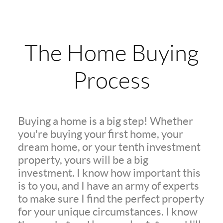
The Home Buying
Process
Buying a home is a big step! Whether
you're buying your first home, your
dream home, or your tenth investment
property, yours will be a big
investment. I know how important this
is to you, and I have an army of experts
to make sure I find the perfect property
for your unique circumstances. I know