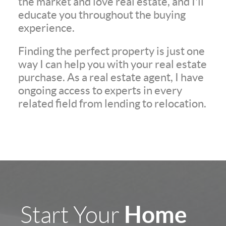
the market and love real estate, and I'll
educate you throughout the buying
experience.
Finding the perfect property is just one
way I can help you with your real estate
purchase. As a real estate agent, I have
ongoing access to experts in every
related field from lending to relocation.
Home
Start Your