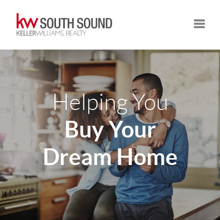
Toggle
Helping You
Buy Your
Dream Home