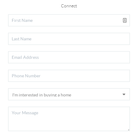
Connect