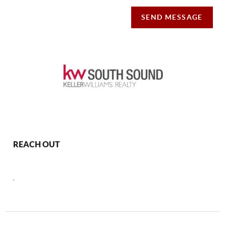
SEND MESSAGE
REACH OUT
,