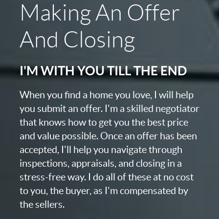
Making An Offer
And Closing
I'M WITH YOU TILL THE END
When you find a home you love, I will help
you submit an offer. I'm a skilled negotiator
that knows how to get you the best price
and value possible. Once an offer has been
accepted, I'll help you navigate through
inspections, appraisals, and closing in a
stress-free way. I do all of these at no cost
to you, the buyer, as I'm compensated by
the sellers.