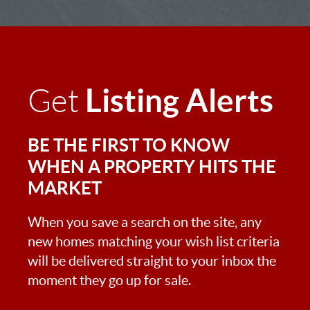
Listing Alerts
Get
BE THE FIRST TO KNOW
WHEN A PROPERTY HITS THE
MARKET
When you save a search on the site, any
new homes matching your wish list criteria
will be delivered straight to your inbox the
moment they go up for sale.