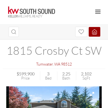
Toggle
1815 Crosby Ct SW
Tumwater
,
WA
98512
$599,900
3
2.25
2,102
Price
Bed
Bath
SqFt