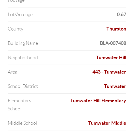
Footage
0.67
Lot/Acreage
Thurston
County
BLA-007408
Building Name
Tumwater Hill
Neighborhood
443 - Tumwater
Area
Tumwater
School District
Tumwater Hill Elementary
Elementary
School
Tumwater Middle
Middle School