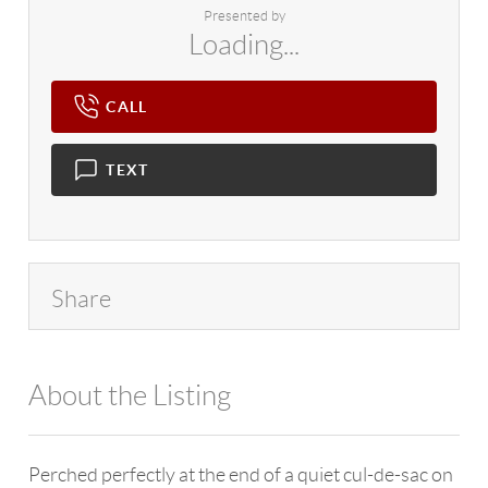
Presented by
Loading...
CALL
TEXT
Share
About the Listing
4602 - 774535
Perched perfectly at the end of a quiet cul-de-sac on