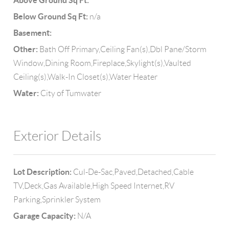
Above Ground Sq Ft:
Below Ground Sq Ft:
n/a
Basement:
Other:
Bath Off Primary,Ceiling Fan(s),Dbl Pane/Storm
Window,Dining Room,Fireplace,Skylight(s),Vaulted
Ceiling(s),Walk-In Closet(s),Water Heater
Water:
City of Tumwater
Exterior Details
Lot Description:
Cul-De-Sac,Paved,Detached,Cable
TV,Deck,Gas Available,High Speed Internet,RV
Parking,Sprinkler System
Garage Capacity:
N/A