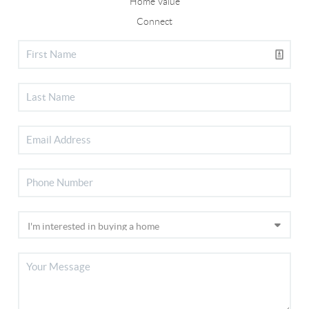
Home Value
Connect