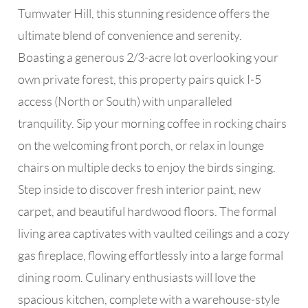
Tumwater Hill, this stunning residence offers the
ultimate blend of convenience and serenity.
Boasting a generous 2/3-acre lot overlooking your
own private forest, this property pairs quick I-5
access (North or South) with unparalleled
tranquility. Sip your morning coffee in rocking chairs
on the welcoming front porch, or relax in lounge
chairs on multiple decks to enjoy the birds singing.
Step inside to discover fresh interior paint, new
carpet, and beautiful hardwood floors. The formal
living area captivates with vaulted ceilings and a cozy
gas fireplace, flowing effortlessly into a large formal
dining room. Culinary enthusiasts will love the
spacious kitchen, complete with a warehouse-style