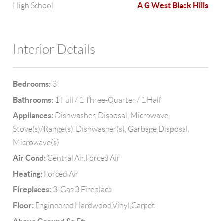
A G West Black Hills
High School
Interior Details
Bedrooms:
3
Bathrooms:
1 Full / 1 Three-Quarter / 1 Half
Appliances:
Dishwasher, Disposal, Microwave,
Stove(s)/Range(s), Dishwasher(s), Garbage Disposal,
Microwave(s)
Air Cond:
Central Air,Forced Air
Heating:
Forced Air
Fireplaces:
3, Gas,3 Fireplace
Floor:
Engineered Hardwood,Vinyl,Carpet