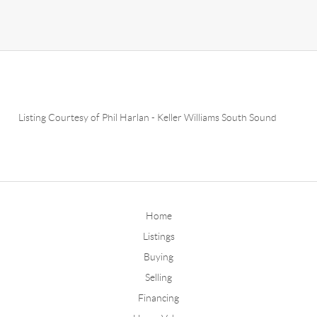
Listing Courtesy of
Phil Harlan
-
Keller Williams South Sound
Home
Listings
Buying
Selling
Financing