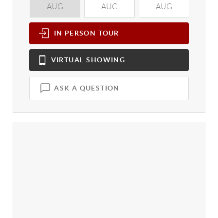
AUG
AUG
AUG
A
IN PERSON
TOUR
VIRTUAL
SHOWING
ASK A QUESTION