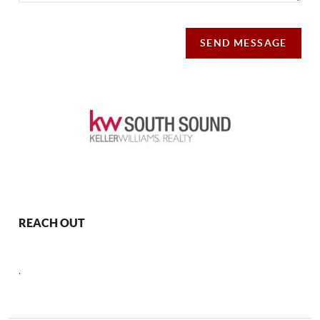
SEND MESSAGE
REACH OUT
,