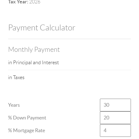
Tax Year:
2026
Payment Calculator
Monthly Payment
in Principal and Interest
in Taxes
Years
% Down Payment
% Mortgage Rate