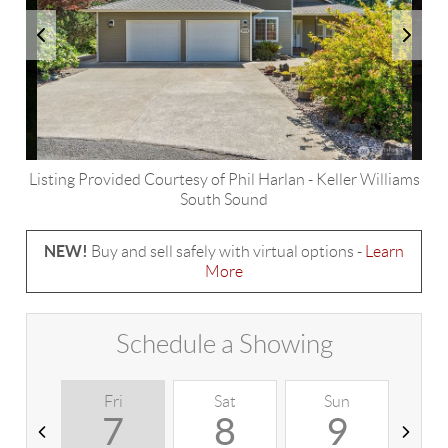
Listing Provided Courtesy of
Phil Harlan
-
Keller Williams
South Sound
NEW!
Buy and sell safely with virtual options -
Learn
More
Schedule a Showing
Fri
Sat
Sun
M
7
8
9