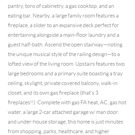
pantry, tons of cabinetry, a gas cooktop, and an
eating bar. Nearby, a large family room features a
fireplace, a slider to an expansive deck perfect for
entertaining alongside a main-floor laundry and a
guest half-bath. Ascend the open stairway—noting
the unique musical style of the railing design—to a
lofted view of the living room. Upstairs features two
large bedrooms and a primary suite boasting a tray
ceiling, skylight, private covered balcony, walk-in
closet, and its own gas fireplace (that's 3
fireplaces!!). Complete with gas FA heat, AC, gas hot
water, a large 2-car attached garage w/ man door,
and under-house storage, this home is just minutes
from shopping, parks, healthcare, and higher