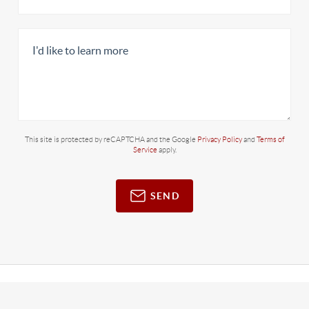
This site is protected by reCAPTCHA and the Google
Privacy Policy
and
Terms of
Service
apply.
SEND