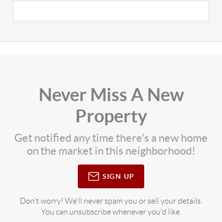
Never Miss A New
Property
Get notified any time there's a new home
on the market in this neighborhood!
SIGN UP
Don't worry! We'll never spam you or sell your details.
You can unsubscribe whenever you'd like.