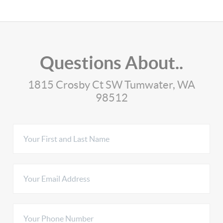
Questions About..
1815 Crosby Ct SW Tumwater, WA
98512