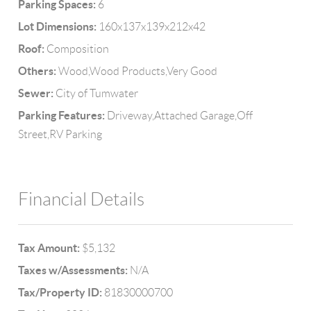
Parking Spaces:
6
Lot Dimensions:
160x137x139x212x42
Roof:
Composition
Others:
Wood,Wood Products,Very Good
Sewer:
City of Tumwater
Parking Features:
Driveway,Attached Garage,Off
Street,RV Parking
Financial Details
Tax Amount:
$5,132
Taxes w/Assessments:
N/A
Tax/Property ID:
81830000700