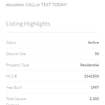
education. CALL or TEXT TODAY!
Listing Highlights
Active
Status
50
Days on Site
Residential
Property Type
2542505
MLS ®
1997
Year Built
2,102
Total Square