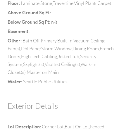
Floor:
Laminate,Stone,Travertine,Vinyl Plank,Carpet
Above Ground Sq Ft:
Below Ground Sq Ft:
n/a
Basement:
Other:
Bath Off Primary,Built-In Vacuum,Ceiling
Fan(s),Dbl Pane/Storm Window,Dining Room,French
Doors,High Tech Cabling,Jetted Tub,Security
System,Skylight(s),Vaulted Ceiling(s),Walk-In
Closet(s),Master on Main
Water:
Seattle Public Utilities
Exterior Details
Lot Description:
Corner Lot,Built On Lot,Fenced-