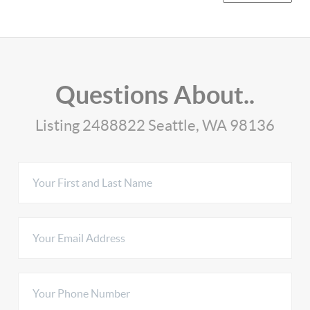
Questions About..
Listing 2488822 Seattle, WA 98136