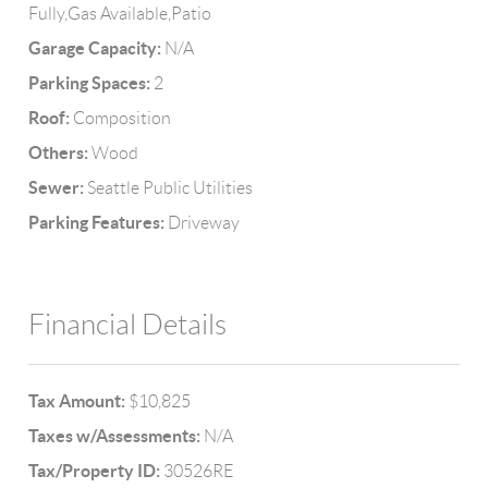
Fully,Gas Available,Patio
Garage Capacity:
N/A
Parking Spaces:
2
Roof:
Composition
Others:
Wood
Sewer:
Seattle Public Utilities
Parking Features:
Driveway
Financial Details
Tax Amount:
$10,825
Taxes w/Assessments:
N/A
Tax/Property ID:
30526RE