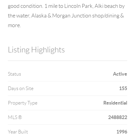
good condition. 1 mile to Lincoln Park, Alki beach by
the water, Alaska & Morgan Junction shop/dining &
more.
Listing Highlights
Active
Status
155
Days on Site
Residential
Property Type
2488822
MLS ®
1996
Year Built