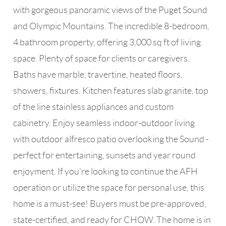
with gorgeous panoramic views of the Puget Sound
and Olympic Mountains. The incredible 8-bedroom,
4 bathroom property, offering 3,000 sq ft of living
space. Plenty of space for clients or caregivers.
Baths have marble, travertine, heated floors,
showers, fixtures. Kitchen features slab granite, top
of the line stainless appliances and custom
cabinetry. Enjoy seamless indoor-outdoor living
with outdoor alfresco patio overlooking the Sound -
perfect for entertaining, sunsets and year round
enjoyment. If you're looking to continue the AFH
operation or utilize the space for personal use, this
home is a must-see! Buyers must be pre-approved,
state-certified, and ready for CHOW. The home is in