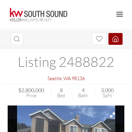
Toggle
Listing 2488822
Seattle
,
WA
98136
$2,800,000
8
4
3,000
Price
Bed
Bath
SqFt