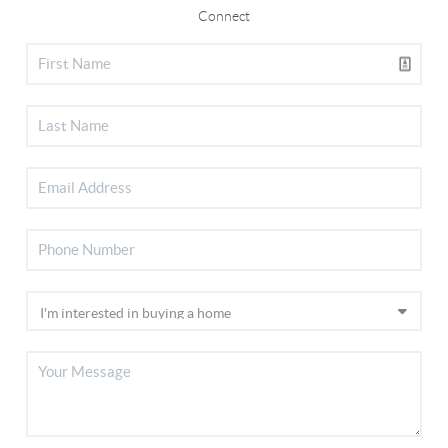
Connect