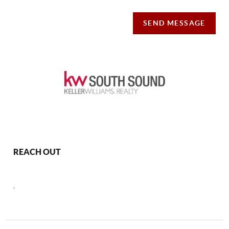
SEND MESSAGE
REACH OUT
,