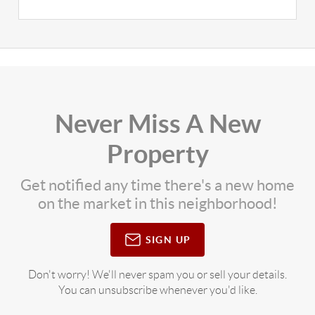
Never Miss A New
Property
Get notified any time there's a new home
on the market in this neighborhood!
SIGN UP
Don't worry! We'll never spam you or sell your details.
You can unsubscribe whenever you'd like.