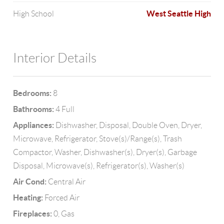
West Seattle High
High School
Interior Details
Bedrooms:
8
Bathrooms:
4 Full
Appliances:
Dishwasher, Disposal, Double Oven, Dryer,
Microwave, Refrigerator, Stove(s)/Range(s), Trash
Compactor, Washer, Dishwasher(s), Dryer(s), Garbage
Disposal, Microwave(s), Refrigerator(s), Washer(s)
Air Cond:
Central Air
Heating:
Forced Air
Fireplaces:
0, Gas