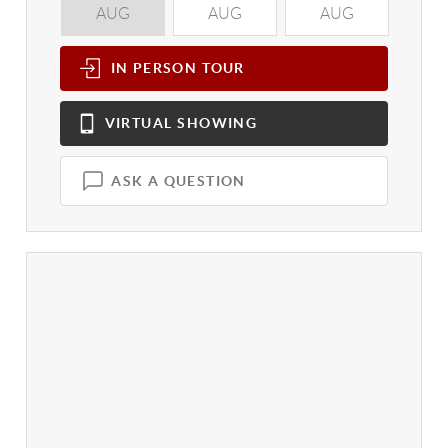
AUG
AUG
AUG
A
IN PERSON
TOUR
VIRTUAL
SHOWING
ASK A QUESTION