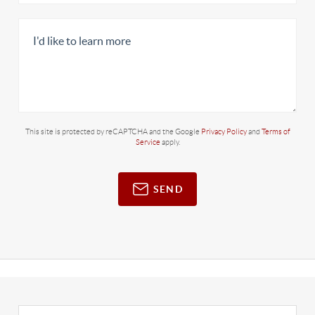
This site is protected by reCAPTCHA and the Google
Privacy Policy
and
Terms of
Service
apply.
SEND