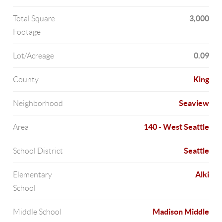
3,000
Total Square
Footage
0.09
Lot/Acreage
King
County
Seaview
Neighborhood
140 - West Seattle
Area
Seattle
School District
Alki
Elementary
School
Madison Middle
Middle School