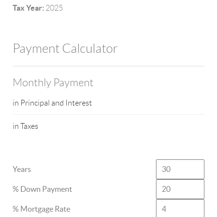
Tax Year:
2025
Payment Calculator
Monthly Payment
in Principal and Interest
in Taxes
Years
% Down Payment
% Mortgage Rate