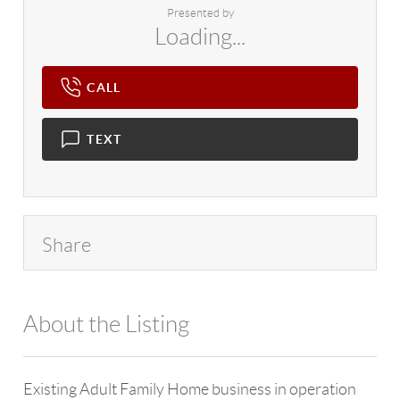
Presented by
Loading...
CALL
TEXT
Share
About the Listing
4602 - 129390
Existing Adult Family Home business in operation