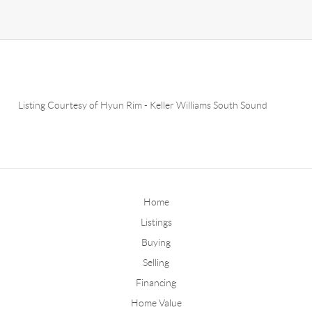
Listing Courtesy of
Hyun Rim
-
Keller Williams South Sound
Home
Listings
Buying
Selling
Financing
Home Value