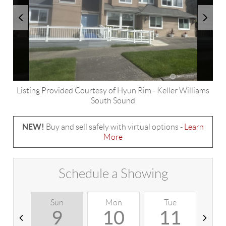
Listing Provided Courtesy of
Hyun Rim
-
Keller Williams
South Sound
NEW!
Buy and sell safely with virtual options -
Learn
More
Schedule a Showing
Sun
Mon
Tue
W
9
10
11