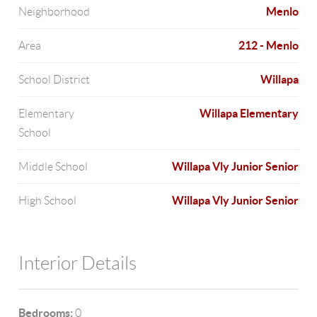
Menlo
Neighborhood
212 - Menlo
Area
Willapa
School District
Willapa Elementary
Elementary
School
Willapa Vly Junior Senior
Middle School
Willapa Vly Junior Senior
High School
Interior Details
Bedrooms:
0