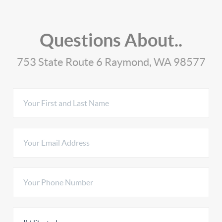
Questions About..
753 State Route 6 Raymond, WA 98577