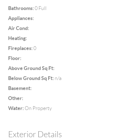
Bathrooms:
0 Full
Appliances:
Air Cond:
Heating:
Fireplaces:
0
Floor:
Above Ground Sq Ft:
Below Ground Sq Ft:
n/a
Basement:
Other:
Water:
On Property
Exterior Details