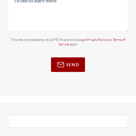
This site is protected by reCAPTCHA and the Google
Privacy Policy
and
Terms of
Service
apply.
SEND