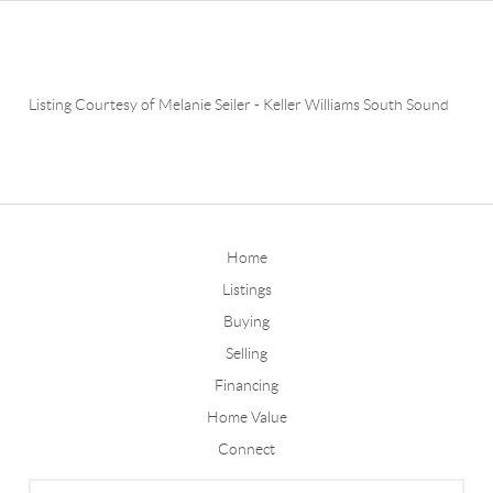
Listing Courtesy of
Melanie Seiler
-
Keller Williams South Sound
Home
Listings
Buying
Selling
Financing
Home Value
Connect