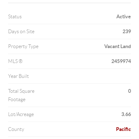
Active
Status
239
Days on Site
Vacant Land
Property Type
2459974
MLS ®
Year Built
0
Total Square
Footage
3.66
Lot/Acreage
Pacific
County