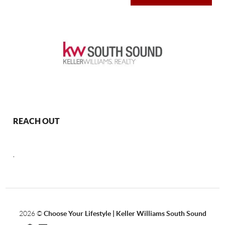
REACH OUT
,
2026
©
Choose Your Lifestyle | Keller Williams South Sound