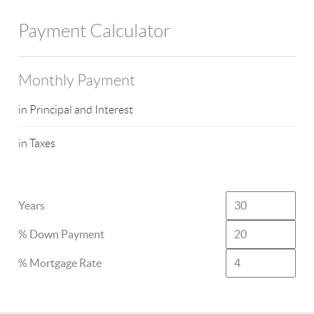
Payment Calculator
Monthly Payment
in Principal and Interest
in Taxes
Years
% Down Payment
% Mortgage Rate