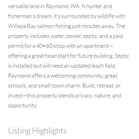
versatile land in Raymond, WA. A hunter and
fisherman’s dream, it’s surrounded by wildlife with
Willapa Bay salmon fishing just minutes away. The
property includes water, power, septic, and a paid
permit for a 40×60 shop with an apartment—
offering a great head start for future building. Septic
is installed but will need an updated leach field.
Raymond offers a welcoming community, great
schools, and small-town charm. Build, retreat, or
invest—this property blends privacy, nature, and
opportunity.
Listing Highlights