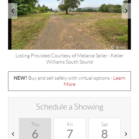
Listing Provided Courtesy of
Melanie Seiler
-
Keller
Williams South Sound
NEW!
Buy and sell safely with virtual options -
Learn
More
Schedule a Showing
Thu
Fri
Sat
S
6
7
8