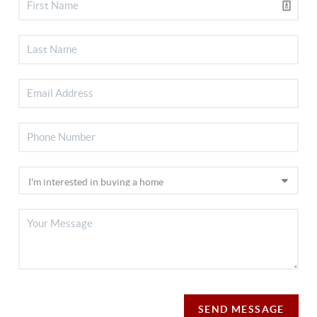
SEND MESSAGE