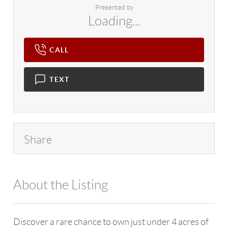
Presented by
Loading...
CALL
TEXT
Share
About the Listing
4602 - 114265
Discover a rare chance to own just under 4 acres of