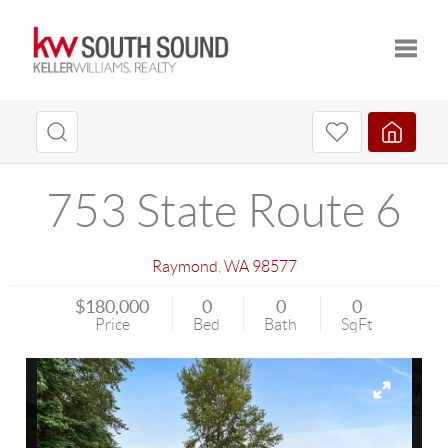
Toggle
753 State Route 6
Raymond
,
WA
98577
$180,000
0
0
0
Price
Bed
Bath
SqFt