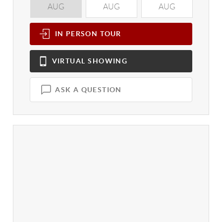
AUG
AUG
AUG
A
IN PERSON
TOUR
VIRTUAL
SHOWING
ASK A QUESTION