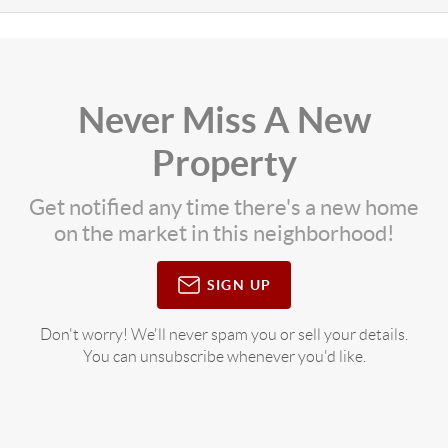
Never Miss A New
Property
Get notified any time there's a new home
on the market in this neighborhood!
SIGN UP
Don't worry! We'll never spam you or sell your details.
You can unsubscribe whenever you'd like.