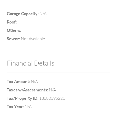
Garage Capacity:
N/A
Roof:
Others:
Sewer:
Not Available
Financial Details
Tax Amount:
N/A
Taxes w/Assessments:
N/A
Tax/Property ID:
13080395221
Tax Year:
N/A