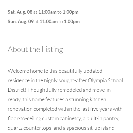
Sat. Aug. 08
11:00am
1:00pm
at
to
Sun. Aug. 09
11:00am
1:00pm
at
to
About the Listing
4602 - 109348
Welcome home to this beautifully updated
residence in the highly sought-after Olympia School
District! Thoughtfully remodeled and move-in
ready, this home features a stunning kitchen
renovation completed within the last five years with
floor-to-ceiling custom cabinetry, a built-in pantry,
quartz countertops, and a spacious sit-up island