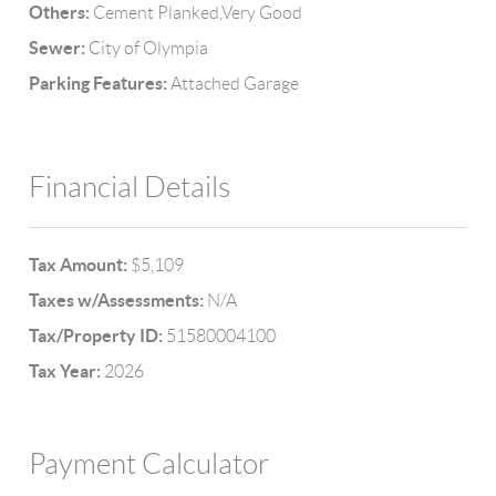
Others:
Cement Planked,Very Good
Sewer:
City of Olympia
Parking Features:
Attached Garage
Financial Details
Tax Amount:
$5,109
Taxes w/Assessments:
N/A
Tax/Property ID:
51580004100
Tax Year:
2026
Payment Calculator