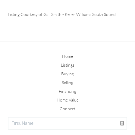
Listing Courtesy of
Gail Smith
-
Keller Williams South Sound
Home
Listings
Buying
Selling
Financing
Home Value
Connect