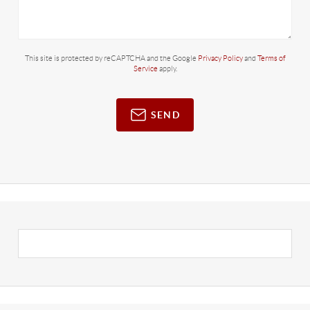
This site is protected by reCAPTCHA and the Google
Privacy Policy
and
Terms of
Service
apply.
SEND