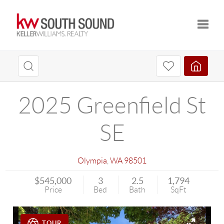
Toggle
2025 Greenfield St
SE
Olympia
,
WA
98501
$545,000
3
2.5
1,794
Price
Bed
Bath
SqFt
TOUR