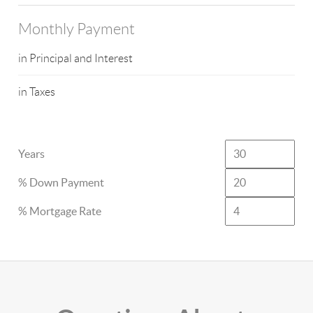
Monthly Payment
in Principal and Interest
in Taxes
Years
% Down Payment
% Mortgage Rate