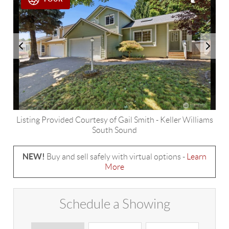
Listing Provided Courtesy of
Gail Smith
-
Keller Williams
South Sound
NEW!
Buy and sell safely with virtual options -
Learn
More
Schedule a Showing