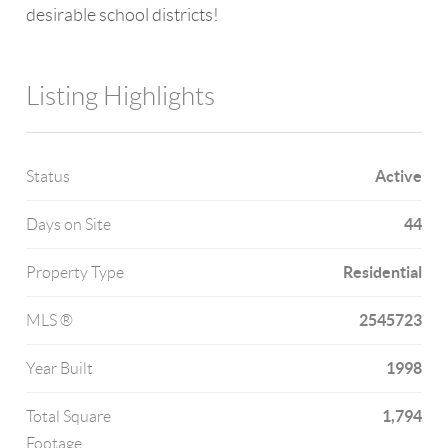
desirable school districts!
Listing Highlights
Active
Status
44
Days on Site
Residential
Property Type
2545723
MLS ®
1998
Year Built
1,794
Total Square
Footage