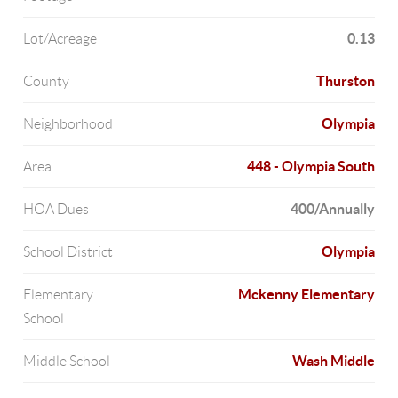
0.13
Lot/Acreage
Thurston
County
Olympia
Neighborhood
448 - Olympia South
Area
400/Annually
HOA Dues
Olympia
School District
Mckenny Elementary
Elementary
School
Wash Middle
Middle School