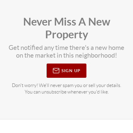
Never Miss A New
Property
Get notified any time there's a new home
on the market in this neighborhood!
SIGN UP
Don't worry! We'll never spam you or sell your details.
You can unsubscribe whenever you'd like.