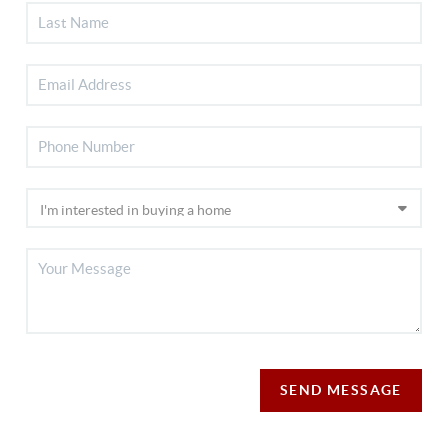
SEND MESSAGE