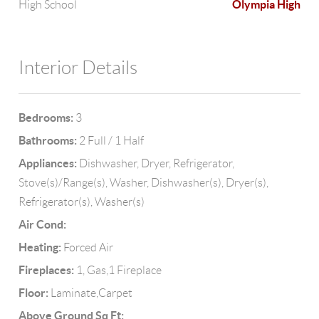
Olympia High
High School
Interior Details
Bedrooms:
3
Bathrooms:
2 Full / 1 Half
Appliances:
Dishwasher, Dryer, Refrigerator,
Stove(s)/Range(s), Washer, Dishwasher(s), Dryer(s),
Refrigerator(s), Washer(s)
Air Cond:
Heating:
Forced Air
Fireplaces:
1, Gas,1 Fireplace
Floor:
Laminate,Carpet
Above Ground Sq Ft: