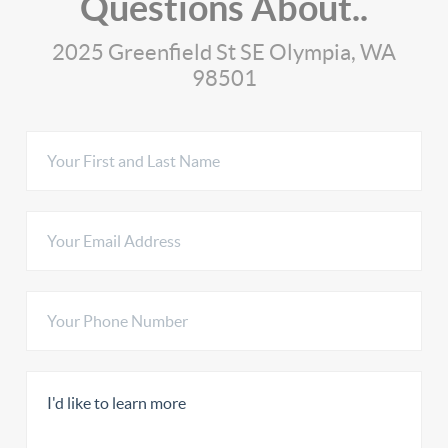
Questions About..
2025 Greenfield St SE Olympia, WA
98501