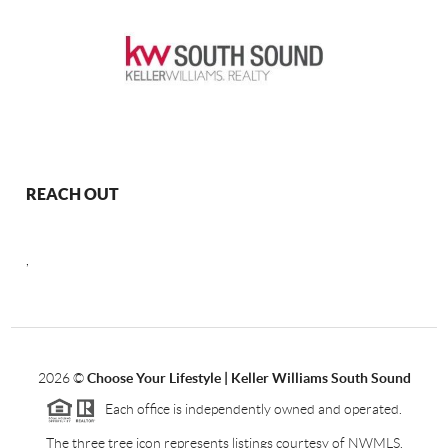
REACH OUT
,
2026
©
Choose Your Lifestyle | Keller Williams South Sound
Each office is independently owned and operated.
The three tree icon represents listings courtesy of NWMLS.