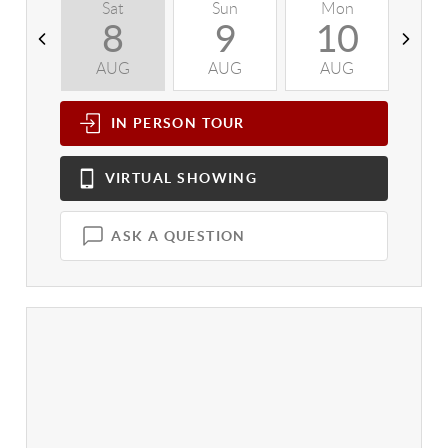
Sat
Sun
Mon
T
8
9
10
AUG
AUG
AUG
A
IN PERSON
TOUR
VIRTUAL
SHOWING
ASK A QUESTION