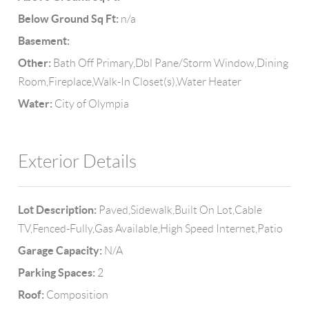
Below Ground Sq Ft:
n/a
Basement:
Other:
Bath Off Primary,Dbl Pane/Storm Window,Dining
Room,Fireplace,Walk-In Closet(s),Water Heater
Water:
City of Olympia
Exterior Details
Lot Description:
Paved,Sidewalk,Built On Lot,Cable
TV,Fenced-Fully,Gas Available,High Speed Internet,Patio
Garage Capacity:
N/A
Parking Spaces:
2
Roof:
Composition