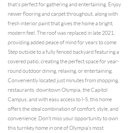
that's perfect for gathering and entertaining. Enjoy
newer flooring and carpet throughout, along with
fresh interior paint that gives the home a bright,
modern feel. The roof was replaced in late 2021,
providing added peace of mind for years to come.
Step outside to a fully fenced backyard featuring a
covered patio, creating the perfect space for year-
round outdoor dining, relaxing, or entertaining.
Conveniently located just minutes from shopping,
restaurants, downtown Olympia, the Capitol
Campus, and with easy access to I-5, this home
offers the ideal combination of comfort, style, and
convenience. Don't miss your opportunity to own
this turnkey home in one of Olympia's most