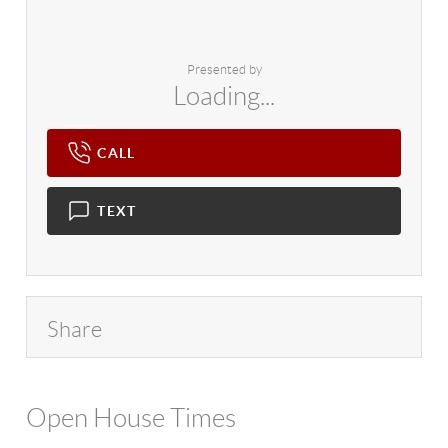
Presented by
Loading...
CALL
TEXT
Share
Open House Times