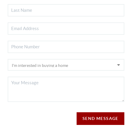
SEND MESSAGE