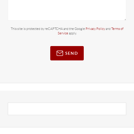
This site is protected by reCAPTCHA and the Google
Privacy Policy
and
Terms of
Service
apply.
SEND