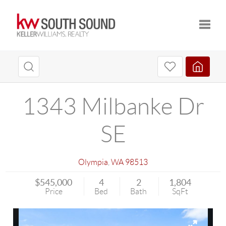
Toggle
1343 Milbanke Dr
SE
Olympia
,
WA
98513
$545,000
4
2
1,804
Price
Bed
Bath
SqFt