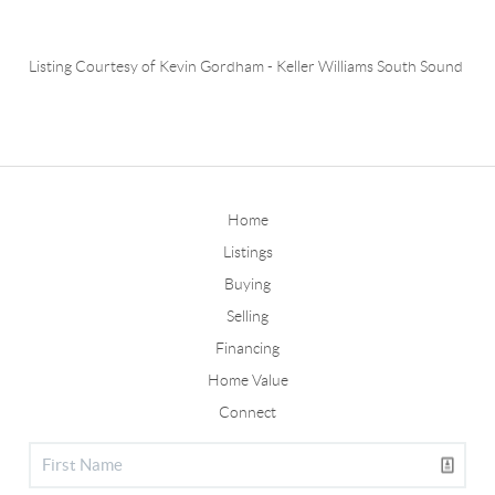
Listing Courtesy of
Kevin Gordham
-
Keller Williams South Sound
Home
Listings
Buying
Selling
Financing
Home Value
Connect