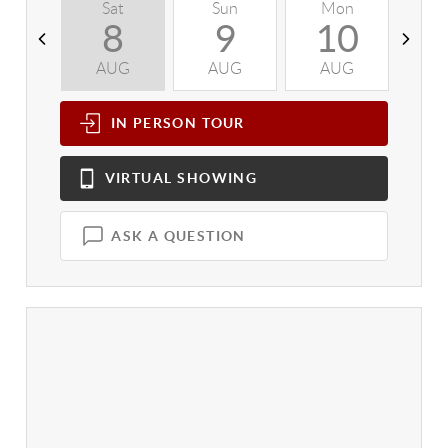
Sat
Sun
Mon
T
8
9
10
AUG
AUG
AUG
A
IN PERSON
TOUR
VIRTUAL
SHOWING
ASK A QUESTION