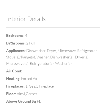
Interior Details
Bedrooms:
4
Bathrooms:
2 Full
Appliances:
Dishwasher, Dryer, Microwave, Refrigerator,
Stove(s)/Range(s), Washer, Dishwasher(s), Dryer(s),
Microwave(s), Refrigerator(s), Washer(s)
Air Cond:
Heating:
Forced Air
Fireplaces:
1, Gas,1 Fireplace
Floor:
Vinyl,Carpet
Above Ground Sq Ft: