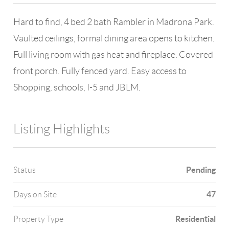
Hard to find, 4 bed 2 bath Rambler in Madrona Park.
Vaulted ceilings, formal dining area opens to kitchen.
Full living room with gas heat and fireplace. Covered
front porch. Fully fenced yard. Easy access to
Shopping, schools, I-5 and JBLM.
Listing Highlights
Pending
Status
47
Days on Site
Residential
Property Type