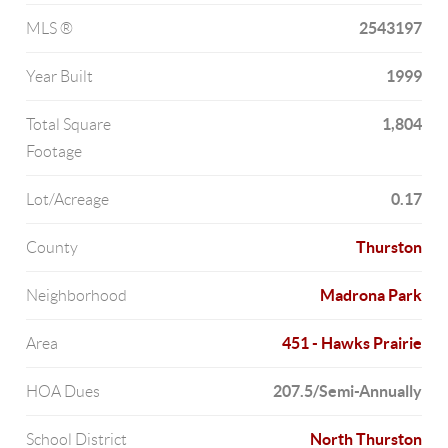
2543197
MLS ®
1999
Year Built
1,804
Total Square
Footage
0.17
Lot/Acreage
Thurston
County
Madrona Park
Neighborhood
451 - Hawks Prairie
Area
207.5/Semi-Annually
HOA Dues
North Thurston
School District