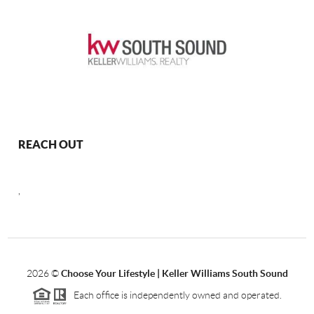
REACH OUT
,
2026
©
Choose Your Lifestyle | Keller Williams South Sound
Each office is independently owned and operated.