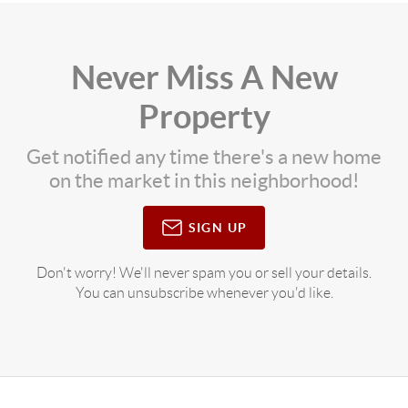
Never Miss A New
Property
Get notified any time there's a new home
on the market in this neighborhood!
SIGN UP
Don't worry! We'll never spam you or sell your details.
You can unsubscribe whenever you'd like.