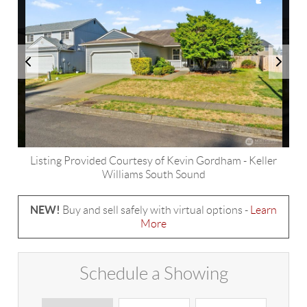
Listing Provided Courtesy of
Kevin Gordham
-
Keller
Williams South Sound
NEW!
Buy and sell safely with virtual options -
Learn
More
Schedule a Showing