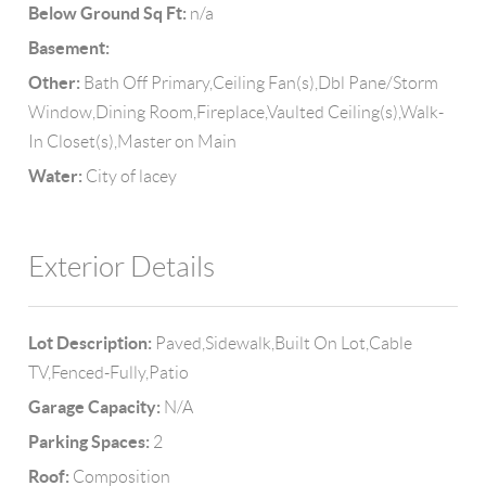
Below Ground Sq Ft:
n/a
Basement:
Other:
Bath Off Primary,Ceiling Fan(s),Dbl Pane/Storm
Window,Dining Room,Fireplace,Vaulted Ceiling(s),Walk-
In Closet(s),Master on Main
Water:
City of lacey
Exterior Details
Lot Description:
Paved,Sidewalk,Built On Lot,Cable
TV,Fenced-Fully,Patio
Garage Capacity:
N/A
Parking Spaces:
2
Roof:
Composition