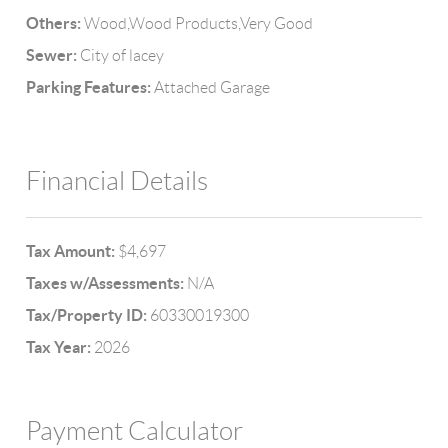
Others:
Wood,Wood Products,Very Good
Sewer:
City of lacey
Parking Features:
Attached Garage
Financial Details
Tax Amount:
$4,697
Taxes w/Assessments:
N/A
Tax/Property ID:
60330019300
Tax Year:
2026
Payment Calculator