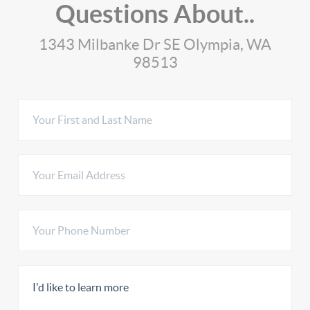
Questions About..
1343 Milbanke Dr SE Olympia, WA
98513