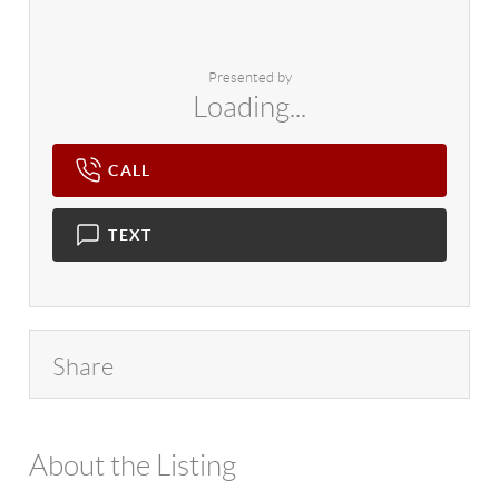
Presented by
Loading...
CALL
TEXT
Share
About the Listing
4602 - 778160