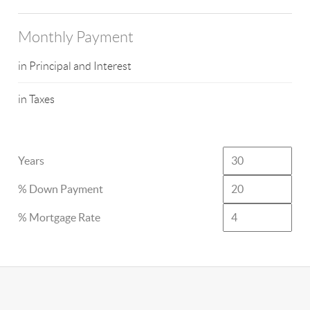
Monthly Payment
in Principal and Interest
in Taxes
Years
% Down Payment
% Mortgage Rate