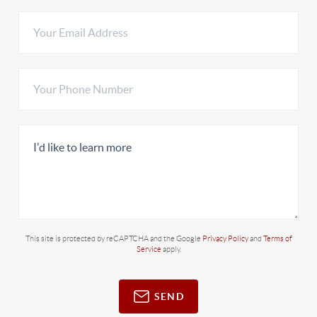
This site is protected by reCAPTCHA and the Google
Privacy Policy
and
Terms of
Service
apply.
SEND