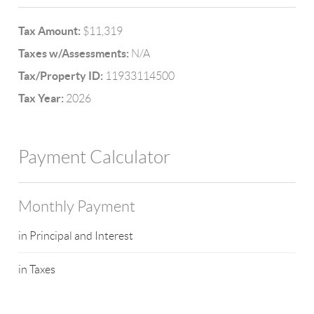
Tax Amount:
$11,319
Taxes w/Assessments:
N/A
Tax/Property ID:
11933114500
Tax Year:
2026
Payment Calculator
Monthly Payment
in Principal and Interest
in Taxes