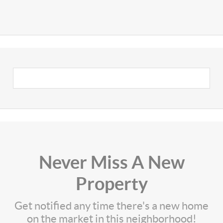
Never Miss A New
Property
Get notified any time there's a new home
on the market in this neighborhood!