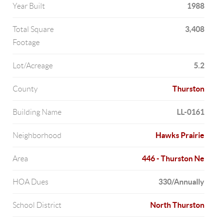
1988
Year Built
3,408
Total Square
Footage
5.2
Lot/Acreage
Thurston
County
LL-0161
Building Name
Hawks Prairie
Neighborhood
446 - Thurston Ne
Area
330/Annually
HOA Dues
North Thurston
School District