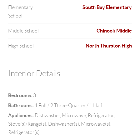
South Bay Elementary
Elementary
School
Chinook Middle
Middle School
North Thurston High
High School
Interior Details
Bedrooms:
3
Bathrooms:
1 Full / 2 Three-Quarter / 1 Half
Appliances:
Dishwasher, Microwave, Refrigerator,
Stove(s)/Range(s), Dishwasher(s), Microwave(s),
Refrigerator(s)