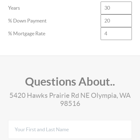
Years
% Down Payment
% Mortgage Rate
Questions About..
5420 Hawks Prairie Rd NE Olympia, WA
98516