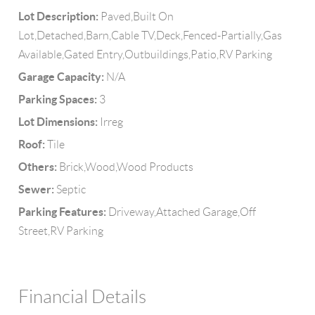
Lot Description:
Paved,Built On
Lot,Detached,Barn,Cable TV,Deck,Fenced-Partially,Gas
Available,Gated Entry,Outbuildings,Patio,RV Parking
Garage Capacity:
N/A
Parking Spaces:
3
Lot Dimensions:
Irreg
Roof:
Tile
Others:
Brick,Wood,Wood Products
Sewer:
Septic
Parking Features:
Driveway,Attached Garage,Off
Street,RV Parking
Financial Details