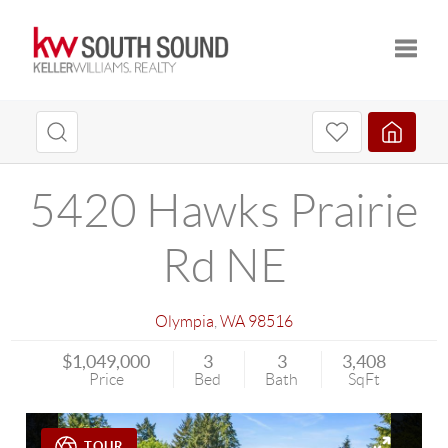
Toggle
5420 Hawks Prairie
Rd NE
Olympia
,
WA
98516
$1,049,000
3
3
3,408
Price
Bed
Bath
SqFt
TOUR