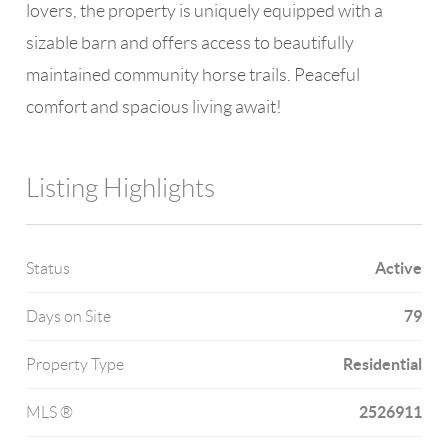
lovers, the property is uniquely equipped with a
sizable barn and offers access to beautifully
maintained community horse trails. Peaceful
comfort and spacious living await!
Listing Highlights
Active
Status
79
Days on Site
Residential
Property Type
2526911
MLS ®