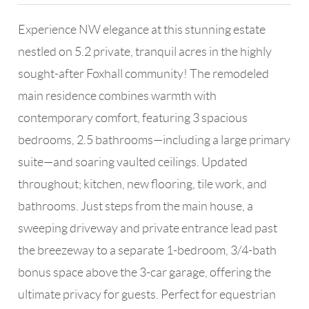
Experience NW elegance at this stunning estate
nestled on 5.2 private, tranquil acres in the highly
sought-after Foxhall community! The remodeled
main residence combines warmth with
contemporary comfort, featuring 3 spacious
bedrooms, 2.5 bathrooms—including a large primary
suite—and soaring vaulted ceilings. Updated
throughout; kitchen, new flooring, tile work, and
bathrooms. Just steps from the main house, a
sweeping driveway and private entrance lead past
the breezeway to a separate 1-bedroom, 3/4-bath
bonus space above the 3-car garage, offering the
ultimate privacy for guests. Perfect for equestrian