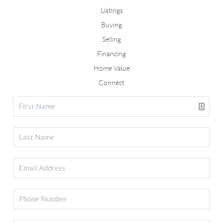
Listings
Buying
Selling
Financing
Home Value
Connect