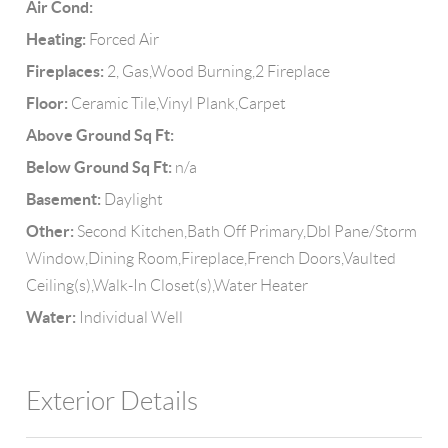
Air Cond:
Heating:
Forced Air
Fireplaces:
2, Gas,Wood Burning,2 Fireplace
Floor:
Ceramic Tile,Vinyl Plank,Carpet
Above Ground Sq Ft:
Below Ground Sq Ft:
n/a
Basement:
Daylight
Other:
Second Kitchen,Bath Off Primary,Dbl Pane/Storm
Window,Dining Room,Fireplace,French Doors,Vaulted
Ceiling(s),Walk-In Closet(s),Water Heater
Water:
Individual Well
Exterior Details