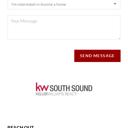
SEND MESSAGE
REACH OUT