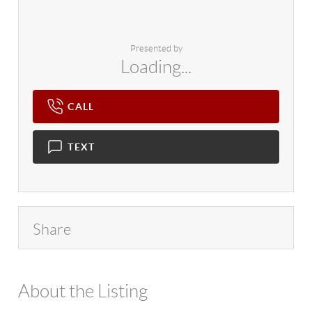
Presented by
Loading...
CALL
TEXT
Share
About the Listing
4602 - 128129