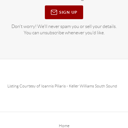
SIGN UP
Don't worry! We'll never spam you or sell your details.
You can unsubscribe whenever you'd like.
Listing Courtesy of
Ioannis Piliaris
-
Keller Williams South Sound
Home