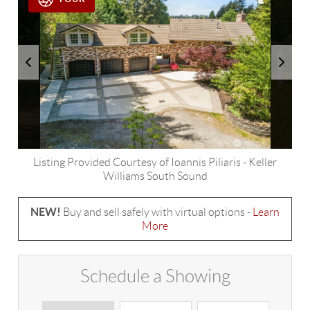
Listing Provided Courtesy of
Ioannis Piliaris
-
Keller
Williams South Sound
NEW!
Buy and sell safely with virtual options -
Learn
More
Schedule a Showing