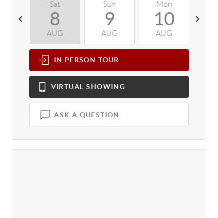
Sat
Sun
Mon
T
8
9
10
AUG
AUG
AUG
A
IN PERSON
TOUR
VIRTUAL
SHOWING
ASK A QUESTION