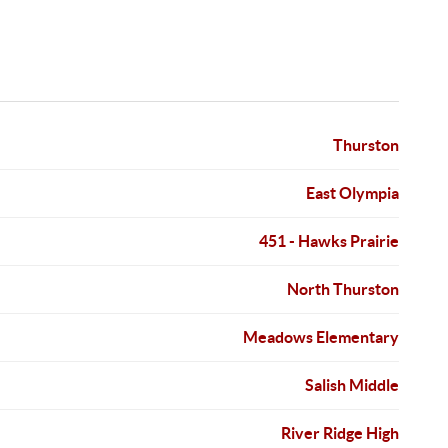
Thurston
East Olympia
451 - Hawks Prairie
North Thurston
Meadows Elementary
Salish Middle
River Ridge High