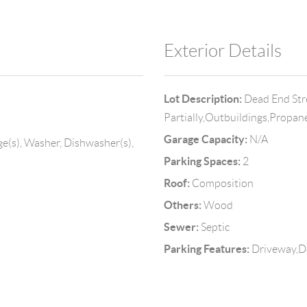
Exterior Details
Lot Description:
Dead End Str
Partially,Outbuildings,Propan
Garage Capacity:
N/A
ge(s), Washer, Dishwasher(s),
Parking Spaces:
2
Roof:
Composition
Others:
Wood
Sewer:
Septic
Parking Features:
Driveway,D