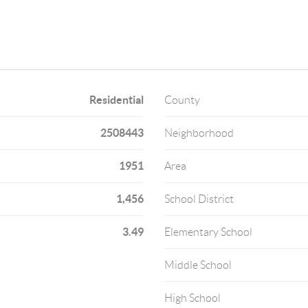
Residential
County
2508443
Neighborhood
1951
Area
1,456
School District
3.49
Elementary School
Middle School
High School