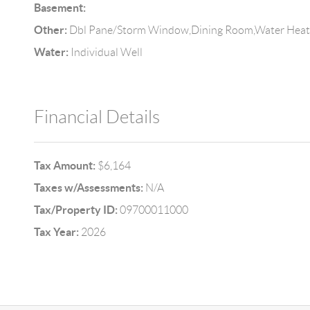
Basement:
Other:
Dbl Pane/Storm Window,Dining Room,Water Heat
Water:
Individual Well
Financial Details
Tax Amount:
$6,164
Taxes w/Assessments:
N/A
Tax/Property ID:
09700011000
Tax Year:
2026