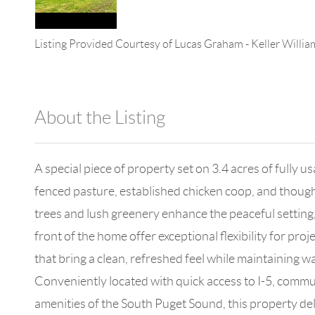
Listing Provided Courtesy of
Lucas Graham
-
Keller Willi
About the Listing
4602 - 147322,147127
A special piece of property set on 3.4 acres of fully u
fenced pasture, established chicken coop, and though
trees and lush greenery enhance the peaceful setting,
front of the home offer exceptional flexibility for proj
that bring a clean, refreshed feel while maintaining 
Conveniently located with quick access to I-5, commut
amenities of the South Puget Sound, this property deli