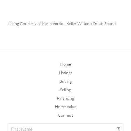
Listing Courtesy of
Karin Vartia
-
Keller Williams South Sound
Home
Listings
Buying
Selling
Financing
Home Value
Connect