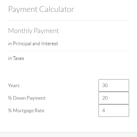
Payment Calculator
Monthly Payment
in Principal and Interest
in Taxes
Years
% Down Payment
% Mortgage Rate