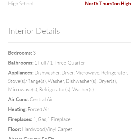
North Thurston High
High School
Interior Details
Bedrooms:
3
Bathrooms:
1 Full / 1 Three-Quarter
Appliances:
Dishwasher, Dryer, Microwave, Refrigerator,
Stove(s)/Range(s), Washer, Dishwasher(s), Dryer(s),
Microwave(s), Refrigerator(s), Washer(s)
Air Cond:
Central Air
Heating:
Forced Air
Fireplaces:
1, Gas,1 Fireplace
Floor:
Hardwood,Vinyl,Carpet