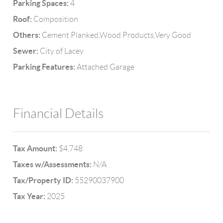
Parking Spaces:
4
Roof:
Composition
Others:
Cement Planked,Wood Products,Very Good
Sewer:
City of Lacey
Parking Features:
Attached Garage
Financial Details
Tax Amount:
$4,748
Taxes w/Assessments:
N/A
Tax/Property ID:
55290037900
Tax Year:
2025