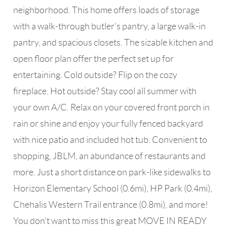
neighborhood. This home offers loads of storage
with a walk-through butler's pantry, a large walk-in
pantry, and spacious closets. The sizable kitchen and
open floor plan offer the perfect set up for
entertaining. Cold outside? Flip on the cozy
fireplace. Hot outside? Stay cool all summer with
your own A/C. Relax on your covered front porch in
rain or shine and enjoy your fully fenced backyard
with nice patio and included hot tub. Convenient to
shopping, JBLM, an abundance of restaurants and
more. Just a short distance on park-like sidewalks to
Horizon Elementary School (0.6mi), HP Park (0.4mi),
Chehalis Western Trail entrance (0.8mi), and more!
You don't want to miss this great MOVE IN READY