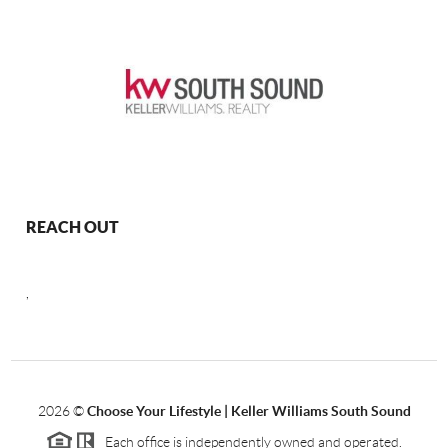
REACH OUT
,
2026
©
Choose Your Lifestyle | Keller Williams South Sound
Each office is independently owned and operated.