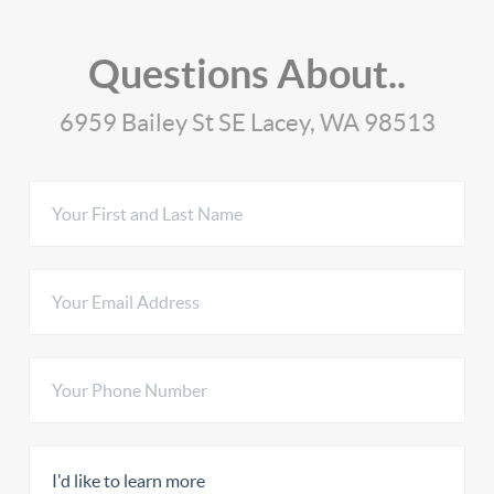
Questions About..
6959 Bailey St SE Lacey, WA 98513