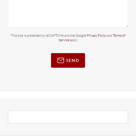
This site is protected by reCAPTCHA and the Google
Privacy Policy
and
Terms of
Service
apply.
SEND