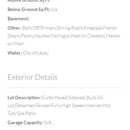
Above Ground Sq Ft:
Below Ground Sq Ft:
n/a
Basement:
Other:
Bath Off Primary,Dining Room,Fireplace,French
Doors,Pantry,Vaulted Ceiling(s),Walk-In Closet(s),Master
on Main
Water:
City of Lacey
Exterior Details
Lot Description:
Curbs,Paved,Sidewalk,Built On
Lot,Detached,Fenced-Fully,High Speed Internet,Hot
Tub/Spa,Patio
Garage Capacity:
N/A