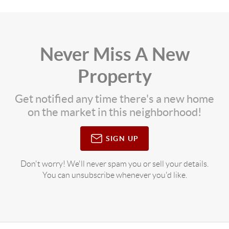
Never Miss A New
Property
Get notified any time there's a new home
on the market in this neighborhood!
SIGN UP
Don't worry! We'll never spam you or sell your details.
You can unsubscribe whenever you'd like.