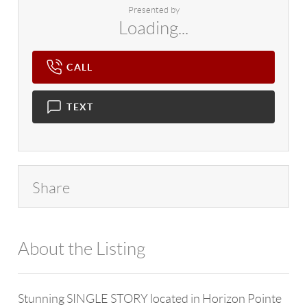
Presented by
Loading...
CALL
TEXT
Share
About the Listing
4602 - 122398
Stunning SINGLE STORY located in Horizon Pointe