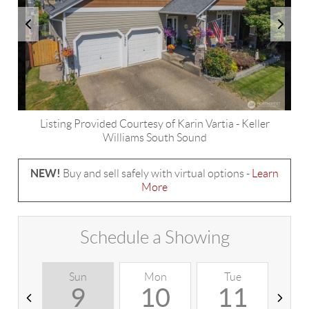
Listing Provided Courtesy of
Karin Vartia
-
Keller
Williams South Sound
NEW!
Buy and sell safely with virtual options -
Learn
More
Schedule a Showing
Sun
Mon
Tue
W
9
10
11