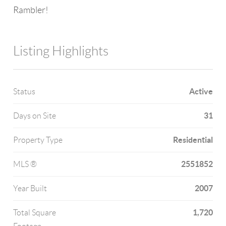
Rambler!
Listing Highlights
Active
Status
31
Days on Site
Residential
Property Type
2551852
MLS ®
2007
Year Built
1,720
Total Square