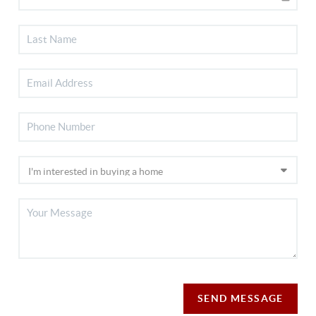
SEND MESSAGE