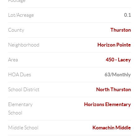
Footage
0.1
Lot/Acreage
Thurston
County
Horizon Pointe
Neighborhood
450 - Lacey
Area
63/Monthly
HOA Dues
North Thurston
School District
Horizons Elementary
Elementary
School
Komachin Middle
Middle School