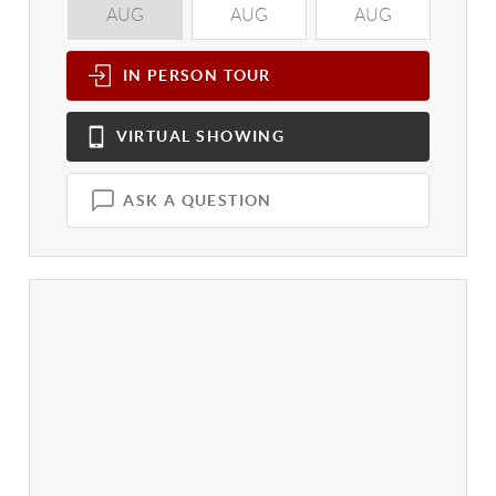
AUG
AUG
AUG
A
IN PERSON
TOUR
VIRTUAL
SHOWING
ASK A QUESTION