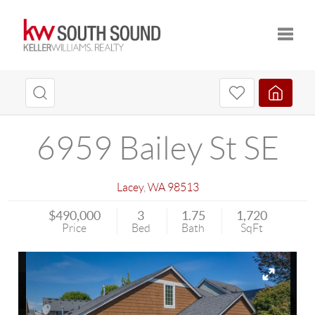
Toggle
6959 Bailey St SE
Lacey
,
WA
98513
$490,000
3
1.75
1,720
Price
Bed
Bath
SqFt