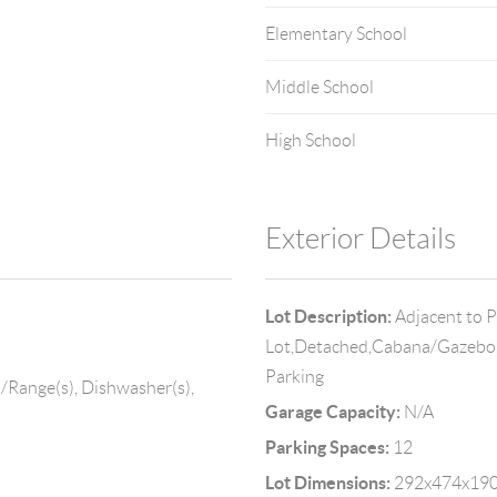
Elementary School
Middle School
High School
Exterior Details
Lot Description:
Adjacent to P
Lot,Detached,Cabana/Gazebo,
Parking
/Range(s), Dishwasher(s),
Garage Capacity:
N/A
Parking Spaces:
12
Lot Dimensions:
292x474x190x