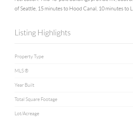
of Seattle, 15 minutes to Hood Canal, 10 minutes to 
Listing Highlights
Property Type
MLS ®
Year Built
Total Square Footage
Lot/Acreage