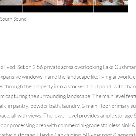
s South Sound
be lived. Set on 2.56 private acres overlooking Lake Cushma
 Expansive windows frame the landscape like living artwork,
ows through the property into a stocked trout pond, with char
 capturing the surrounding landscape. The main level featu
alk-in pantry, powder bath, laundry, & main-floor primary su
ace, all with views. The lower level provides ample storage 
door processing area with commercial-grade stainless sink 
& vehicle storage. HardiePlank siding, 50-year roof & gener