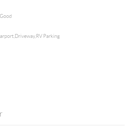
 Good
arport,Driveway,RV Parking
r