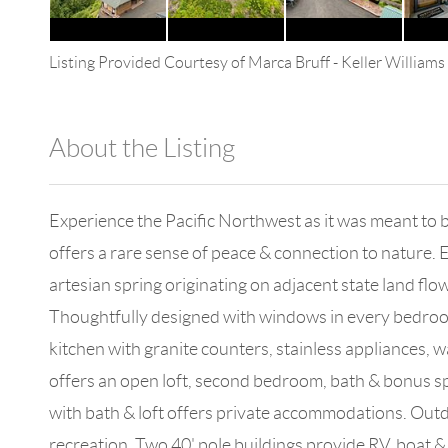
Listing Provided Courtesy of
Marca Bruff
-
Keller William
About the Listing
4602 - 120843
Experience the Pacific Northwest as it was meant to 
offers a rare sense of peace & connection to nature.
artesian spring originating on adjacent state land fl
Thoughtfully designed with windows in every bedroom
kitchen with granite counters, stainless appliances, w
offers an open loft, second bedroom, bath & bonus sp
with bath & loft offers private accommodations. Out
recreation. Two 40' pole buildings provide RV, boat 