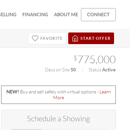
SELLING
FINANCING
ABOUT ME
CONNECT
FAVORITE
START OFFER
775,000
$
50
Active
Days on Site
Status
NEW!
Buy and sell safely with virtual options -
Learn
More
Schedule a Showing