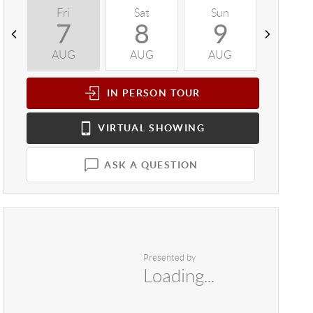
Fri
Sat
Sun
Mon
7
8
9
1
AUG
AUG
AUG
AUG
IN PERSON
TOUR
VIRTUAL
SHOWING
ASK A QUESTION
Presented by
Loading...