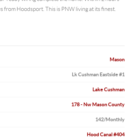
from Hoodsport. This is PNW living at its finest.
Mason
Lk Cushman Eastside #1
Lake Cushman
178 - Nw Mason County
142/Monthly
Hood Canal #404