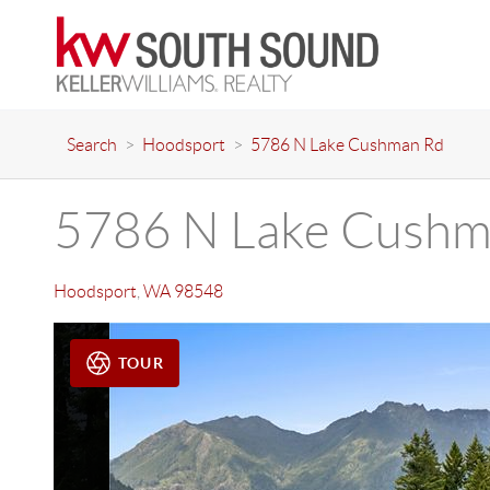
Search
>
Hoodsport
>
5786 N Lake Cushman Rd
5786 N Lake Cushm
Hoodsport
,
WA
98548
TOUR