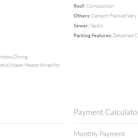
Roof:
Composition
Others:
Cement Planked,Very
Sewer:
Septic
Parking Features:
Detached C
Window,Dining
set(s),Water Heater,Wired for
Payment Calculato
Monthly Payment