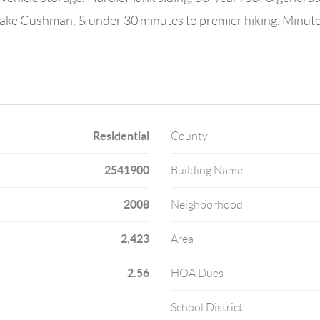
Lake Cushman, & under 30 minutes to premier hiking. Minutes 
Residential
County
2541900
Building Name
2008
Neighborhood
2,423
Area
2.56
HOA Dues
School District