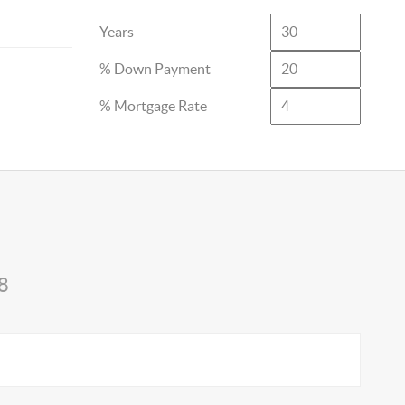
Years
% Down Payment
% Mortgage Rate
8