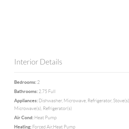
Interior Details
Bedrooms:
2
Bathrooms:
2.75 Full
Appliances:
Dishwasher, Microwave, Refrigerator, Stove(s)
Microwave(s), Refrigerator(s)
Air Cond:
Heat Pump
Heating:
Forced Air,Heat Pump