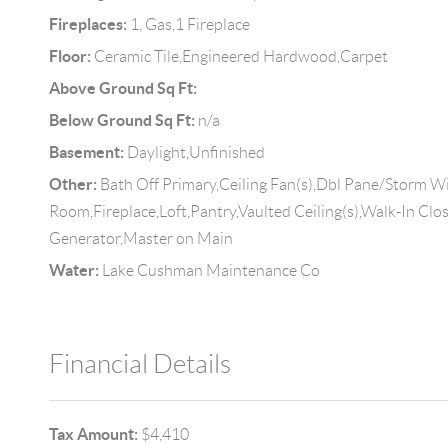
Fireplaces:
1, Gas,1 Fireplace
Floor:
Ceramic Tile,Engineered Hardwood,Carpet
Above Ground Sq Ft:
Below Ground Sq Ft:
n/a
Basement:
Daylight,Unfinished
Other:
Bath Off Primary,Ceiling Fan(s),Dbl Pane/Storm 
Room,Fireplace,Loft,Pantry,Vaulted Ceiling(s),Walk-In Clo
Generator,Master on Main
Water:
Lake Cushman Maintenance Co
Financial Details
Tax Amount:
$4,410