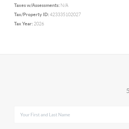
Taxes w/Assessments:
N/A
Tax/Property ID:
423335102027
Tax Year:
2026