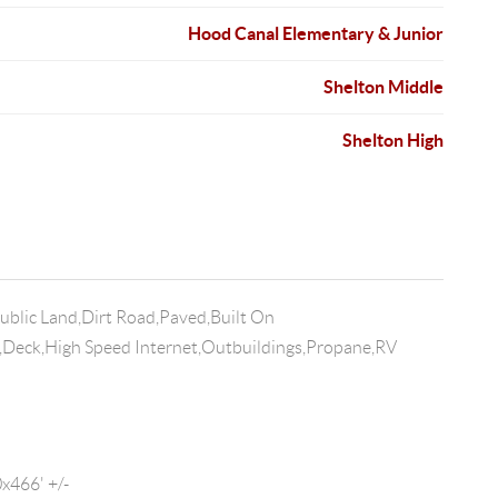
Hood Canal Elementary & Junior
Shelton Middle
Shelton High
ublic Land,Dirt Road,Paved,Built On
Deck,High Speed Internet,Outbuildings,Propane,RV
466' +/-