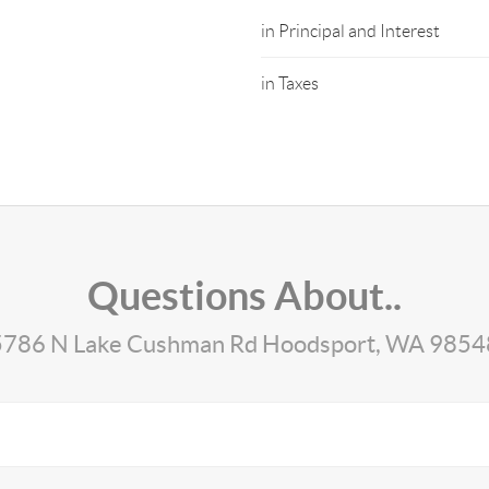
in Principal and Interest
in Taxes
Questions About..
5786 N Lake Cushman Rd Hoodsport, WA 9854