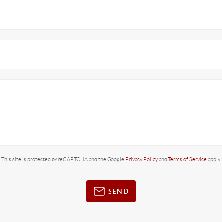
This site is protected by reCAPTCHA and the Google
Privacy Policy
and
Terms of Service
apply.
SEND