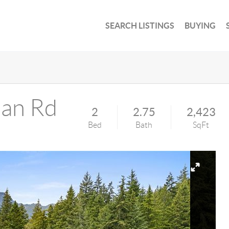
SEARCH LISTINGS
BUYING
an Rd
2
2.75
2,423
Bed
Bath
SqFt