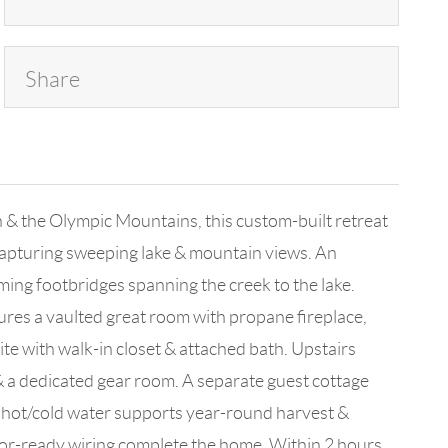
Share
n & the Olympic Mountains, this custom-built retreat
 capturing sweeping lake & mountain views. An
ming footbridges spanning the creek to the lake.
res a vaulted great room with propane fireplace,
ite with walk-in closet & attached bath. Upstairs
& a dedicated gear room. A separate guest cottage
& hot/cold water supports year-round harvest &
ator-ready wiring complete the home. Within 2 hours