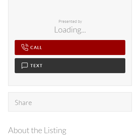
Presented by
Loading...
CALL
TEXT
Share
About the Listing
4602 - 114265,26127