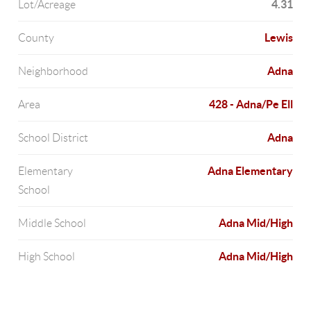
4.31
Lot/Acreage
Lewis
County
Adna
Neighborhood
428 - Adna/Pe Ell
Area
Adna
School District
Adna Elementary
Elementary
School
Adna Mid/High
Middle School
Adna Mid/High
High School