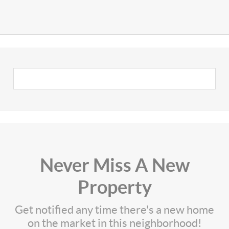
Never Miss A New
Property
Get notified any time there's a new home
on the market in this neighborhood!