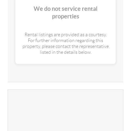
We do not service rental
properties
Rental listings are provided as a courtesy.
For further information regarding this
property, please contact the representative
listed in the details below.