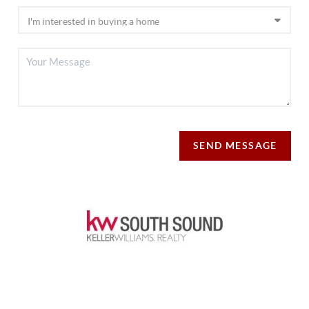
SEND MESSAGE