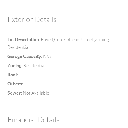
Exterior Details
Lot Description:
Paved,Creek,Stream/Creek,Zoning:
Residential
Garage Capacity:
N/A
Zoning:
Residential
Roof:
Others:
Sewer:
Not Available
Financial Details