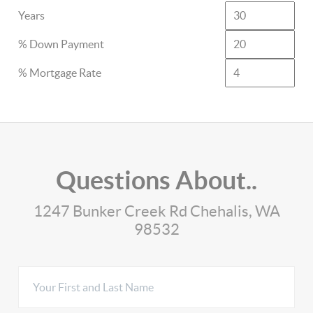
Years
% Down Payment
% Mortgage Rate
Questions About..
1247 Bunker Creek Rd Chehalis, WA
98532