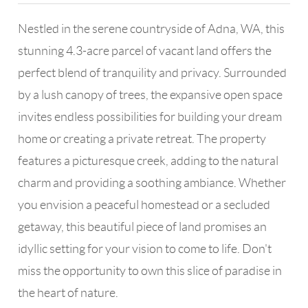
Nestled in the serene countryside of Adna, WA, this
stunning 4.3-acre parcel of vacant land offers the
perfect blend of tranquility and privacy. Surrounded
by a lush canopy of trees, the expansive open space
invites endless possibilities for building your dream
home or creating a private retreat. The property
features a picturesque creek, adding to the natural
charm and providing a soothing ambiance. Whether
you envision a peaceful homestead or a secluded
getaway, this beautiful piece of land promises an
idyllic setting for your vision to come to life. Don't
miss the opportunity to own this slice of paradise in
the heart of nature.