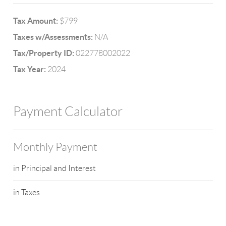
Tax Amount:
$799
Taxes w/Assessments:
N/A
Tax/Property ID:
022778002022
Tax Year:
2024
Payment Calculator
Monthly Payment
in Principal and Interest
in Taxes