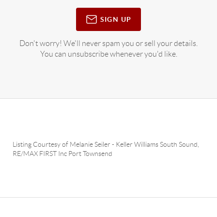
SIGN UP
Don't worry! We'll never spam you or sell your details.
You can unsubscribe whenever you'd like.
Listing Courtesy of
Melanie Seiler
-
Keller Williams South Sound
,
RE/MAX FIRST Inc Port Townsend