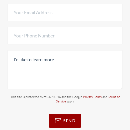
This site is protected by reCAPTCHA and the Google
Privacy Policy
and
Terms of
Service
apply.
SEND