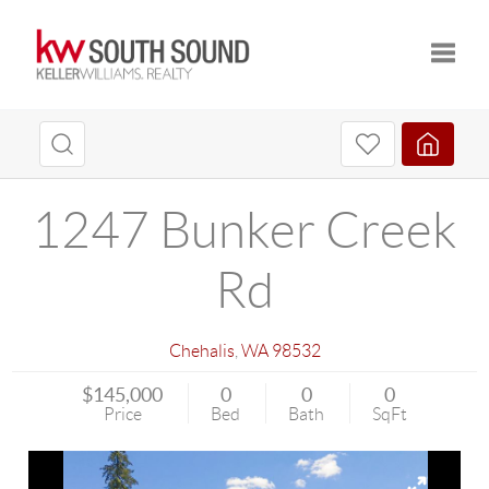
Toggle
1247 Bunker Creek
Rd
Chehalis
,
WA
98532
$145,000
0
0
0
Price
Bed
Bath
SqFt