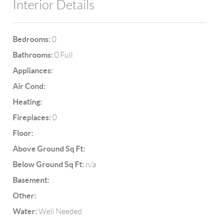
Interior Details
Bedrooms:
0
Bathrooms:
0 Full
Appliances:
Air Cond:
Heating:
Fireplaces:
0
Floor:
Above Ground Sq Ft:
Below Ground Sq Ft:
n/a
Basement:
Other:
Water:
Well Needed