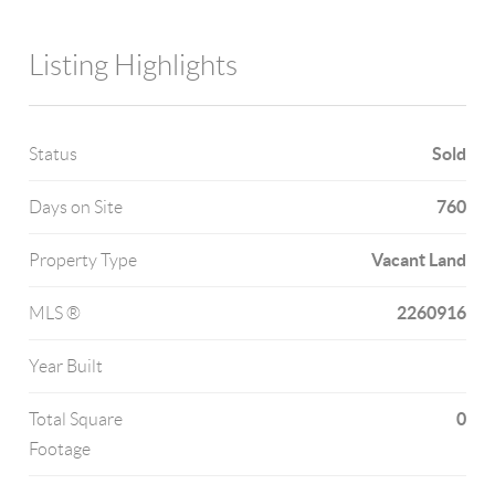
Listing Highlights
Sold
Status
760
Days on Site
Vacant Land
Property Type
2260916
MLS ®
Year Built
0
Total Square
Footage