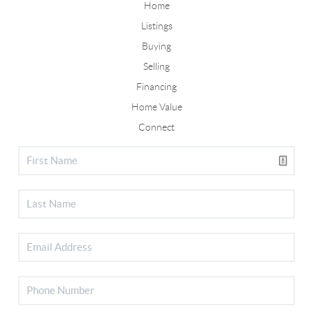
Home
Listings
Buying
Selling
Financing
Home Value
Connect