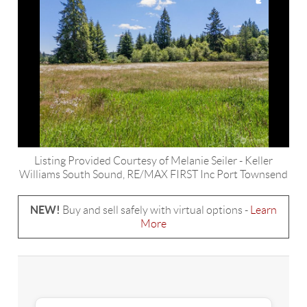
Listing Provided Courtesy of
Melanie Seiler
-
Keller
Williams South Sound
,
RE/MAX FIRST Inc Port Townsend
NEW!
Buy and sell safely with virtual options -
Learn
More