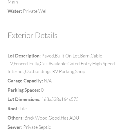
Main
Water:
Private Well
Exterior Details
Lot Description:
Paved,Built On Lot,Barn,Cable
TV,Fenced-Fully,Gas Available,Gated Entry,High Speed
Internet,Outbuildings,RV Parking,Shop
Garage Capacity:
N/A
Parking Spaces:
0
Lot Dimensions:
163x538x164x575
Roof:
Tile
Others:
Brick,Wood,Good,Has ADU
Sewer:
Private Septic