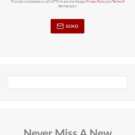
This site is protected by reCAPTCHA and the Google
Privacy Policy
and
Terms of
Service
apply.
SEND
Never Miss A New