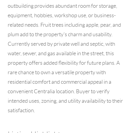
outbuilding provides abundant room for storage,
equipment, hobbies, workshop use, or business-
related needs. Fruit trees including apple, pear, and
plum add to the property's charm and usability.
Currently served by private well and septic, with
water, sewer, and gas available in the street, this
property offers added flexibility for future plans. A
rare chance to own a versatile property with
residential comfort and commercial appeal in a
convenient Centralia location. Buyer to verify
intended uses, zoning, and utility availability to their
satisfaction.