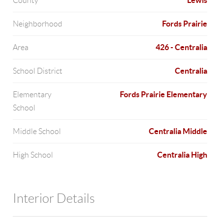
Lewis
County
Fords Prairie
Neighborhood
426 - Centralia
Area
Centralia
School District
Fords Prairie Elementary
Elementary
School
Centralia Middle
Middle School
Centralia High
High School
Interior Details