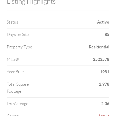
Listing Highlights
Active
Status
85
Days on Site
Residential
Property Type
2523578
MLS ®
1981
Year Built
2,978
Total Square
Footage
2.06
Lot/Acreage