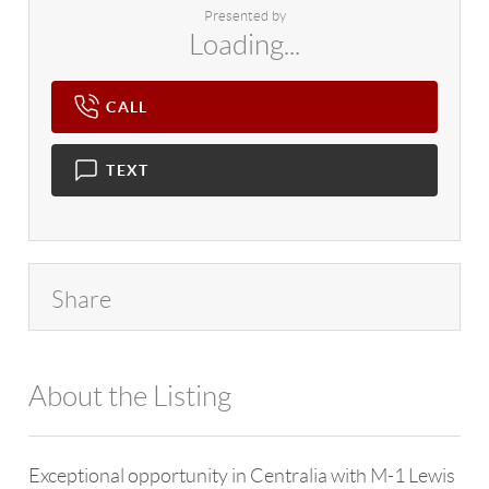
Presented by
Loading...
CALL
TEXT
Share
About the Listing
4602 - 139718,109348
Exceptional opportunity in Centralia with M-1 Lewis