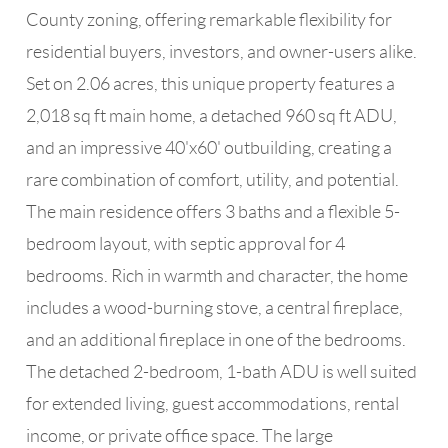
County zoning, offering remarkable flexibility for
residential buyers, investors, and owner-users alike.
Set on 2.06 acres, this unique property features a
2,018 sq ft main home, a detached 960 sq ft ADU,
and an impressive 40'x60' outbuilding, creating a
rare combination of comfort, utility, and potential.
The main residence offers 3 baths and a flexible 5-
bedroom layout, with septic approval for 4
bedrooms. Rich in warmth and character, the home
includes a wood-burning stove, a central fireplace,
and an additional fireplace in one of the bedrooms.
The detached 2-bedroom, 1-bath ADU is well suited
for extended living, guest accommodations, rental
income, or private office space. The large