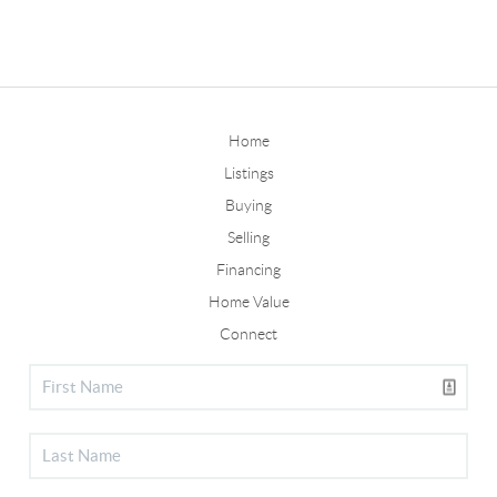
Home
Listings
Buying
Selling
Financing
Home Value
Connect