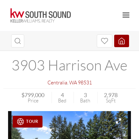
Toggle
3903 Harrison Ave
Centralia
,
WA
98531
$799,000
4
3
2,978
Price
Bed
Bath
SqFt
TOUR