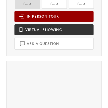
AUG
AUG
AUG
A
IN PERSON
TOUR
VIRTUAL
SHOWING
ASK A QUESTION