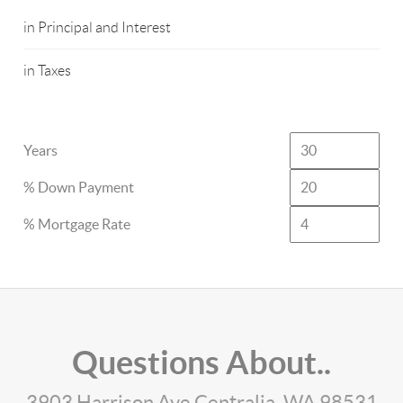
in Principal and Interest
in Taxes
Years
% Down Payment
% Mortgage Rate
Questions About..
3903 Harrison Ave Centralia, WA 98531