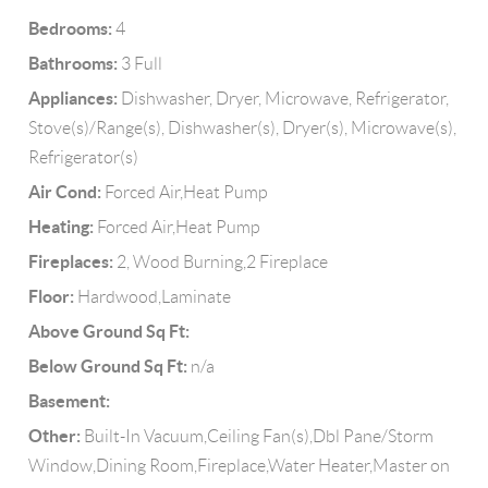
Bedrooms:
4
Bathrooms:
3 Full
Appliances:
Dishwasher, Dryer, Microwave, Refrigerator,
Stove(s)/Range(s), Dishwasher(s), Dryer(s), Microwave(s),
Refrigerator(s)
Air Cond:
Forced Air,Heat Pump
Heating:
Forced Air,Heat Pump
Fireplaces:
2, Wood Burning,2 Fireplace
Floor:
Hardwood,Laminate
Above Ground Sq Ft:
Below Ground Sq Ft:
n/a
Basement:
Other:
Built-In Vacuum,Ceiling Fan(s),Dbl Pane/Storm
Window,Dining Room,Fireplace,Water Heater,Master on