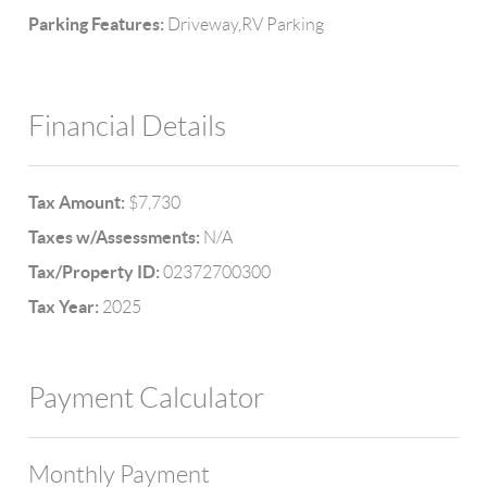
Parking Features:
Driveway,RV Parking
Financial Details
Tax Amount:
$7,730
Taxes w/Assessments:
N/A
Tax/Property ID:
02372700300
Tax Year:
2025
Payment Calculator
Monthly Payment