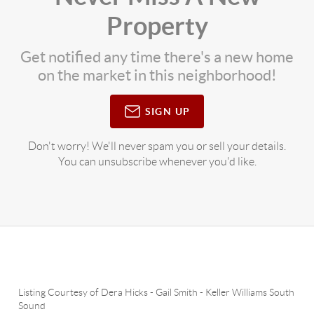
Property
Get notified any time there's a new home
on the market in this neighborhood!
SIGN UP
Don't worry! We'll never spam you or sell your details.
You can unsubscribe whenever you'd like.
Listing Courtesy of
Dera Hicks
-
Gail Smith
-
Keller Williams South
Sound