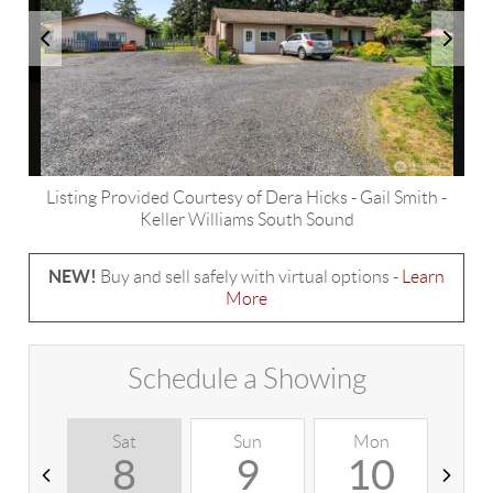
Listing Provided Courtesy of
Dera Hicks
-
Gail Smith
-
Keller Williams South Sound
NEW!
Buy and sell safely with virtual options -
Learn
More
Schedule a Showing
Sat
Sun
Mon
T
8
9
10