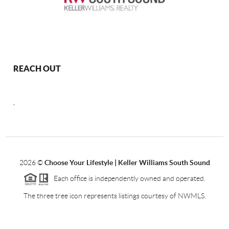
REACH OUT
,
2026
©
Choose Your Lifestyle | Keller Williams South Sound
Each office is independently owned and operated.
The three tree icon represents listings courtesy of NWMLS.