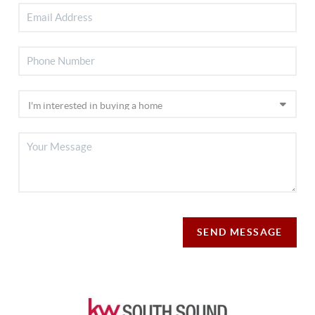
SEND MESSAGE