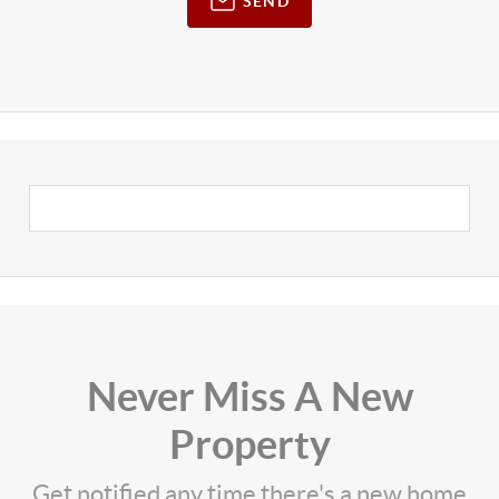
SEND
Never Miss A New
Property
Get notified any time there's a new home