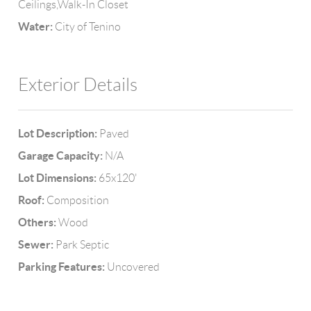
Ceilings,Walk-In Closet
Water:
City of Tenino
Exterior Details
Lot Description:
Paved
Garage Capacity:
N/A
Lot Dimensions:
65x120'
Roof:
Composition
Others:
Wood
Sewer:
Park Septic
Parking Features:
Uncovered