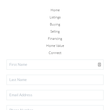
Home
Listings
Buying
Selling
Financing
Home Value
Connect