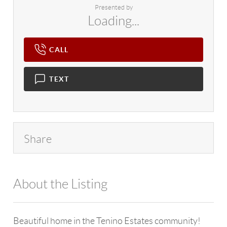
Presented by
Loading...
CALL
TEXT
Share
About the Listing
4602 - 106724,114709
Beautiful home in the Tenino Estates community!