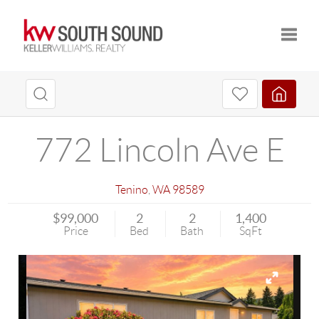
Toggle
772 Lincoln Ave E
Tenino
,
WA
98589
$99,000
2
2
1,400
Price
Bed
Bath
SqFt