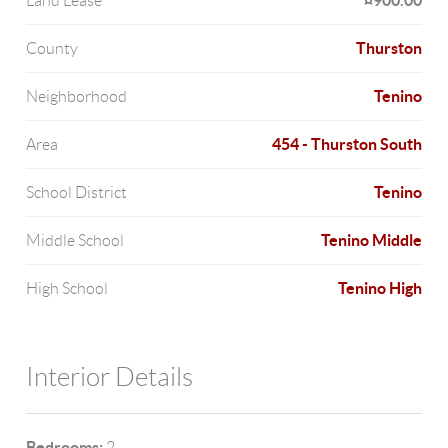
¤900.00
Land Lease
Thurston
County
Tenino
Neighborhood
454 - Thurston South
Area
Tenino
School District
Tenino Middle
Middle School
Tenino High
High School
Interior Details
Bedrooms:
2