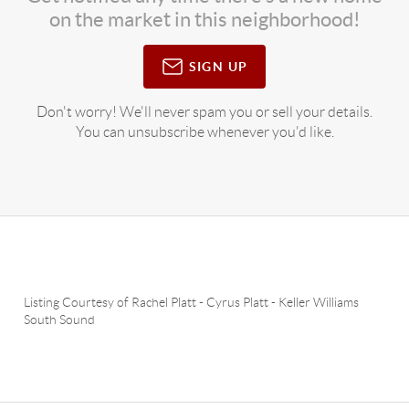
on the market in this neighborhood!
SIGN UP
Don't worry! We'll never spam you or sell your details.
You can unsubscribe whenever you'd like.
Listing Courtesy of
Rachel Platt
-
Cyrus Platt
-
Keller Williams
South Sound