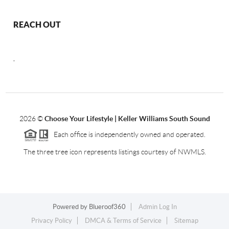
REACH OUT
,
2026
©
Choose Your Lifestyle | Keller Williams South Sound
Each office is independently owned and operated.
The three tree icon represents listings courtesy of NWMLS.
Powered by
Blueroof360
Admin Log In
Privacy Policy
DMCA & Terms of Service
Sitemap