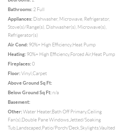
Bathrooms:
2 Full
Appliances:
Dishwasher, Microwave, Refrigerator,
Stove(s)/Range(s), Dishwasher(s), Microwave(s),
Refrigerator(s)
Air Cond:
90%+ High Efficiency,Heat Pump
Heating:
90%+ High Efficiency,Forced Air,Heat Pump
Fireplaces:
0
Floor:
Vinyl,Carpet
Above Ground Sq Ft:
Below Ground Sq Ft:
n/a
Basement:
Other:
Water Heater,Bath Off Primary,Ceiling
Fan(s),Double Pane Windows,Jetted/Soaking
Tub,Landscaped,Patio/Porch/Deck,Skylights,Vaulted