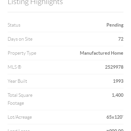
Listing Highlights
Pending
Status
72
Days on Site
Manufactured Home
Property Type
2529978
MLS ®
1993
Year Built
1,400
Total Square
Footage
65x120'
Lot/Acreage