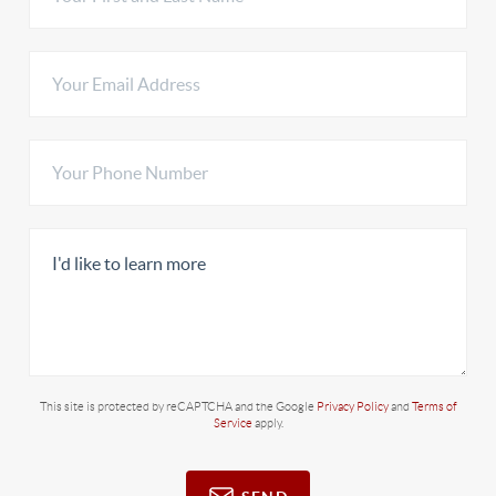
This site is protected by reCAPTCHA and the Google
Privacy Policy
and
Terms of
Service
apply.