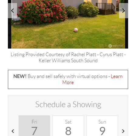
Listing Provided Courtesy of
Rachel Platt
-
Cyrus Platt
-
Keller Williams South Sound
NEW!
Buy and sell safely with virtual options -
Learn
More
Schedule a Showing
Fri
Sat
Sun
M
7
8
9