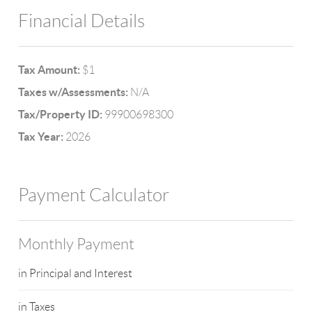
Financial Details
Tax Amount:
$1
Taxes w/Assessments:
N/A
Tax/Property ID:
99900698300
Tax Year:
2026
Payment Calculator
Monthly Payment
in Principal and Interest
in Taxes