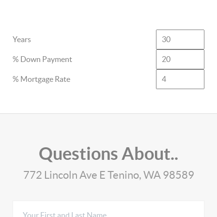
Years
% Down Payment
% Mortgage Rate
Questions About..
772 Lincoln Ave E Tenino, WA 98589