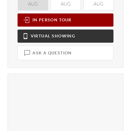
AUG
AUG
AUG
A
IN PERSON
TOUR
VIRTUAL
SHOWING
ASK A QUESTION