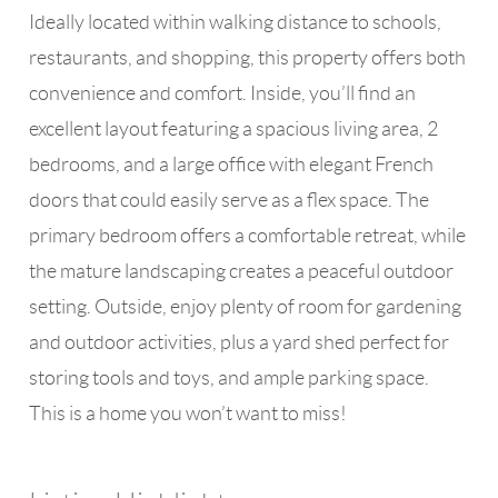
Ideally located within walking distance to schools,
restaurants, and shopping, this property offers both
convenience and comfort. Inside, you’ll find an
excellent layout featuring a spacious living area, 2
bedrooms, and a large office with elegant French
doors that could easily serve as a flex space. The
primary bedroom offers a comfortable retreat, while
the mature landscaping creates a peaceful outdoor
setting. Outside, enjoy plenty of room for gardening
and outdoor activities, plus a yard shed perfect for
storing tools and toys, and ample parking space.
This is a home you won’t want to miss!