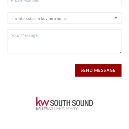
SEND MESSAGE