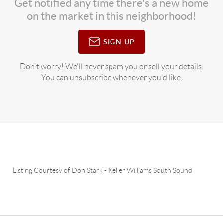
Get notified any time there's a new home
on the market in this neighborhood!
SIGN UP
Don't worry! We'll never spam you or sell your details.
You can unsubscribe whenever you'd like.
Listing Courtesy of
Don Stark
-
Keller Williams South Sound