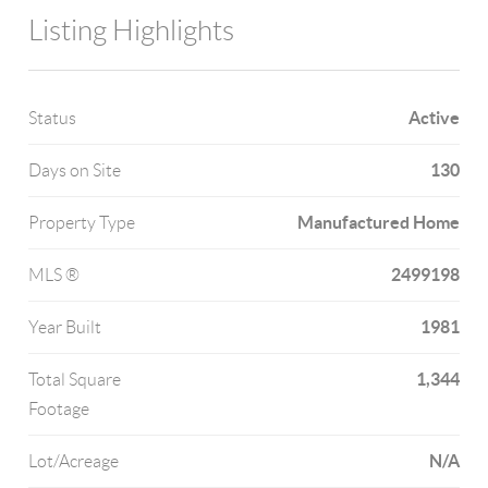
Listing Highlights
Active
Status
130
Days on Site
Manufactured Home
Property Type
2499198
MLS ®
1981
Year Built
1,344
Total Square
Footage
N/A
Lot/Acreage