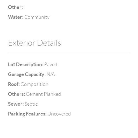
Other:
Water:
Community
Exterior Details
Lot Description:
Paved
Garage Capacity:
N/A
Roof:
Composition
Others:
Cement Planked
Sewer:
Septic
Parking Features:
Uncovered