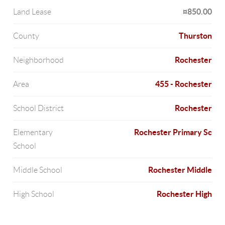
¤850.00
Land Lease
Thurston
County
Rochester
Neighborhood
455 - Rochester
Area
Rochester
School District
Rochester Primary Sc
Elementary
School
Rochester Middle
Middle School
Rochester High
High School