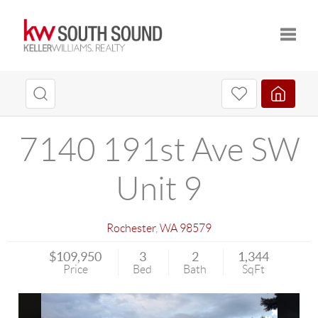
Toggle
7140 191st Ave SW
Unit 9
Rochester
,
WA
98579
$109,950
3
2
1,344
Price
Bed
Bath
SqFt