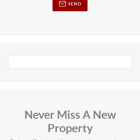
SEND
Never Miss A New
Property