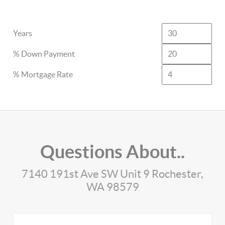
Years
% Down Payment
% Mortgage Rate
Questions About..
7140 191st Ave SW Unit 9 Rochester,
WA 98579