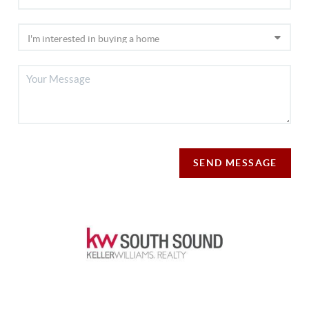
SEND MESSAGE