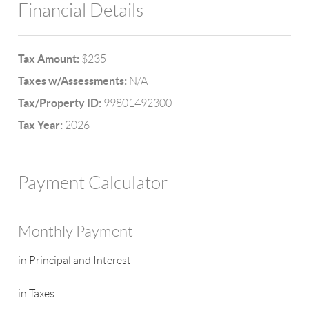
Financial Details
Tax Amount:
$235
Taxes w/Assessments:
N/A
Tax/Property ID:
99801492300
Tax Year:
2026
Payment Calculator
Monthly Payment
in Principal and Interest
in Taxes