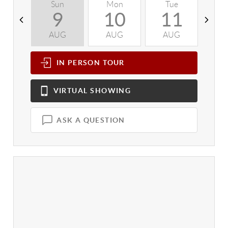
Sun
Mon
Tue
W
9
10
11
AUG
AUG
AUG
A
IN PERSON
TOUR
VIRTUAL
SHOWING
ASK A QUESTION