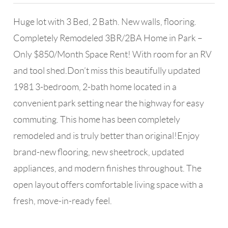
Huge lot with 3 Bed, 2 Bath. New walls, flooring.
Completely Remodeled 3BR/2BA Home in Park –
Only $850/Month Space Rent! With room for an RV
and tool shed.Don’t miss this beautifully updated
1981 3-bedroom, 2-bath home located in a
convenient park setting near the highway for easy
commuting. This home has been completely
remodeled and is truly better than original!Enjoy
brand-new flooring, new sheetrock, updated
appliances, and modern finishes throughout. The
open layout offers comfortable living space with a
fresh, move-in-ready feel.