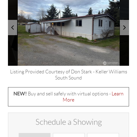
Listing Provided Courtesy of
Don Stark
-
Keller Williams
South Sound
NEW!
Buy and sell safely with virtual options -
Learn
More
Schedule a Showing