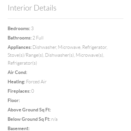
Interior Details
Bedrooms:
3
Bathrooms:
2 Full
Appliances:
Dishwasher, Microwave, Refrigerator,
Stove(s)/Range(s), Dishwasher(s), Microwave(s),
Refrigerator(s)
Air Cond:
Heating:
Forced Air
Fireplaces:
0
Floor:
Above Ground Sq Ft:
Below Ground Sq Ft:
n/a
Basement: