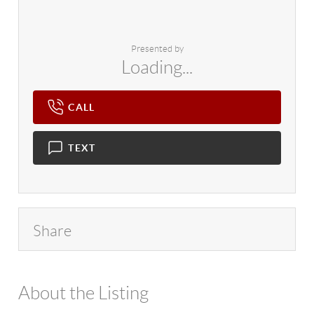
Presented by
Loading...
CALL
TEXT
Share
About the Listing
4602 - 94018