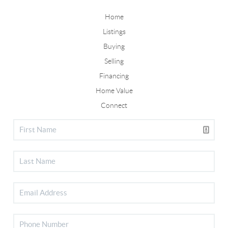
Home
Listings
Buying
Selling
Financing
Home Value
Connect