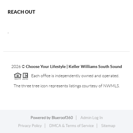
REACH OUT
,
2026
©
Choose Your Lifestyle | Keller Williams South Sound
Each office is independently owned and operated.
The three tree icon represents listings courtesy of NWMLS.
Powered by
Blueroof360
Admin Log In
Privacy Policy
DMCA & Terms of Service
Sitemap