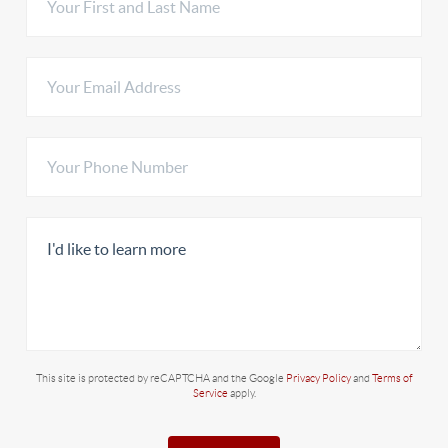
This site is protected by reCAPTCHA and the Google
Privacy Policy
and
Terms of
Service
apply.