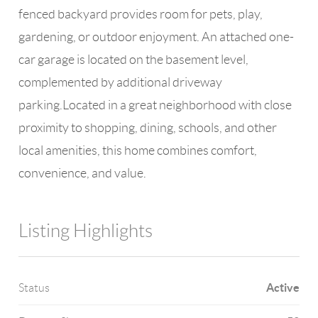
fenced backyard provides room for pets, play,
gardening, or outdoor enjoyment. An attached one-
car garage is located on the basement level,
complemented by additional driveway
parking.Located in a great neighborhood with close
proximity to shopping, dining, schools, and other
local amenities, this home combines comfort,
convenience, and value.
Listing Highlights
Active
Status