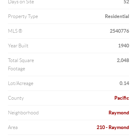
52
Days on Site
Residential
Property Type
2540776
MLS ®
1940
Year Built
2,048
Total Square
Footage
0.14
Lot/Acreage
Pacific
County
Raymond
Neighborhood
210 - Raymond
Area