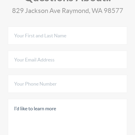
829 Jackson Ave Raymond, WA 98577