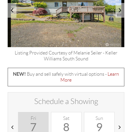
Listing Provided Courtesy of
Melanie Seiler
-
Keller
Williams South Sound
NEW!
Buy and sell safely with virtual options -
Learn
More
Schedule a Showing
Fri
Sat
Sun
M
7
8
9