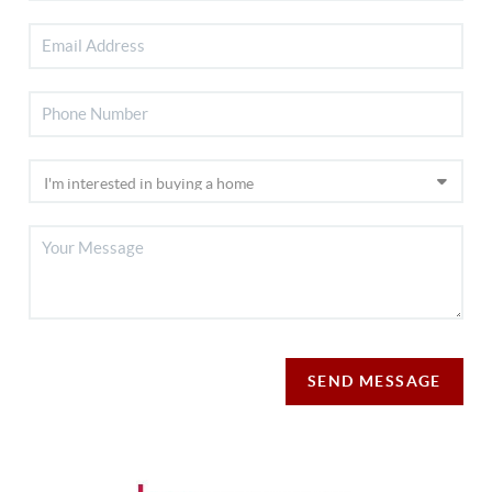
SEND MESSAGE