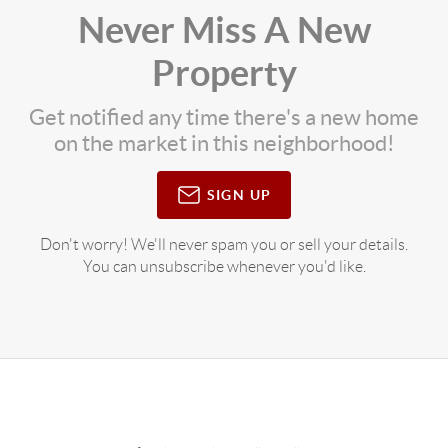
Never Miss A New
Property
Get notified any time there's a new home
on the market in this neighborhood!
SIGN UP
Don't worry! We'll never spam you or sell your details.
You can unsubscribe whenever you'd like.