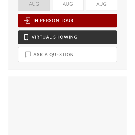
AUG
AUG
AUG
A
IN PERSON
TOUR
VIRTUAL
SHOWING
ASK A QUESTION