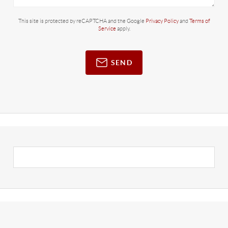
This site is protected by reCAPTCHA and the Google
Privacy Policy
and
Terms of
Service
apply.
SEND