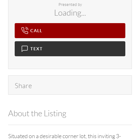
Presented by
Loading...
CALL
TEXT
Share
About the Listing
4602 - 114265
Situated on a desirable corner lot, this inviting 3-