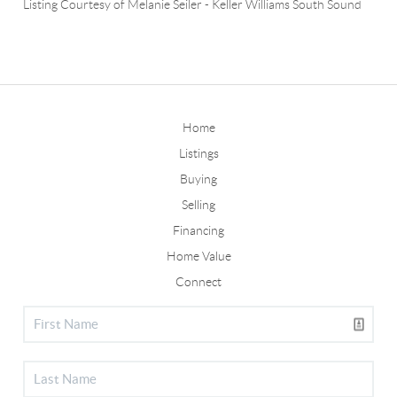
Listing Courtesy of
Melanie Seiler
-
Keller Williams South Sound
Home
Listings
Buying
Selling
Financing
Home Value
Connect