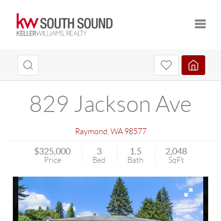
Toggle
829 Jackson Ave
Raymond
,
WA
98577
$325,000
3
1.5
2,048
Price
Bed
Bath
SqFt