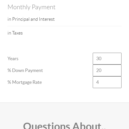
Monthly Payment
in Principal and Interest
in Taxes
Years
% Down Payment
% Mortgage Rate
Questions About..