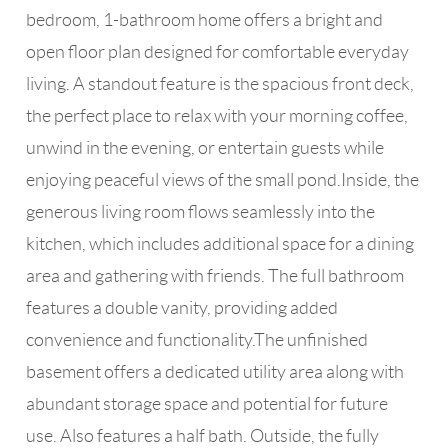
bedroom, 1-bathroom home offers a bright and
open floor plan designed for comfortable everyday
living. A standout feature is the spacious front deck,
the perfect place to relax with your morning coffee,
unwind in the evening, or entertain guests while
enjoying peaceful views of the small pond.Inside, the
generous living room flows seamlessly into the
kitchen, which includes additional space for a dining
area and gathering with friends. The full bathroom
features a double vanity, providing added
convenience and functionality.The unfinished
basement offers a dedicated utility area along with
abundant storage space and potential for future
use. Also features a half bath. Outside, the fully