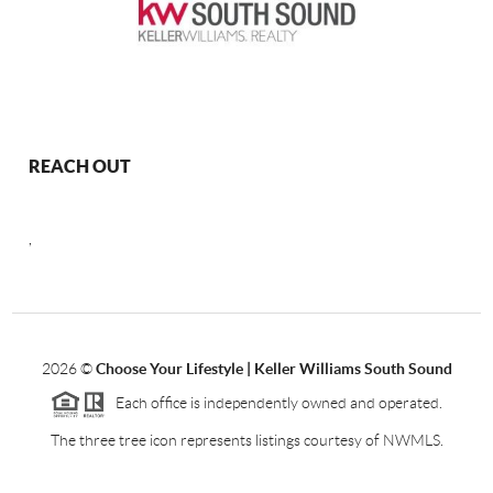
REACH OUT
,
2026
©
Choose Your Lifestyle | Keller Williams South Sound
Each office is independently owned and operated.
The three tree icon represents listings courtesy of NWMLS.