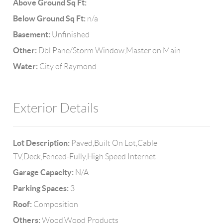
Above Ground Sq Ft:
Below Ground Sq Ft:
n/a
Basement:
Unfinished
Other:
Dbl Pane/Storm Window,Master on Main
Water:
City of Raymond
Exterior Details
Lot Description:
Paved,Built On Lot,Cable
TV,Deck,Fenced-Fully,High Speed Internet
Garage Capacity:
N/A
Parking Spaces:
3
Roof:
Composition
Others:
Wood,Wood Products