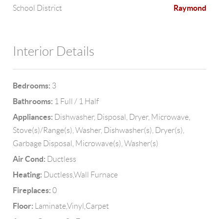
Raymond
School District
Interior Details
Bedrooms:
3
Bathrooms:
1 Full / 1 Half
Appliances:
Dishwasher, Disposal, Dryer, Microwave,
Stove(s)/Range(s), Washer, Dishwasher(s), Dryer(s),
Garbage Disposal, Microwave(s), Washer(s)
Air Cond:
Ductless
Heating:
Ductless,Wall Furnace
Fireplaces:
0
Floor:
Laminate,Vinyl,Carpet