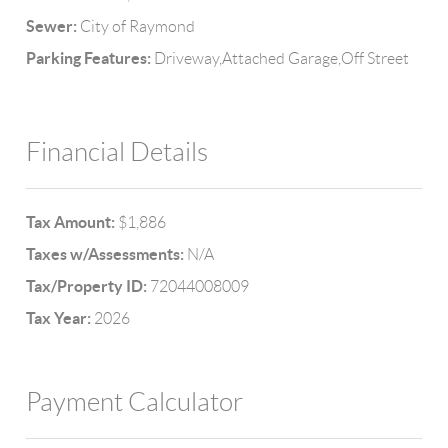
Sewer:
City of Raymond
Parking Features:
Driveway,Attached Garage,Off Street
Financial Details
Tax Amount:
$1,886
Taxes w/Assessments:
N/A
Tax/Property ID:
72044008009
Tax Year:
2026
Payment Calculator