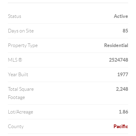
Active
Status
85
Days on Site
Residential
Property Type
2524748
MLS ®
1977
Year Built
2,248
Total Square
Footage
1.86
Lot/Acreage
Pacific
County