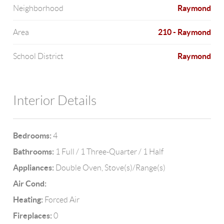
Raymond
Neighborhood
210 - Raymond
Area
Raymond
School District
Interior Details
Bedrooms:
4
Bathrooms:
1 Full / 1 Three-Quarter / 1 Half
Appliances:
Double Oven, Stove(s)/Range(s)
Air Cond:
Heating:
Forced Air
Fireplaces:
0