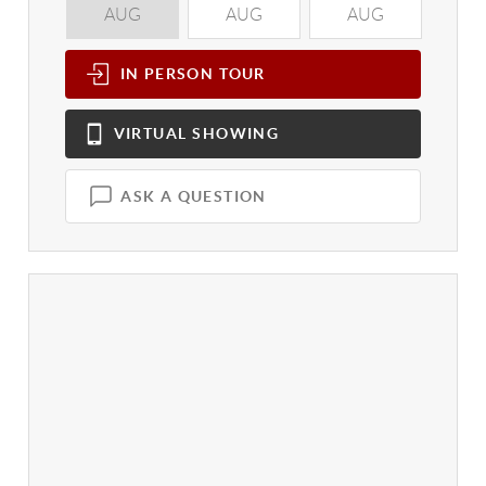
AUG
AUG
AUG
A
IN PERSON
TOUR
VIRTUAL
SHOWING
ASK A QUESTION