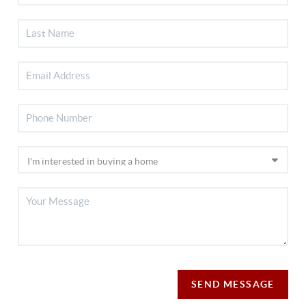
SEND MESSAGE