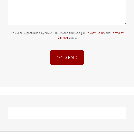
This site is protected by reCAPTCHA and the Google
Privacy Policy
and
Terms of
Service
apply.
SEND