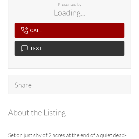
Presented by
Loading...
CALL
TEXT
Share
About the Listing
4602 - 114265
Set on just shy of 2 acres at the end of a quiet dead-