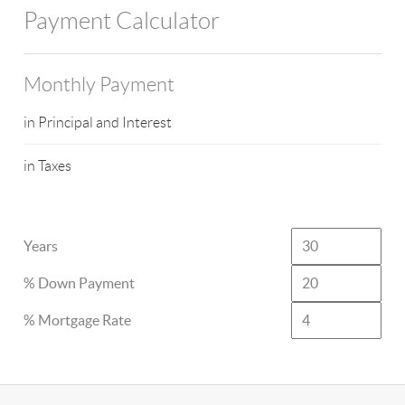
Payment Calculator
Monthly Payment
in Principal and Interest
in Taxes
Years
% Down Payment
% Mortgage Rate