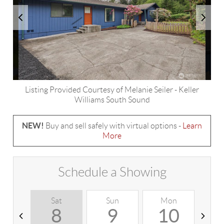
Listing Provided Courtesy of
Melanie Seiler
-
Keller
Williams South Sound
NEW!
Buy and sell safely with virtual options -
Learn
More
Schedule a Showing
Sat
Sun
Mon
T
8
9
10