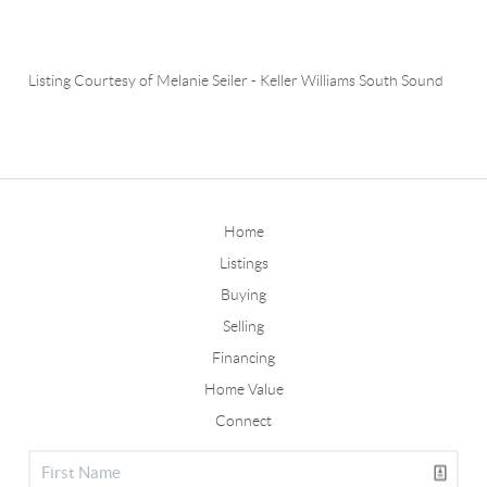
Listing Courtesy of
Melanie Seiler
-
Keller Williams South Sound
Home
Listings
Buying
Selling
Financing
Home Value
Connect