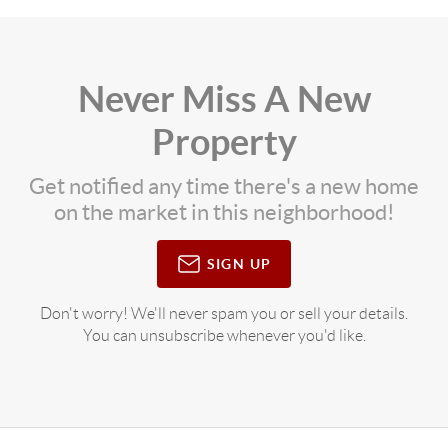
Never Miss A New
Property
Get notified any time there's a new home
on the market in this neighborhood!
SIGN UP
Don't worry! We'll never spam you or sell your details.
You can unsubscribe whenever you'd like.