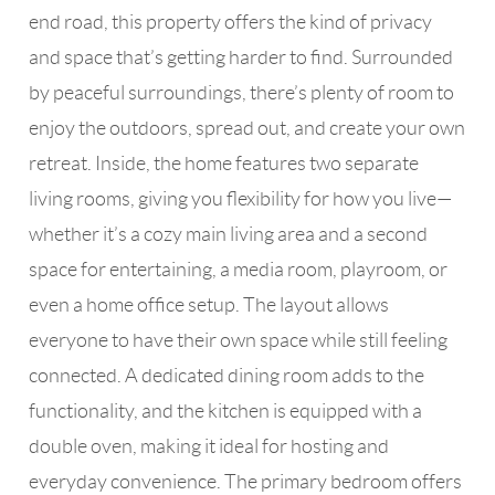
end road, this property offers the kind of privacy
and space that’s getting harder to find. Surrounded
by peaceful surroundings, there’s plenty of room to
enjoy the outdoors, spread out, and create your own
retreat. Inside, the home features two separate
living rooms, giving you flexibility for how you live—
whether it’s a cozy main living area and a second
space for entertaining, a media room, playroom, or
even a home office setup. The layout allows
everyone to have their own space while still feeling
connected. A dedicated dining room adds to the
functionality, and the kitchen is equipped with a
double oven, making it ideal for hosting and
everyday convenience. The primary bedroom offers