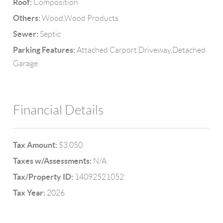
Roof:
Composition
Others:
Wood,Wood Products
Sewer:
Septic
Parking Features:
Attached Carport,Driveway,Detached
Garage
Financial Details
Tax Amount:
$3,050
Taxes w/Assessments:
N/A
Tax/Property ID:
14092521052
Tax Year:
2026