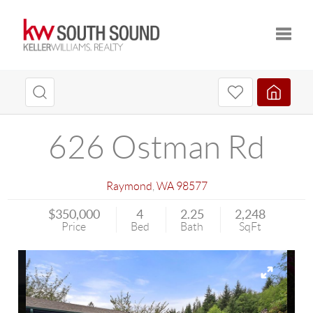
Toggle
626 Ostman Rd
Raymond
,
WA
98577
$350,000
4
2.25
2,248
Price
Bed
Bath
SqFt