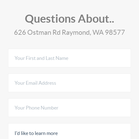
Questions About..
626 Ostman Rd Raymond, WA 98577