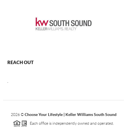
REACH OUT
,
2026
©
Choose Your Lifestyle | Keller Williams South Sound
Each office is independently owned and operated.