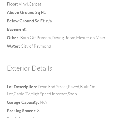
Floor:
Vinyl,Carpet
Above Ground Sq Ft:
Below Ground Sq Ft:
n/a
Basement:
Other:
Bath Off Primary,Dining Room,Master on Main
Water:
City of Raymond
Exterior Details
Lot Description:
Dead End Street,Paved,Built On
Lot,Cable TV,High Speed Internet,Shop
Garage Capacity:
N/A
Parking Spaces:
8