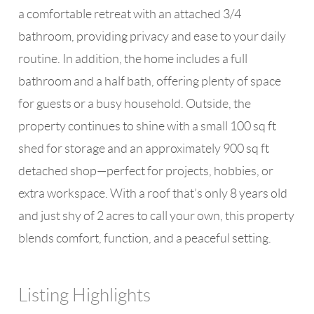
a comfortable retreat with an attached 3/4
bathroom, providing privacy and ease to your daily
routine. In addition, the home includes a full
bathroom and a half bath, offering plenty of space
for guests or a busy household. Outside, the
property continues to shine with a small 100 sq ft
shed for storage and an approximately 900 sq ft
detached shop—perfect for projects, hobbies, or
extra workspace. With a roof that’s only 8 years old
and just shy of 2 acres to call your own, this property
blends comfort, function, and a peaceful setting.
Listing Highlights