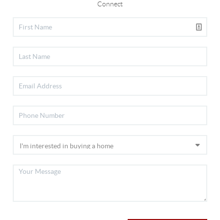
Connect