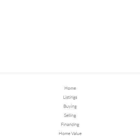
Home
Listings
Buying
Selling
Financing
Home Value