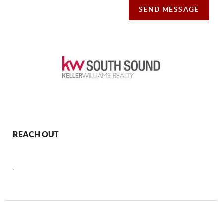
SEND MESSAGE
REACH OUT
,