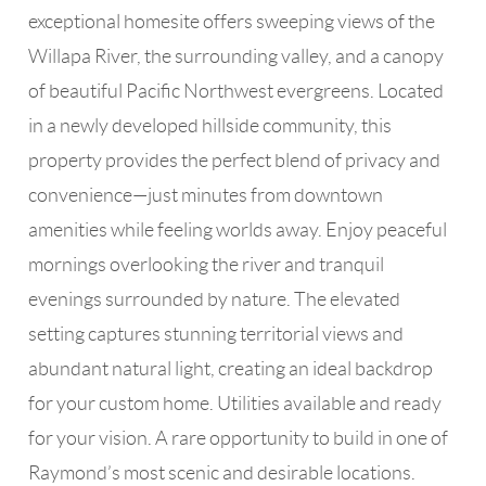
exceptional homesite offers sweeping views of the
Willapa River, the surrounding valley, and a canopy
of beautiful Pacific Northwest evergreens. Located
in a newly developed hillside community, this
property provides the perfect blend of privacy and
convenience—just minutes from downtown
amenities while feeling worlds away. Enjoy peaceful
mornings overlooking the river and tranquil
evenings surrounded by nature. The elevated
setting captures stunning territorial views and
abundant natural light, creating an ideal backdrop
for your custom home. Utilities available and ready
for your vision. A rare opportunity to build in one of
Raymond’s most scenic and desirable locations.