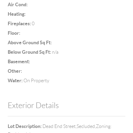
Air Cond:
Heating:
Fireplaces:
0
Floor:
Above Ground Sq Ft:
Below Ground Sq Ft:
n/a
Basement:
Other:
Water:
On Property
Exterior Details
Lot Description:
Dead End Street,Secluded,Zoning: