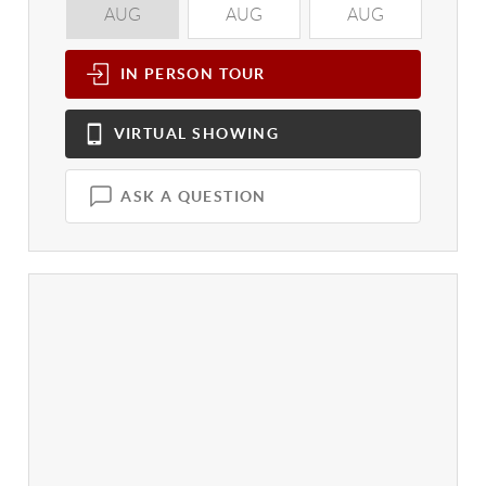
AUG
AUG
AUG
A
IN PERSON
TOUR
VIRTUAL
SHOWING
ASK A QUESTION