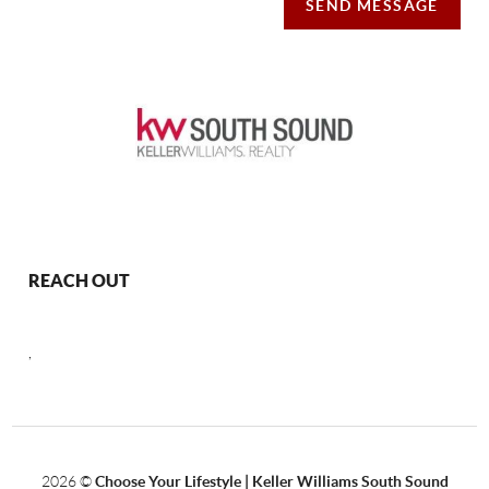
SEND MESSAGE
REACH OUT
,
2026
©
Choose Your Lifestyle | Keller Williams South Sound