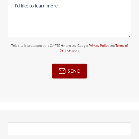
This site is protected by reCAPTCHA and the Google
Privacy Policy
and
Terms of
Service
apply.
SEND