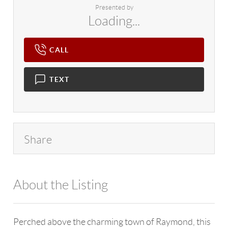
Presented by
Loading...
CALL
TEXT
Share
About the Listing
4602 - 114265
Perched above the charming town of Raymond, this