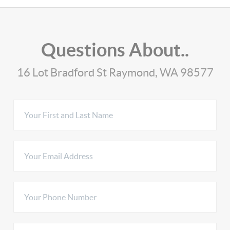
Questions About..
16 Lot Bradford St Raymond, WA 98577