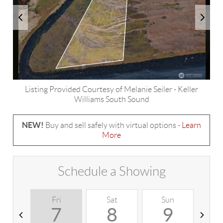
Listing Provided Courtesy of
Melanie Seiler
-
Keller
Williams South Sound
NEW!
Buy and sell safely with virtual options -
Learn
More
Schedule a Showing
Fri
Sat
Sun
M
7
8
9