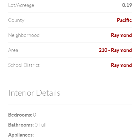
0.19
Lot/Acreage
Pacific
County
Raymond
Neighborhood
210 - Raymond
Area
Raymond
School District
Interior Details
Bedrooms:
0
Bathrooms:
0 Full
Appliances: