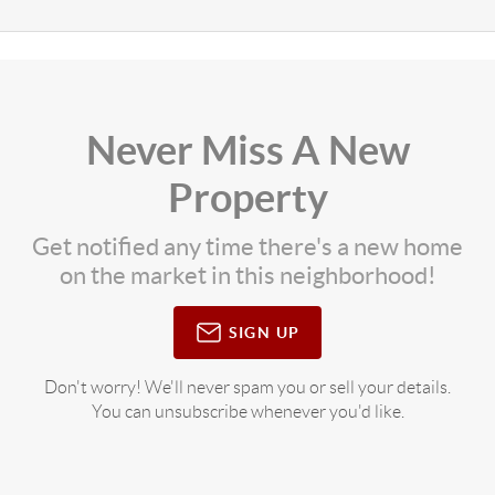
Never Miss A New
Property
Get notified any time there's a new home
on the market in this neighborhood!
SIGN UP
Don't worry! We'll never spam you or sell your details.
You can unsubscribe whenever you'd like.