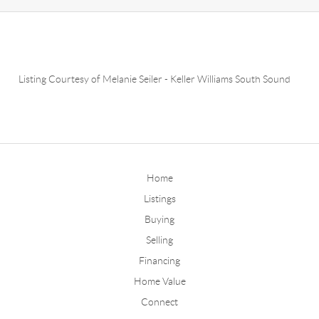
Listing Courtesy of
Melanie Seiler
-
Keller Williams South Sound
Home
Listings
Buying
Selling
Financing
Home Value
Connect