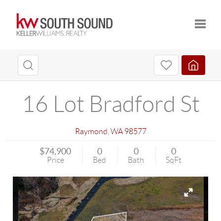
Toggle
16 Lot Bradford St
Raymond
,
WA
98577
$74,900
0
0
0
Price
Bed
Bath
SqFt