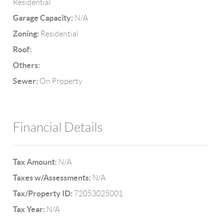
Residential
Garage Capacity:
N/A
Zoning:
Residential
Roof:
Others:
Sewer:
On Property
Financial Details
Tax Amount:
N/A
Taxes w/Assessments:
N/A
Tax/Property ID:
72053025001
Tax Year:
N/A