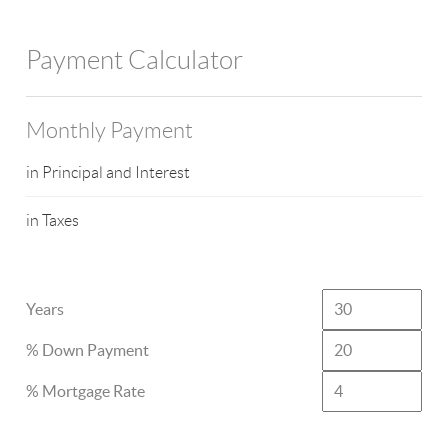
Payment Calculator
Monthly Payment
in Principal and Interest
in Taxes
Years
% Down Payment
% Mortgage Rate