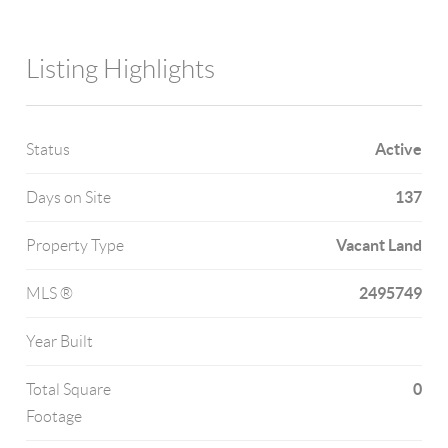
Listing Highlights
Active
Status
137
Days on Site
Vacant Land
Property Type
2495749
MLS ®
Year Built
0
Total Square
Footage