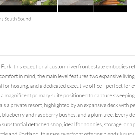
ams South Sound
h Fork, this exceptional custom riverfront estate embodies re
comfort in mind, the main level features two expansive livin
 for hosting, and a dedicated executive office—perfect for ev
a magnificent primary suite positioned to capture sweeping r
ivals a private resort, highlighted by an expansive deck with 
blueberry and raspberry bushes, and a plum tree. Every deta
a substantial detached shop, ideal for hobbies, storage, or a 
e and Portland, this rare riverfront offering blends luxury, 