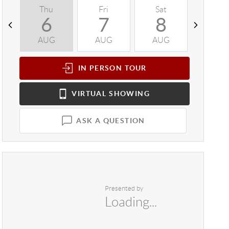
Thu
Fri
Sat
Sun
6
7
8
9
AUG
AUG
AUG
AUG
IN PERSON
TOUR
VIRTUAL
SHOWING
ASK A QUESTION
Presented by
Loading...