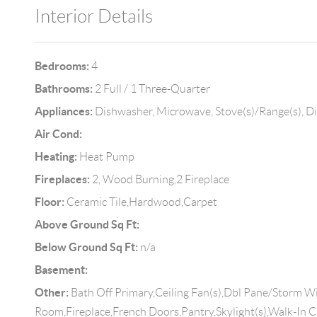
Interior Details
Bedrooms:
4
Bathrooms:
2 Full / 1 Three-Quarter
Appliances:
Dishwasher, Microwave, Stove(s)/Range(s), D
Air Cond:
Heating:
Heat Pump
Fireplaces:
2, Wood Burning,2 Fireplace
Floor:
Ceramic Tile,Hardwood,Carpet
Above Ground Sq Ft:
Below Ground Sq Ft:
n/a
Basement:
Other:
Bath Off Primary,Ceiling Fan(s),Dbl Pane/Storm 
Room,Fireplace,French Doors,Pantry,Skylight(s),Walk-In C