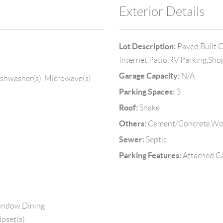
Exterior Details
Lot Description:
Paved,Built 
Internet,Patio,RV Parking,Sh
Garage Capacity:
N/A
ishwasher(s), Microwave(s)
Parking Spaces:
3
Roof:
Shake
Others:
Cement/Concrete,W
Sewer:
Septic
Parking Features:
Attached Ca
Window,Dining
loset(s)