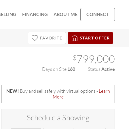
SELLING
FINANCING
ABOUT ME
CONNECT
FAVORITE
START OFFER
799,000
$
160
Active
Days on Site
Status
NEW!
Buy and sell safely with virtual options -
Learn
More
Schedule a Showing