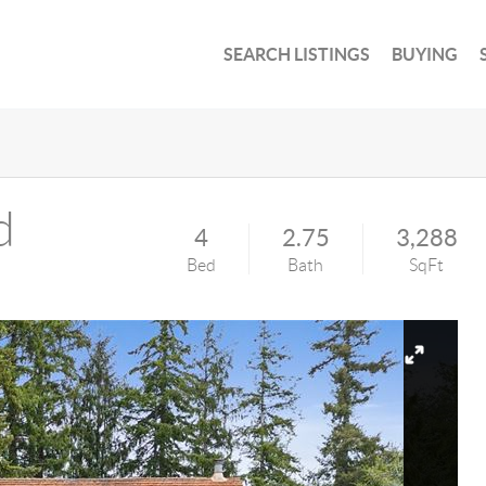
SEARCH LISTINGS
BUYING
d
4
2.75
3,288
Bed
Bath
SqFt