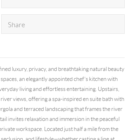
Share
fined luxury, privacy, and breathtaking natural beauty
g spaces, an elegantly appointed chef’s kitchen with
eryday living and effortless entertaining. Upstairs,
iver views, offering a spa-inspired en suite bath with
pergola and terraced landscaping that frames the river
il invites relaxation and immersion in the peaceful
private workspace. Located just half a mile from the
seclusion, and lifestyle—whether casting a line at