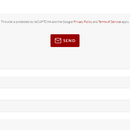
This site is protected by reCAPTCHA and the Google
Privacy Policy
and
Terms of Service
apply.
SEND