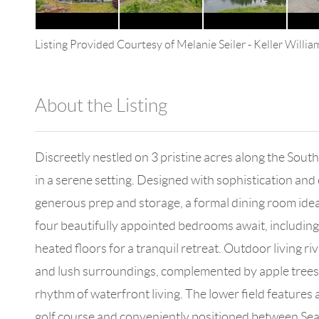
Listing Provided Courtesy of
Melanie Seiler
-
Keller Willi
About the Listing
4602 - 114265
Discreetly nestled on 3 pristine acres along the Sout
in a serene setting. Designed with sophistication and 
generous prep and storage, a formal dining room ideal
four beautifully appointed bedrooms await, including 
heated floors for a tranquil retreat. Outdoor living r
and lush surroundings, complemented by apple trees, 
rhythm of waterfront living. The lower field features 
golf course and conveniently positioned between Seattl