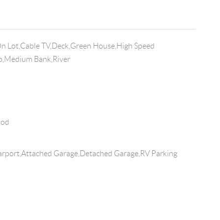
On Lot,Cable TV,Deck,Green House,High Speed
op,Medium Bank,River
ood
rport,Attached Garage,Detached Garage,RV Parking