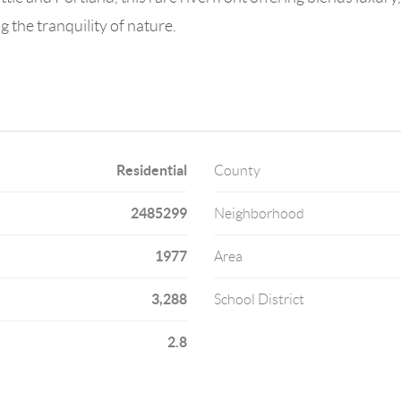
g the tranquility of nature.
Residential
County
2485299
Neighborhood
1977
Area
3,288
School District
2.8