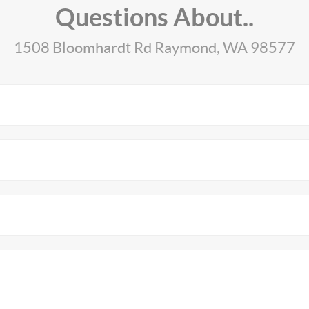
Questions About..
1508 Bloomhardt Rd Raymond, WA 98577