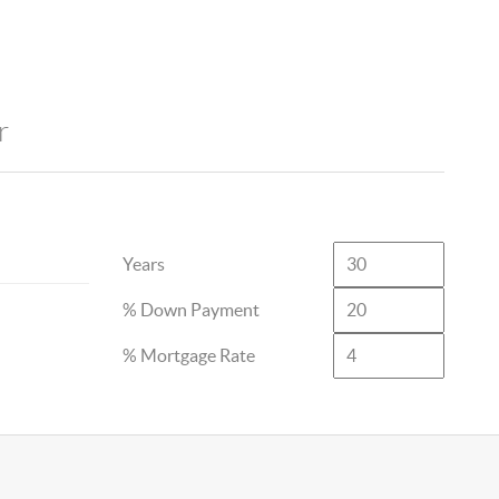
r
Years
% Down Payment
% Mortgage Rate