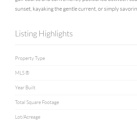
sunset, kayaking the gentle current, or simply savorin
Listing Highlights
Property Type
MLS ®
Year Built
Total Square Footage
Lot/Acreage