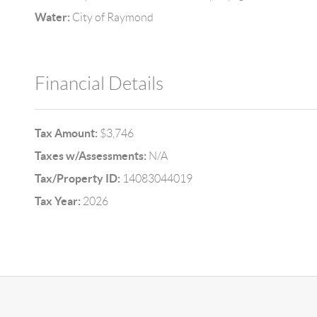
Water:
City of Raymond
Financial Details
Tax Amount:
$3,746
Taxes w/Assessments:
N/A
Tax/Property ID:
14083044019
Tax Year:
2026