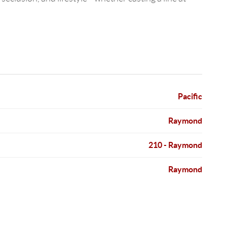
Pacific
Raymond
210 - Raymond
Raymond