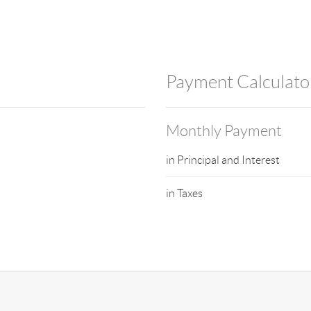
Payment Calculato
Monthly Payment
in Principal and Interest
in Taxes