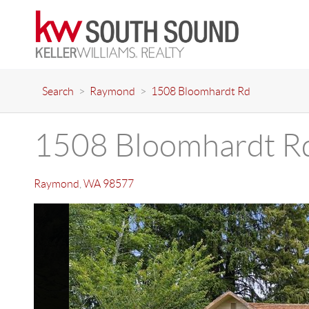
Search
>
Raymond
>
1508 Bloomhardt Rd
1508 Bloomhardt R
Raymond
,
WA
98577