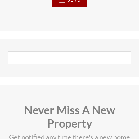
Never Miss A New
Property
Get notified any time there's a new home