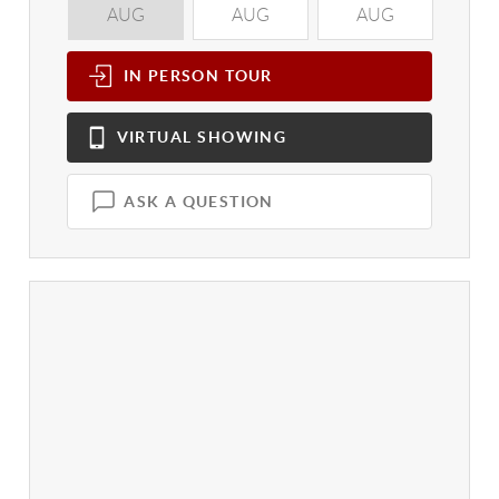
AUG
AUG
AUG
A
IN PERSON
TOUR
VIRTUAL
SHOWING
ASK A QUESTION