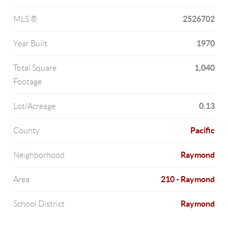
2526702
MLS ®
1970
Year Built
1,040
Total Square
Footage
0.13
Lot/Acreage
Pacific
County
Raymond
Neighborhood
210 - Raymond
Area
Raymond
School District