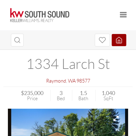
Toggle
1334 Larch St
Raymond
,
WA
98577
$235,000
3
1.5
1,040
Price
Bed
Bath
SqFt