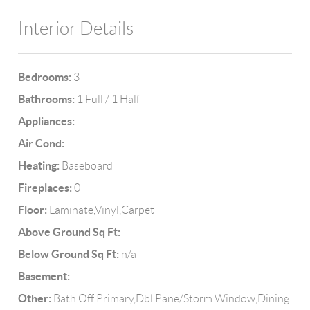
Interior Details
Bedrooms:
3
Bathrooms:
1 Full / 1 Half
Appliances:
Air Cond:
Heating:
Baseboard
Fireplaces:
0
Floor:
Laminate,Vinyl,Carpet
Above Ground Sq Ft:
Below Ground Sq Ft:
n/a
Basement:
Other:
Bath Off Primary,Dbl Pane/Storm Window,Dining