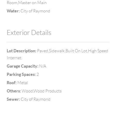
Room,Master on Main
Water:
City of Raymond
Exterior Details
Lot Description:
Paved,Sidewalk,Built On Lot,High Speed
Internet
Garage Capacity:
N/A
Parking Spaces:
2
Roof:
Metal
Others:
Wood,Wood Products
Sewer:
City of Raymond