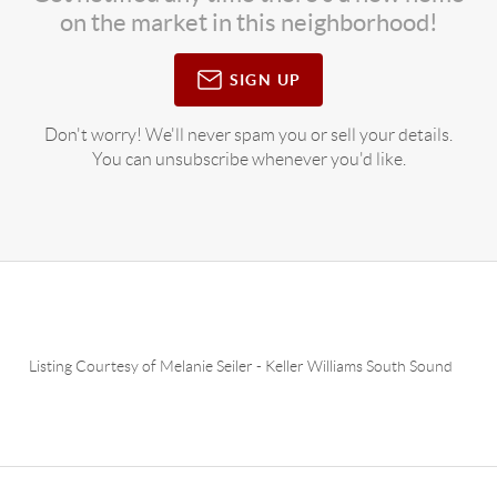
on the market in this neighborhood!
SIGN UP
Don't worry! We'll never spam you or sell your details.
You can unsubscribe whenever you'd like.
Listing Courtesy of
Melanie Seiler
-
Keller Williams South Sound