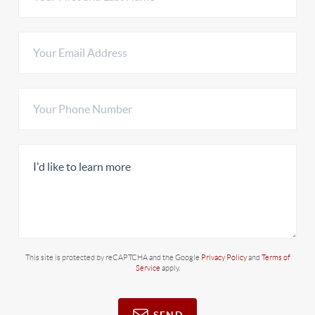
This site is protected by reCAPTCHA and the Google
Privacy Policy
and
Terms of
Service
apply.
SEND