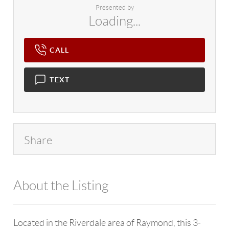
Presented by
Loading...
CALL
TEXT
Share
About the Listing
4602 - 114265
Located in the Riverdale area of Raymond, this 3-