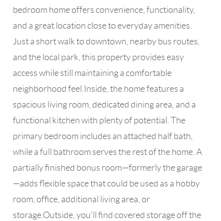
bedroom home offers convenience, functionality,
and a great location close to everyday amenities.
Just a short walk to downtown, nearby bus routes,
and the local park, this property provides easy
access while still maintaining a comfortable
neighborhood feel.Inside, the home features a
spacious living room, dedicated dining area, and a
functional kitchen with plenty of potential. The
primary bedroom includes an attached half bath,
while a full bathroom serves the rest of the home. A
partially finished bonus room—formerly the garage
—adds flexible space that could be used as a hobby
room, office, additional living area, or
storage.Outside, you'll find covered storage off the