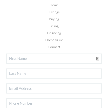
Home
Listings
Buying
Selling
Financing
Home Value
Connect