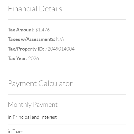
Financial Details
Tax Amount:
$1,476
Taxes w/Assessments:
N/A
Tax/Property ID:
72049014004
Tax Year:
2026
Payment Calculator
Monthly Payment
in Principal and Interest
in Taxes