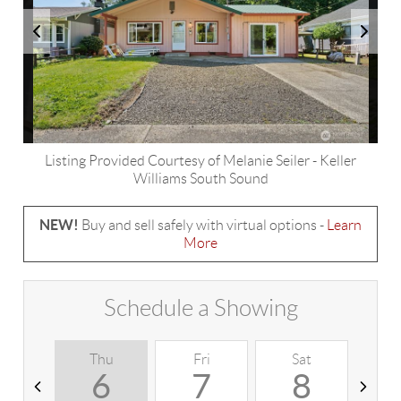
Listing Provided Courtesy of
Melanie Seiler
-
Keller
Williams South Sound
NEW!
Buy and sell safely with virtual options -
Learn
More
Schedule a Showing
Thu
Fri
Sat
S
6
7
8