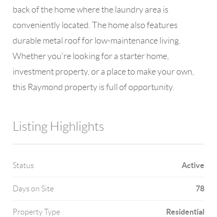
back of the home where the laundry area is
conveniently located. The home also features
durable metal roof for low-maintenance living.
Whether you're looking for a starter home,
investment property, or a place to make your own,
this Raymond property is full of opportunity.
Listing Highlights
Active
Status
78
Days on Site
Residential
Property Type