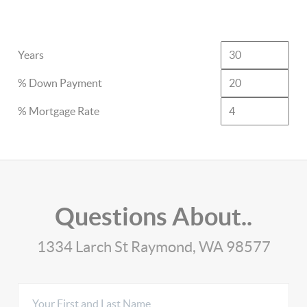
Years
% Down Payment
% Mortgage Rate
Questions About..
1334 Larch St Raymond, WA 98577