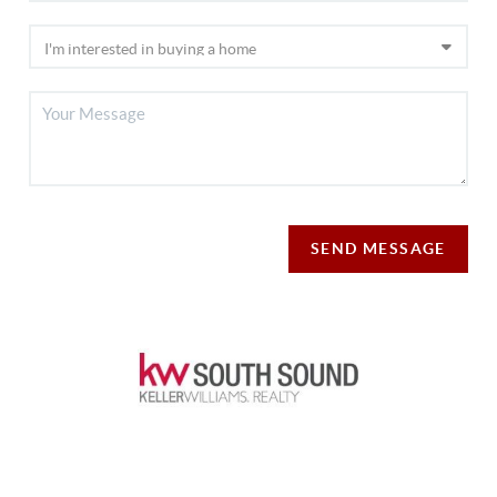
SEND MESSAGE