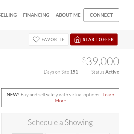
SELLING
FINANCING
ABOUT ME
CONNECT
FAVORITE
START OFFER
39,000
$
151
Active
Days on Site
Status
NEW!
Buy and sell safely with virtual options -
Learn
More
Schedule a Showing