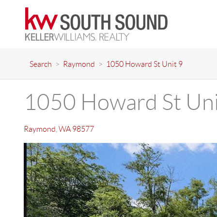
Search
>
Raymond
>
1050 Howard St Unit 9
1050 Howard St Uni
Raymond
,
WA
98577