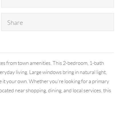
Share
nutes from town amenities. This 2-bedroom, 1-bath
eryday living. Large windows bring in natural light,
 it your own. Whether you’re looking for a primary
ocated near shopping, dining, and local services, this