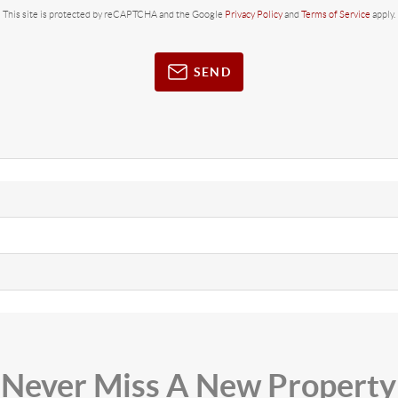
This site is protected by reCAPTCHA and the Google
Privacy Policy
and
Terms of Service
apply.
SEND
Never Miss A New Property