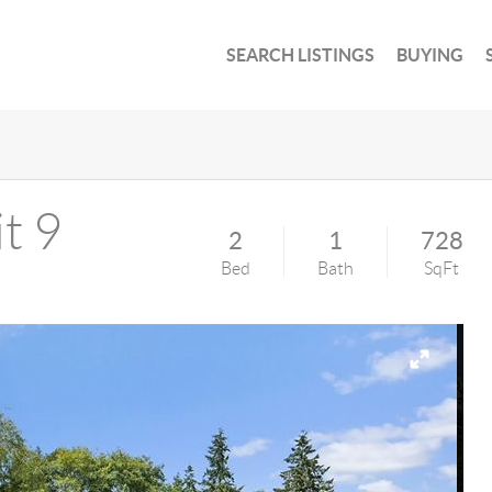
SEARCH LISTINGS
BUYING
t 9
2
1
728
Bed
Bath
SqFt