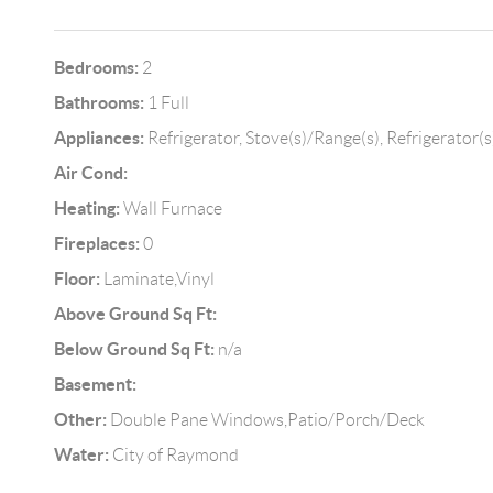
Bedrooms:
2
Bathrooms:
1 Full
Appliances:
Refrigerator, Stove(s)/Range(s), Refrigerator(s
Air Cond:
Heating:
Wall Furnace
Fireplaces:
0
Floor:
Laminate,Vinyl
Above Ground Sq Ft:
Below Ground Sq Ft:
n/a
Basement:
Other:
Double Pane Windows,Patio/Porch/Deck
Water:
City of Raymond