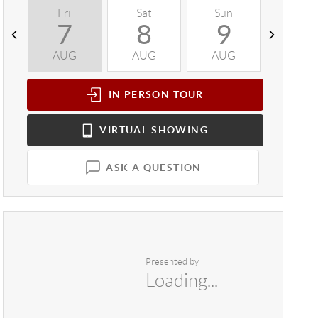
Fri
Sat
Sun
Mon
7
8
9
1
AUG
AUG
AUG
AUG
IN PERSON
TOUR
VIRTUAL
SHOWING
ASK A QUESTION
Presented by
Loading...