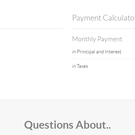
Payment Calculato
Monthly Payment
in Principal and Interest
in Taxes
Questions About..