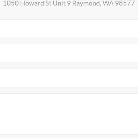
1050 Howard St Unit 9 Raymond, WA 98577