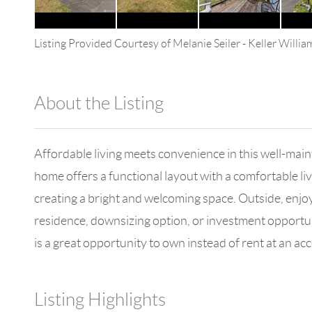
Listing Provided Courtesy of
Melanie Seiler
-
Keller Willi
About the Listing
4602 - 114265
Affordable living meets convenience in this well-mai
home offers a functional layout with a comfortable livi
creating a bright and welcoming space. Outside, enjo
residence, downsizing option, or investment opportunit
is a great opportunity to own instead of rent at an acc
Listing Highlights