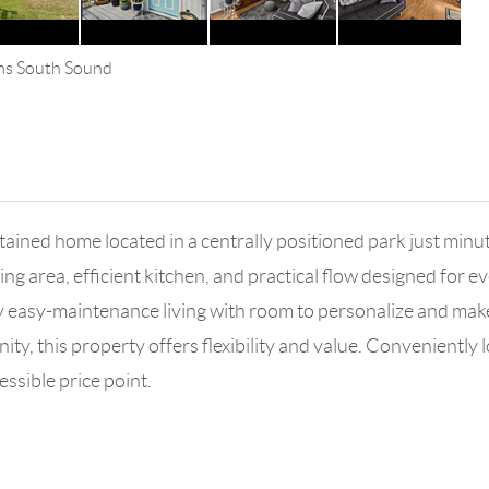
ams South Sound
ntained home located in a centrally positioned park just mi
ng area, efficient kitchen, and practical flow designed for ev
y easy-maintenance living with room to personalize and make
y, this property offers flexibility and value. Conveniently l
essible price point.