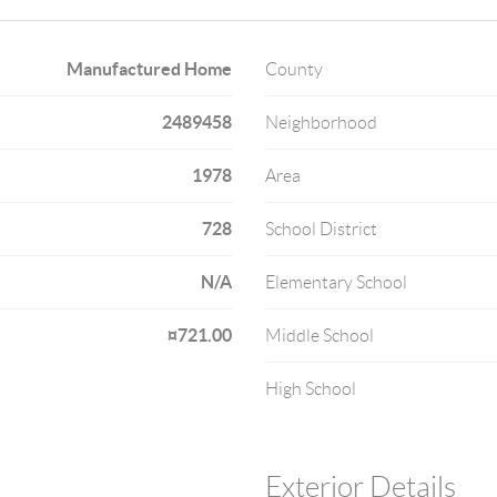
Manufactured Home
County
2489458
Neighborhood
1978
Area
728
School District
N/A
Elementary School
¤721.00
Middle School
High School
Exterior Details