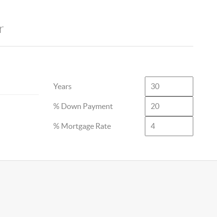
r
Years
% Down Payment
% Mortgage Rate