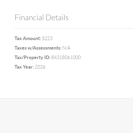
Financial Details
Tax Amount:
$223
Taxes w/Assessments:
N/A
Tax/Property ID:
84318061000
Tax Year:
2026