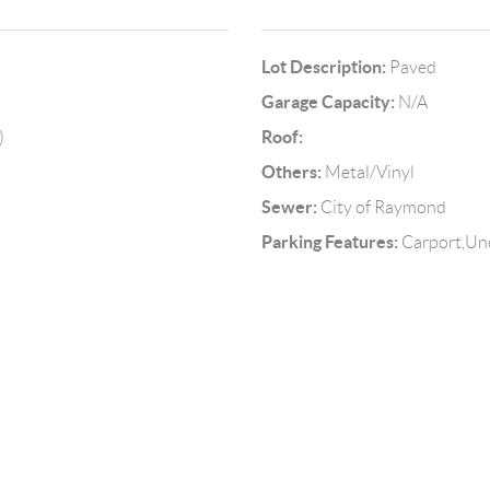
Lot Description:
Paved
Garage Capacity:
N/A
Roof:
)
Others:
Metal/Vinyl
Sewer:
City of Raymond
Parking Features:
Carport,Un