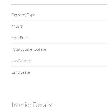
Property Type
MLS ®
Year Built
Total Square Footage
Lot/Acreage
Land Lease
Interior Details