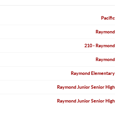
Pacific
Raymond
210 - Raymond
Raymond
Raymond Elementary
Raymond Junior Senior High
Raymond Junior Senior High