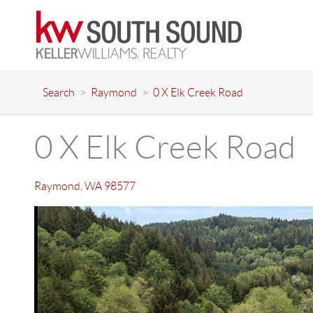
Search
>
Raymond
>
0 X Elk Creek Road
0 X Elk Creek Road
Raymond
,
WA
98577