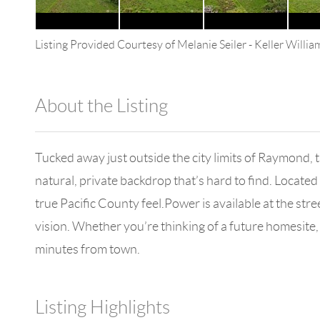
Listing Provided Courtesy of
Melanie Seiler
-
Keller Willi
About the Listing
4602 - 114265
Tucked away just outside the city limits of Raymond, 
natural, private backdrop that’s hard to find. Located
true Pacific County feel.Power is available at the str
vision. Whether you’re thinking of a future homesite, 
minutes from town.
Listing Highlights