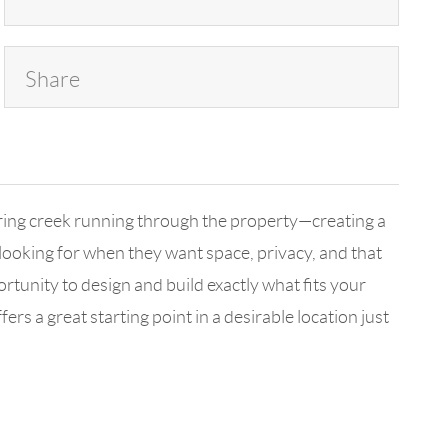
Share
earing creek running through the property—creating a
e looking for when they want space, privacy, and that
rtunity to design and build exactly what fits your
s a great starting point in a desirable location just