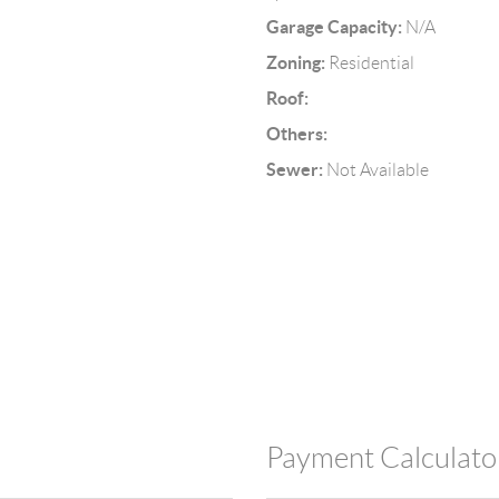
Garage Capacity:
N/A
Zoning:
Residential
Roof:
Others:
Sewer:
Not Available
Payment Calculato