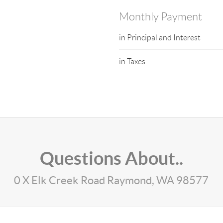
Monthly Payment
in Principal and Interest
in Taxes
Questions About..
0 X Elk Creek Road Raymond, WA 98577