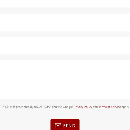
This site is protected by reCAPTCHA and the Google
Privacy Policy
and
Terms of Service
apply.
SEND