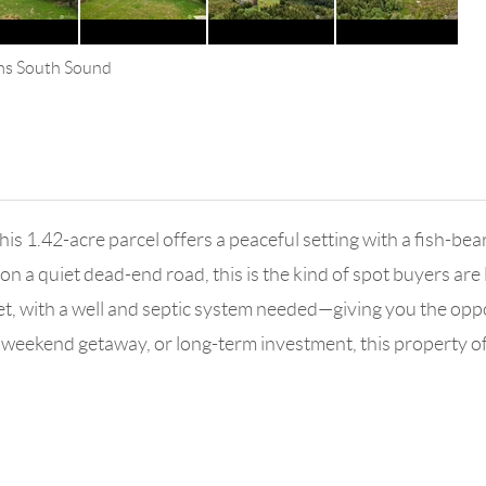
ams South Sound
this 1.42-acre parcel offers a peaceful setting with a fish-b
 on a quiet dead-end road, this is the kind of spot buyers ar
eet, with a well and septic system needed—giving you the oppo
weekend getaway, or long-term investment, this property offer