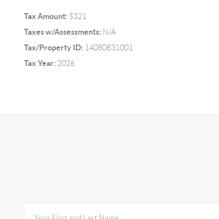
Tax Amount:
$321
Taxes w/Assessments:
N/A
Tax/Property ID:
14080831001
Tax Year:
2026