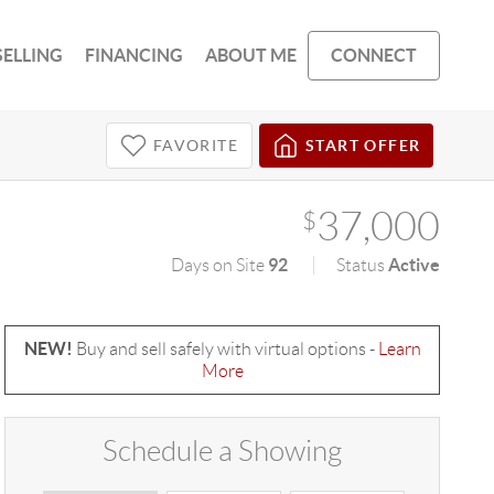
SELLING
FINANCING
ABOUT ME
CONNECT
FAVORITE
START OFFER
37,000
$
92
Active
Days on Site
Status
NEW!
Buy and sell safely with virtual options -
Learn
More
Schedule a Showing