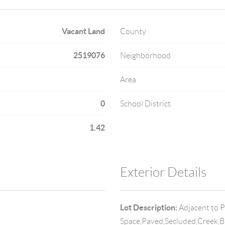
Vacant Land
County
2519076
Neighborhood
Area
0
School District
1.42
Exterior Details
Lot Description:
Adjacent to 
Space,Paved,Secluded,Creek,Br