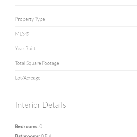
Property Type
MLS ®
Year Built
Total Square Footage
Lot/Acreage
Interior Details
Bedrooms:
0
Bathrooms:
0 Full