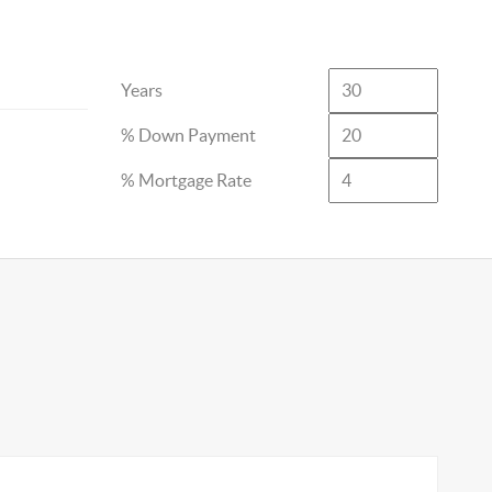
Years
% Down Payment
% Mortgage Rate