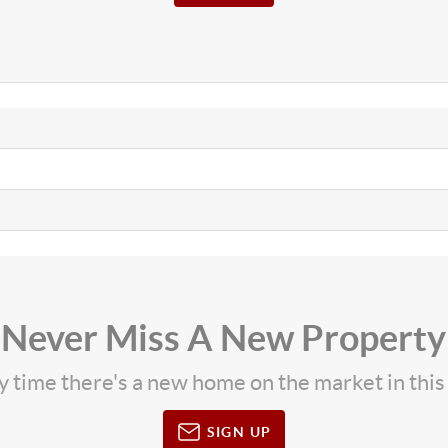
Never Miss A New Property
ny time there's a new home on the market in thi
SIGN UP