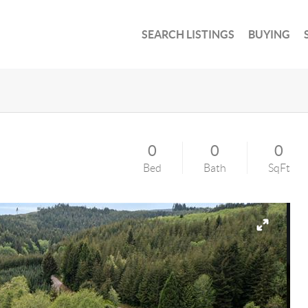
SEARCH LISTINGS
BUYING
0
0
0
Bed
Bath
SqFt