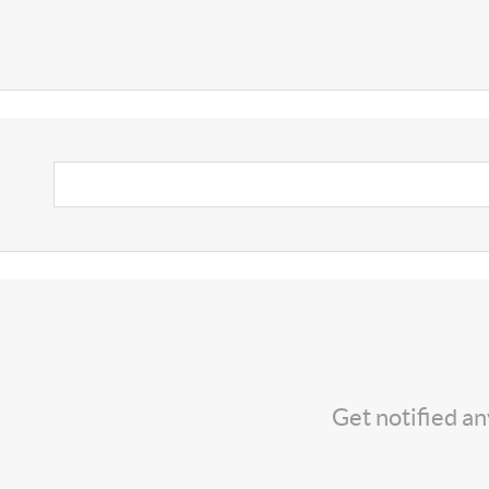
Get notified a