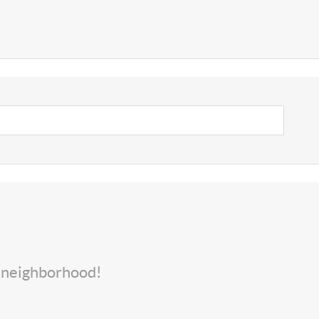
s neighborhood!