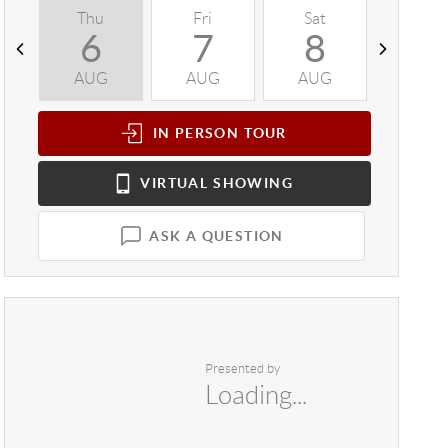
Thu
Fri
Sat
Sun
6
7
8
9
AUG
AUG
AUG
AUG
IN PERSON
TOUR
VIRTUAL
SHOWING
ASK A QUESTION
Presented by
Loading...