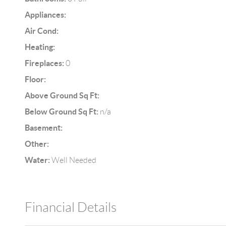
Appliances:
Air Cond:
Heating:
Fireplaces:
0
Floor:
Above Ground Sq Ft:
Below Ground Sq Ft:
n/a
Basement:
Other:
Water:
Well Needed
Financial Details