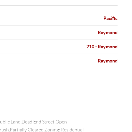
Pacific
Raymond
210 - Raymond
Raymond
Public Land,Dead End Street,Open
ush,Partially Cleared,Zoning: Residential