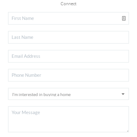
Connect