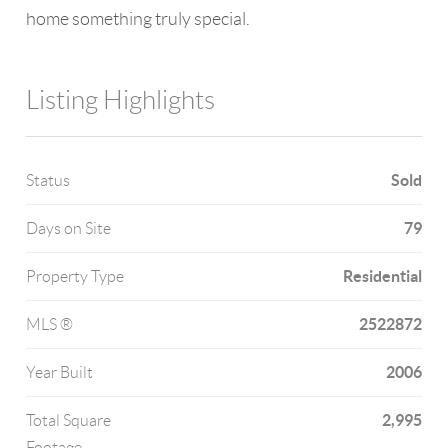
home something truly special.
Listing Highlights
Sold
Status
79
Days on Site
Residential
Property Type
2522872
MLS ®
2006
Year Built
2,995
Total Square
Footage