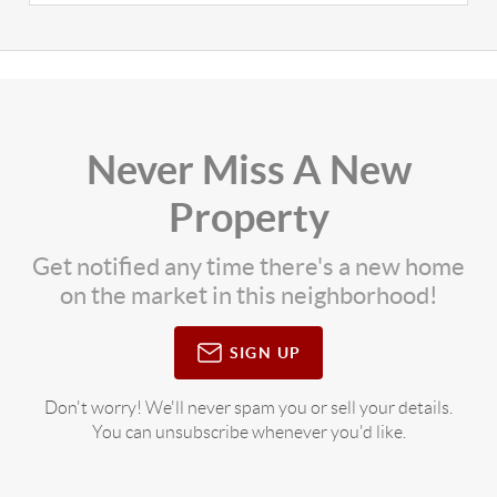
Never Miss A New
Property
Get notified any time there's a new home
on the market in this neighborhood!
SIGN UP
Don't worry! We'll never spam you or sell your details.
You can unsubscribe whenever you'd like.