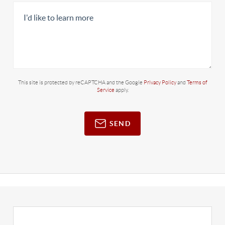
This site is protected by reCAPTCHA and the Google
Privacy Policy
and
Terms of
Service
apply.
SEND