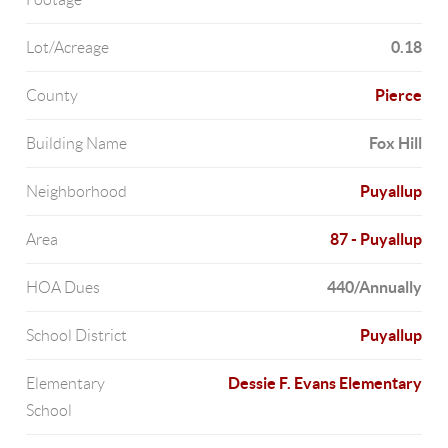
0.18
Lot/Acreage
Pierce
County
Fox Hill
Building Name
Puyallup
Neighborhood
87 - Puyallup
Area
440/Annually
HOA Dues
Puyallup
School District
Dessie F. Evans Elementary
Elementary
School