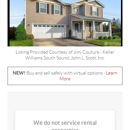
Listing Provided Courtesy of
Jimi Couture
-
Keller
Williams South Sound
,
John L. Scott, Inc.
NEW!
Buy and sell safely with virtual options -
Learn
More
We do not service rental