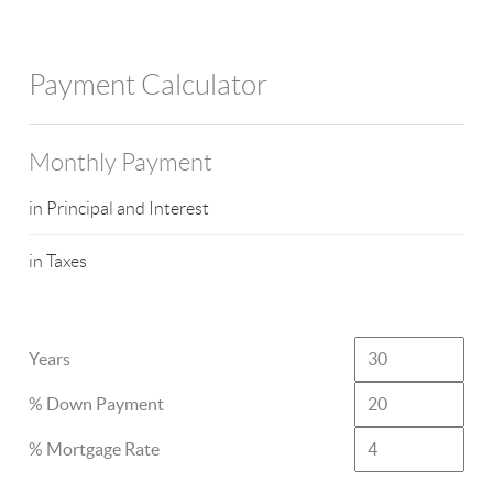
Payment Calculator
Monthly Payment
in Principal and Interest
in Taxes
Years
% Down Payment
% Mortgage Rate