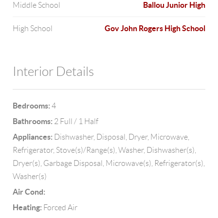
Ballou Junior High
Middle School
Gov John Rogers High School
High School
Interior Details
Bedrooms:
4
Bathrooms:
2 Full / 1 Half
Appliances:
Dishwasher, Disposal, Dryer, Microwave,
Refrigerator, Stove(s)/Range(s), Washer, Dishwasher(s),
Dryer(s), Garbage Disposal, Microwave(s), Refrigerator(s),
Washer(s)
Air Cond:
Heating:
Forced Air