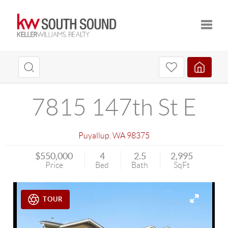
Toggle
7815 147th St E
Puyallup
,
WA
98375
$550,000
4
2.5
2,995
Price
Bed
Bath
SqFt
TOUR