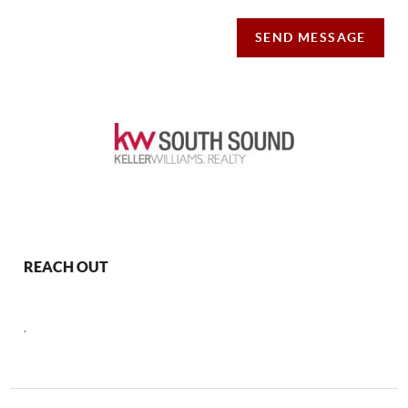
SEND MESSAGE
REACH OUT
,