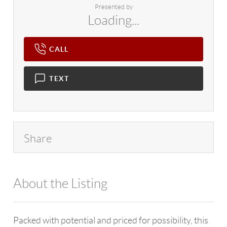
Presented by
Loading...
CALL
TEXT
Share
About the Listing
4602 - 55634,125427,110575
Packed with potential and priced for possibility, this