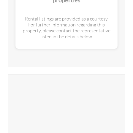
properties
Rental listings are provided as a courtesy.
For further information regarding this
property, please contact the representative
listed in the details below.