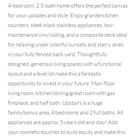
4-bedroom, 2.5-bath home offers the perfect canvas
for your updates and style. Enjoy granite kitchen
counters, sleek black stainless appliances, low-
maintenance vinyl siding, and a composite deck ideal
for relaxing under colorful sunsets and starry skies
in your fully fenced back yard. Thoughtfully
designed, generous living spaces with a functional
layout and a level lot make this a fantastic
opportunity to invest in your future. Main floor
living room, kitchen/dining/great room with gas
fireplace, and half bath. Upstairs is a huge
family/bonus area, 4 bedrooms and 2 full baths. All
appliances are approx. 5 years old and stay! Add
your cosmetic touches to build equity and make this