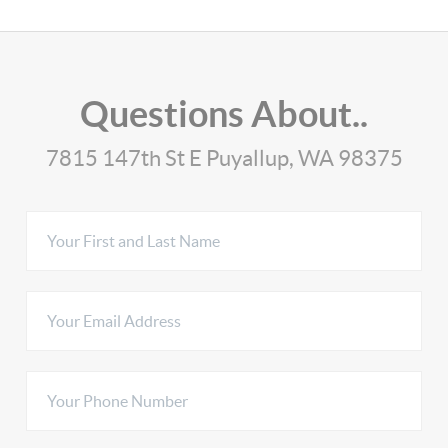
Questions About..
7815 147th St E Puyallup, WA 98375