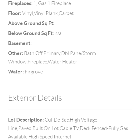
Fireplaces:
1, Gas,1 Fireplace
Floor:
Vinyl,Vinyl Plank,Carpet
Above Ground Sq Ft:
Below Ground Sq Ft:
n/a
Basement:
Other:
Bath Off Primary,Dbl Pane/Storm
Window,Fireplace,Water Heater
Water:
Firgrove
Exterior Details
Lot Description:
Cul-De-Sac,High Voltage
Line,Paved,Built On Lot,Cable TV,Deck,Fenced-Fully,Gas
Available,High Speed Internet