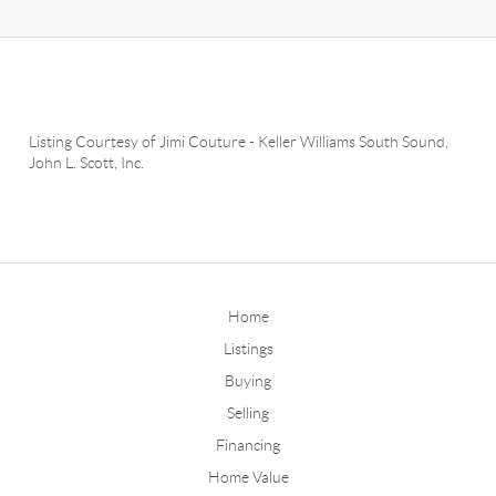
Listing Courtesy of
Jimi Couture
-
Keller Williams South Sound
,
John L. Scott, Inc.
Home
Listings
Buying
Selling
Financing
Home Value