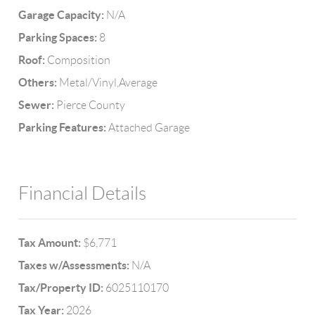
Garage Capacity:
N/A
Parking Spaces:
8
Roof:
Composition
Others:
Metal/Vinyl,Average
Sewer:
Pierce County
Parking Features:
Attached Garage
Financial Details
Tax Amount:
$6,771
Taxes w/Assessments:
N/A
Tax/Property ID:
6025110170
Tax Year:
2026