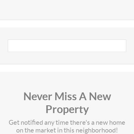
Never Miss A New
Property
Get notified any time there's a new home
on the market in this neighborhood!