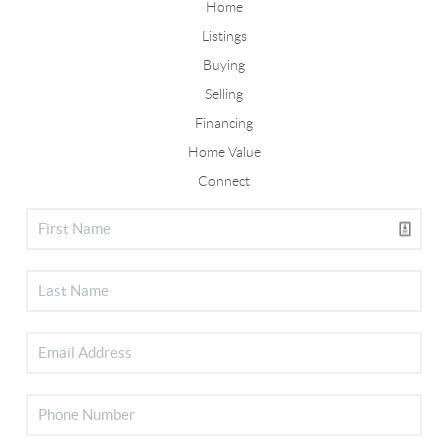
Home
Listings
Buying
Selling
Financing
Home Value
Connect