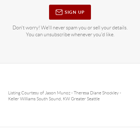
SIGN UP
Don't worry! We'll never spam you or sell your details.
You can unsubscribe whenever you'd like.
Listing Courtesy of
Jason Munoz
-
Theresa Diane Shockley
-
Keller Williams South Sound
,
KW Greater Seattle