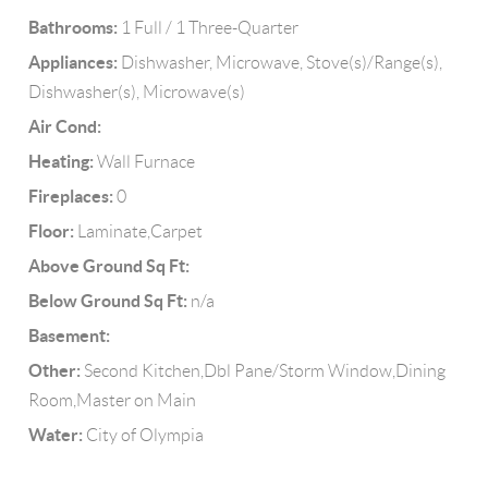
Bathrooms:
1 Full / 1 Three-Quarter
Appliances:
Dishwasher, Microwave, Stove(s)/Range(s),
Dishwasher(s), Microwave(s)
Air Cond:
Heating:
Wall Furnace
Fireplaces:
0
Floor:
Laminate,Carpet
Above Ground Sq Ft:
Below Ground Sq Ft:
n/a
Basement:
Other:
Second Kitchen,Dbl Pane/Storm Window,Dining
Room,Master on Main
Water:
City of Olympia