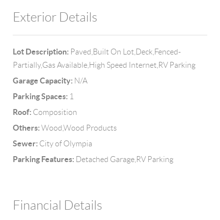
Exterior Details
Lot Description:
Paved,Built On Lot,Deck,Fenced-
Partially,Gas Available,High Speed Internet,RV Parking
Garage Capacity:
N/A
Parking Spaces:
1
Roof:
Composition
Others:
Wood,Wood Products
Sewer:
City of Olympia
Parking Features:
Detached Garage,RV Parking
Financial Details