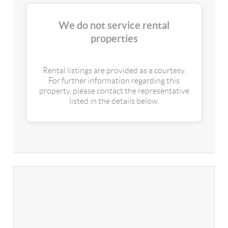
We do not service rental
properties
Rental listings are provided as a courtesy.
For further information regarding this
property, please contact the representative
listed in the details below.