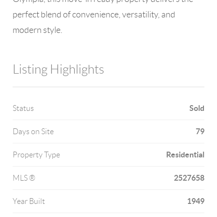
perfect blend of convenience, versatility, and
modern style.
Listing Highlights
Sold
Status
79
Days on Site
Residential
Property Type
2527658
MLS ®
1949
Year Built