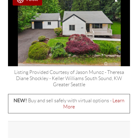
Listing Provided Courtesy of
Jason Munoz
-
Theresa
Diane Shockley
-
Keller Williams South Sound
,
KW
Greater Seattle
NEW!
Buy and sell safely with virtual options -
Learn
More