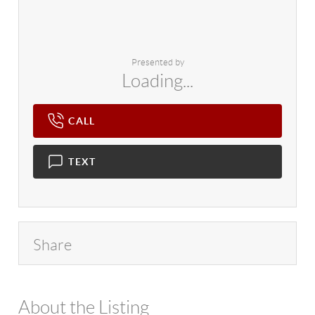
Presented by
Loading...
CALL
TEXT
Share
About the Listing
4602 - 97186,116248,117691