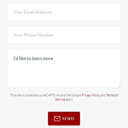
This site is protected by reCAPTCHA and the Google
Privacy Policy
and
Terms of
Service
apply.
SEND