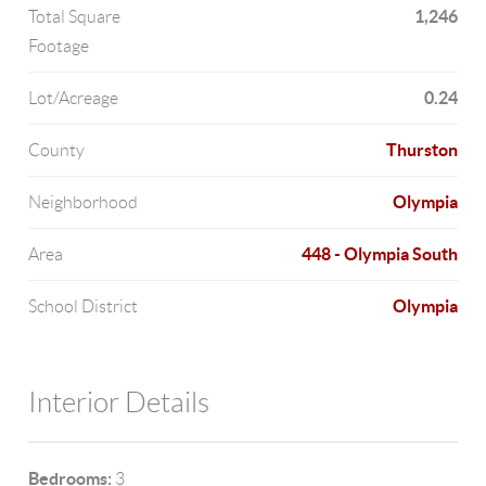
1,246
Total Square
Footage
0.24
Lot/Acreage
Thurston
County
Olympia
Neighborhood
448 - Olympia South
Area
Olympia
School District
Interior Details
Bedrooms:
3