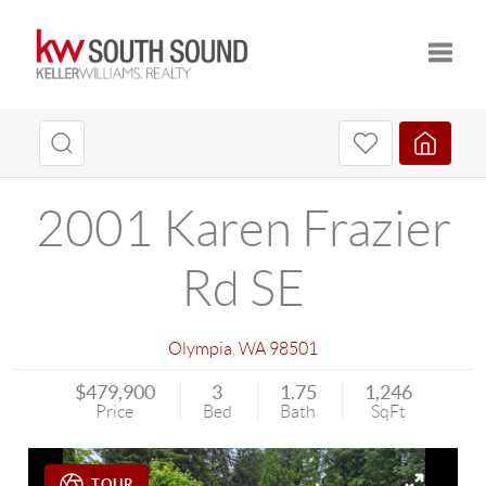
Toggle
2001 Karen Frazier
Rd SE
Olympia
,
WA
98501
$479,900
3
1.75
1,246
Price
Bed
Bath
SqFt
TOUR