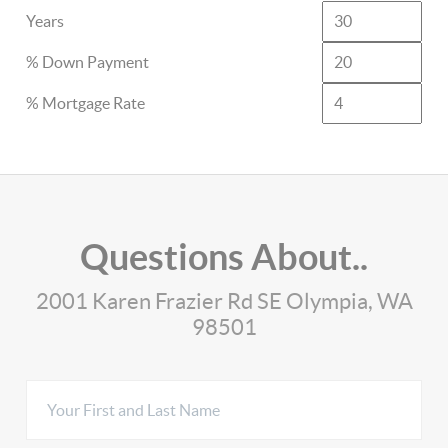
Years
% Down Payment
% Mortgage Rate
Questions About..
2001 Karen Frazier Rd SE Olympia, WA
98501