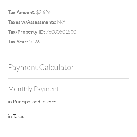
Tax Amount:
$2,626
Taxes w/Assessments:
N/A
Tax/Property ID:
76000501500
Tax Year:
2026
Payment Calculator
Monthly Payment
in Principal and Interest
in Taxes