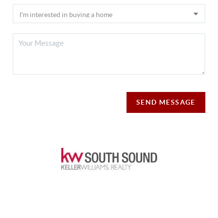
SEND MESSAGE