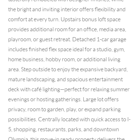
the bright and inviting interior offers flexibility and
comfort at every turn. Upstairs bonus loft space
provides additional room for an office, media area,
playroom, or guest retreat. Detached 1-car garage
includes finished flex space ideal for a studio, gym,
home business, hobby room, or additional living
area. Step outside to enjoy the expansive backyard,
mature landscaping, and spacious entertainment
deck with café lighting—perfect for relaxing summer
evenings or hosting gatherings. Large lot offers
privacy, room to garden, play, or expand parking
possibilities. Centrally located with quick access to I-
5, shopping, restaurants, parks, and downtown
Olympia, this move-in ready property delivers the