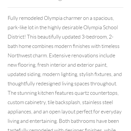
Fully remodeled Olympia charmer on a spacious,
park-like lot in the highly desirable Olympia School
District! This beautifully updated 3-bedroom, 2-
bath home combines modern finishes with timeless
Northwest charm. Extensive renovations include
new flooring, fresh interior and exterior paint,
updated siding, modern lighting, stylish fixtures, and
thoughtfully redesigned living spaces throughout.
The stunning kitchen features quartz countertops,
custom cabinetry, tile backsplash, stainless steel
appliances, and an open layout perfect for everyday
living and entertaining. Both bathrooms have been
tastefully remodeled with designer finishes, while