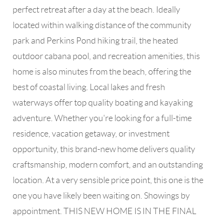
perfect retreat after a day at the beach. Ideally
located within walking distance of the community
park and Perkins Pond hiking trail, the heated
outdoor cabana pool, and recreation amenities, this
home is also minutes from the beach, offering the
best of coastal living. Local lakes and fresh
waterways offer top quality boating and kayaking
adventure. Whether you're looking for a full-time
residence, vacation getaway, or investment
opportunity, this brand-new home delivers quality
craftsmanship, modern comfort, and an outstanding
location. At a very sensible price point, this one is the
one you have likely been waiting on. Showings by
appointment. THIS NEW HOME IS IN THE FINAL