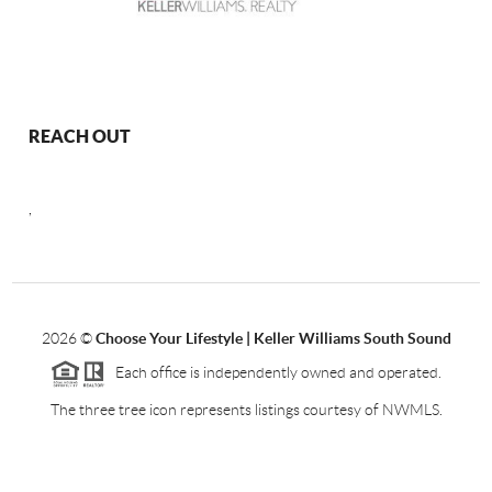
REACH OUT
,
2026
©
Choose Your Lifestyle | Keller Williams South Sound
Each office is independently owned and operated.
The three tree icon represents listings courtesy of NWMLS.