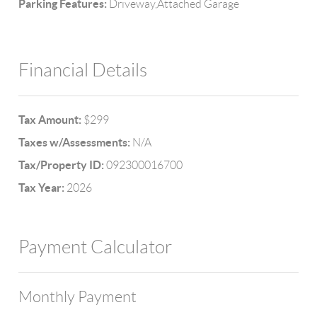
Parking Features:
Driveway,Attached Garage
Financial Details
Tax Amount:
$299
Taxes w/Assessments:
N/A
Tax/Property ID:
092300016700
Tax Year:
2026
Payment Calculator
Monthly Payment