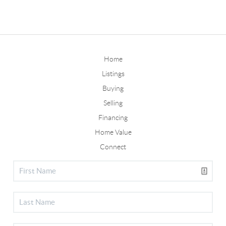
Home
Listings
Buying
Selling
Financing
Home Value
Connect