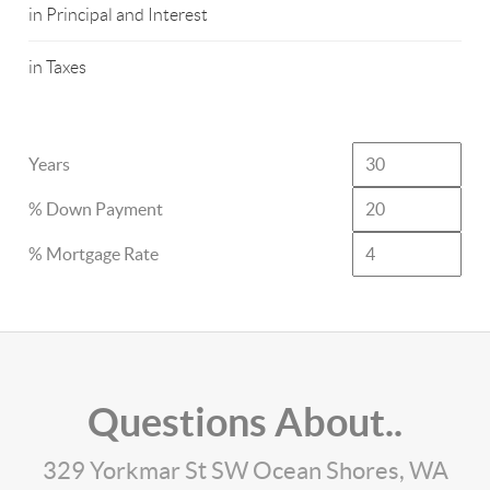
in Principal and Interest
in Taxes
Years
% Down Payment
% Mortgage Rate
Questions About..
329 Yorkmar St SW Ocean Shores, WA