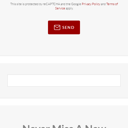
This site is protected by reCAPTCHA and the Google
Privacy Policy
and
Terms of
Service
apply.
SEND