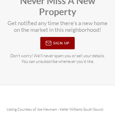
Never Miss A New
Property
Get notified any time there's a new home
on the market in this neighborhood!
SIGN UP
Don't worry! We'll never spam you or sell your details.
You can unsubscribe whenever you'd like.
Listing Courtesy of
Joe Newnam
-
Keller Williams South Sound