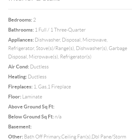
Bedrooms:
2
Bathrooms:
1 Full / 1 Three-Quarter
Appliances:
Dishwasher, Disposal, Microwave,
Refrigerator, Stove(s)/Range(s), Dishwasher(s), Garbage
Disposal, Microwave(s), Refrigerator(s)
Air Cond:
Ductless
Heating:
Ductless
Fireplaces:
1, Gas,1 Fireplace
Floor:
Laminate
Above Ground Sq Ft:
Below Ground Sq Ft:
n/a
Basement:
Other:
Bath Off Primary,Ceiling Fan(s),Dbl Pane/Storm