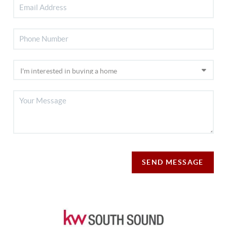
SEND MESSAGE