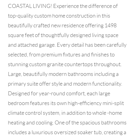
COASTAL LIVING! Experience the difference of
top-quality custom home construction in this
beautifully crafted new residence offering 1498
square feet of thoughtfully designed living space
and attached garage. Every detail has been carefully
selected, from premium fixtures and finishes to
stunning custom granite countertops throughout.
Large, beautifully modern bathrooms including a
primary suite offer style and modern functionality.
Designed for year-round comfort, each large
bedroom features its own high-efficiency mini-split
climate control system, in addition to whole -home
heating and cooling. One of the spacious bathrooms
includes a luxurious oversized soaker tub, creating a