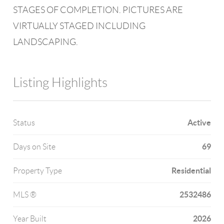
STAGES OF COMPLETION. PICTURES ARE
VIRTUALLY STAGED INCLUDING
LANDSCAPING.
Listing Highlights
Active
Status
69
Days on Site
Residential
Property Type
2532486
MLS ®
2026
Year Built