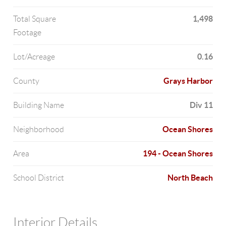
1,498
Total Square
Footage
0.16
Lot/Acreage
Grays Harbor
County
Div 11
Building Name
Ocean Shores
Neighborhood
194 - Ocean Shores
Area
North Beach
School District
Interior Details