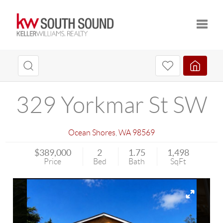
Toggle
329 Yorkmar St SW
Ocean Shores
,
WA
98569
$389,000
2
1.75
1,498
Price
Bed
Bath
SqFt