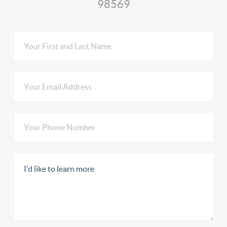
98569