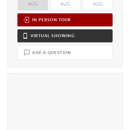
AUG
AUG
AUG
A
IN PERSON
TOUR
VIRTUAL
SHOWING
ASK A QUESTION