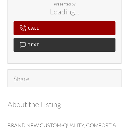
Presented by
Loading...
CALL
TEXT
Share
About the Listing
4602 - 121860
BRAND NEW CUSTOM-QUALITY, COMFORT &