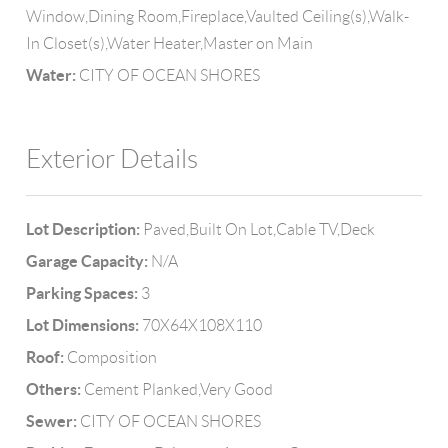
Window,Dining Room,Fireplace,Vaulted Ceiling(s),Walk-
In Closet(s),Water Heater,Master on Main
Water:
CITY OF OCEAN SHORES
Exterior Details
Lot Description:
Paved,Built On Lot,Cable TV,Deck
Garage Capacity:
N/A
Parking Spaces:
3
Lot Dimensions:
70X64X108X110
Roof:
Composition
Others:
Cement Planked,Very Good
Sewer:
CITY OF OCEAN SHORES