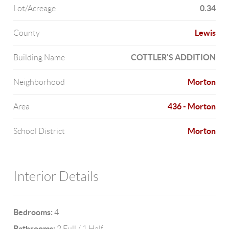
0.34
Lot/Acreage
Lewis
County
COTTLER'S ADDITION
Building Name
Morton
Neighborhood
436 - Morton
Area
Morton
School District
Interior Details
Bedrooms:
4
Bathrooms:
2 Full / 1 Half