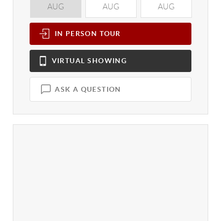
AUG
AUG
AUG
A
IN PERSON
TOUR
VIRTUAL
SHOWING
ASK A QUESTION