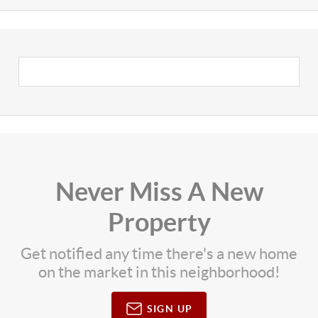
Never Miss A New
Property
Get notified any time there's a new home
on the market in this neighborhood!
SIGN UP