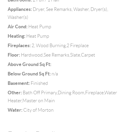
Appliances:
Dryer, See Remarks, Washer, Dryer(s),
Washer(s)
Air Cond:
Heat Pump
Heating:
Heat Pump
Fireplaces:
2, Wood Burning,2 Fireplace
Floor:
Hardwood,See Remarks,Slate,Carpet
Above Ground Sq Ft:
Below Ground Sq Ft:
n/a
Basement:
Finished
Other:
Bath Off Primary,Dining Room,Fireplace,Water
Heater,Master on Main
Water:
City of Morton