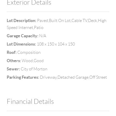
Exterior Details
Lot Description:
Paved,Built On Lot,Cable TV,Deck,High
Speed Internet,Patio
Garage Capacity:
N/A
Lot Dimensions:
108 x 150 x 104 x 150
Roof:
Composition
Others:
Wood,Good
Sewer:
City of Morton
Parking Features:
Driveway,Detached Garage,Off Street
Financial Details