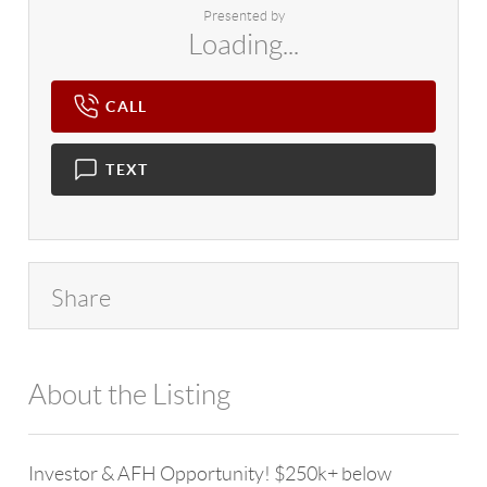
Presented by
Loading...
CALL
TEXT
Share
About the Listing
4602 - 118187
Investor & AFH Opportunity! $250k+ below