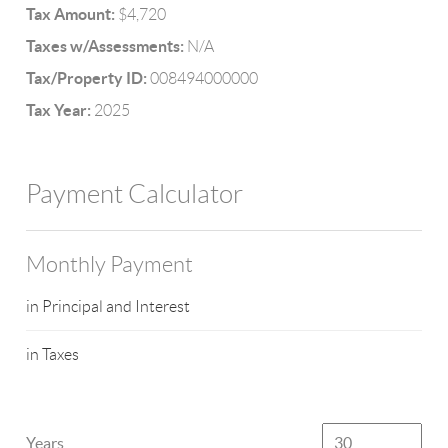
Tax Amount:
$4,720
Taxes w/Assessments:
N/A
Tax/Property ID:
008494000000
Tax Year:
2025
Payment Calculator
Monthly Payment
in Principal and Interest
in Taxes
Years