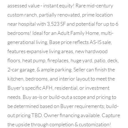
assessed value - instant equity! Rare mid-century
custom ranch, partially renovated, prime location
near hospital with 3,523 SF and potential for up to 6
bedrooms! Ideal for an Adult Family Home, multi-
generational living, Base price reflects AS-IS sale,
features expansive living areas, new hardwood
floors, heat pump, fireplaces, huge yard, patio, deck,
2-car garage, & ample parking. Seller can finish the
kitchen, bedrooms, and interior layout to meet the
Buyer’s specific AFH, residential, or investment
needs. Buy as-is or build-out a scope and pricing to
be determined based on Buyer requirements; build-
out pricing TBD. Owner financing available. Capture
the upside through completion & customization!