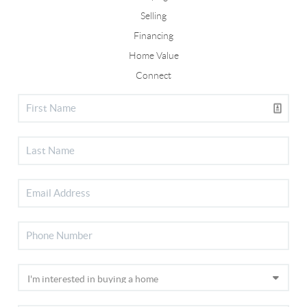
Selling
Financing
Home Value
Connect