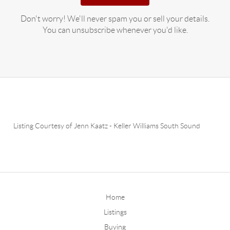
Don't worry! We'll never spam you or sell your details.
You can unsubscribe whenever you'd like.
Listing Courtesy of
Jenn Kaatz
-
Keller Williams South Sound
Home
Listings
Buying