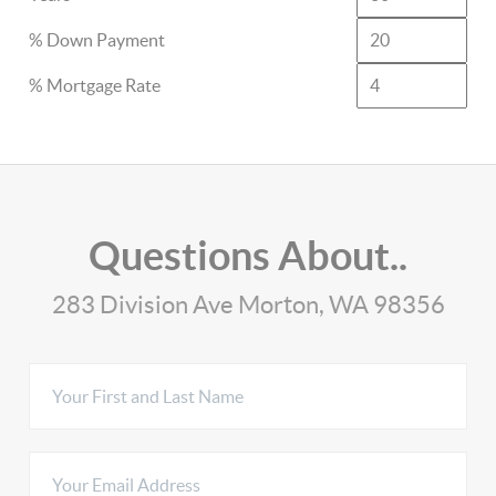
% Down Payment
% Mortgage Rate
Questions About..
283 Division Ave Morton, WA 98356