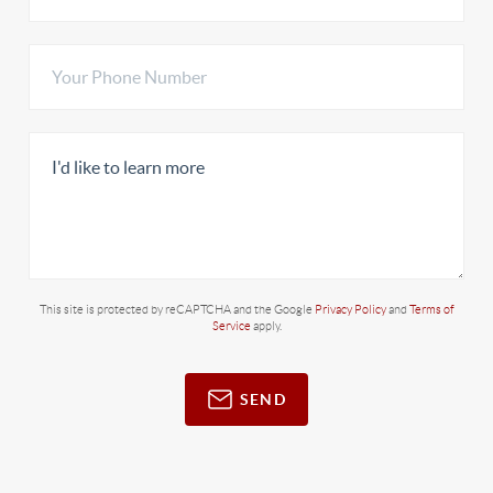
This site is protected by reCAPTCHA and the Google
Privacy Policy
and
Terms of
Service
apply.
SEND