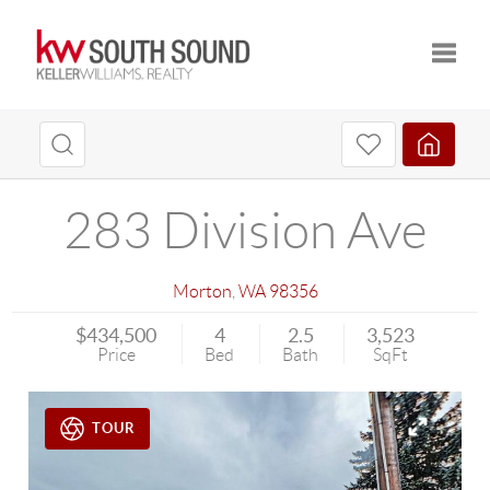
Toggle
283 Division Ave
Morton
,
WA
98356
$434,500
4
2.5
3,523
Price
Bed
Bath
SqFt
TOUR