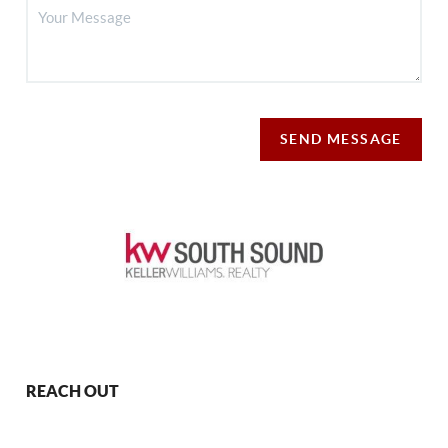
SEND MESSAGE
REACH OUT