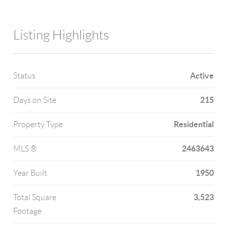
Listing Highlights
Active
Status
215
Days on Site
Residential
Property Type
2463643
MLS ®
1950
Year Built
3,523
Total Square
Footage