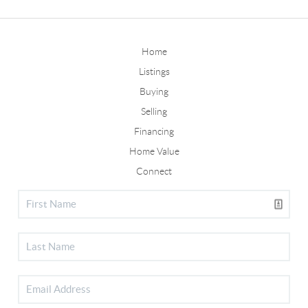
Home
Listings
Buying
Selling
Financing
Home Value
Connect