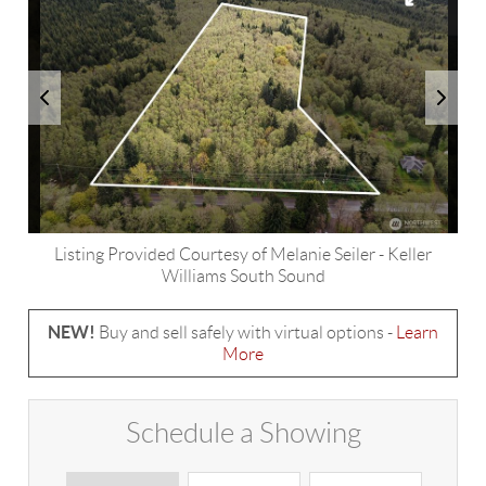
Listing Provided Courtesy of
Melanie Seiler
-
Keller
Williams South Sound
NEW!
Buy and sell safely with virtual options -
Learn
More
Schedule a Showing