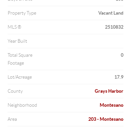
Vacant Land
Property Type
2510832
MLS ®
Year Built
0
Total Square
Footage
17.9
Lot/Acreage
Grays Harbor
County
Montesano
Neighborhood
203 - Montesano
Area