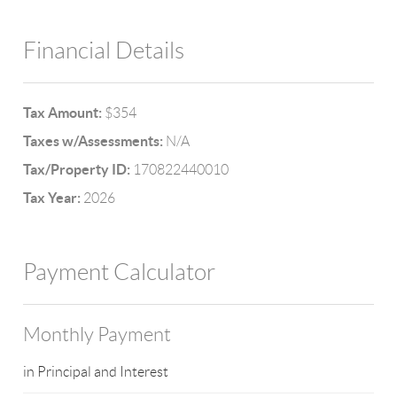
Financial Details
Tax Amount:
$354
Taxes w/Assessments:
N/A
Tax/Property ID:
170822440010
Tax Year:
2026
Payment Calculator
Monthly Payment
in Principal and Interest