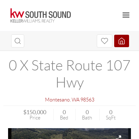
Toggle
0 X State Route 107
Hwy
Montesano
,
WA
98563
$150,000
0
0
0
Price
Bed
Bath
SqFt