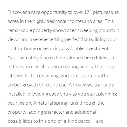
Discover a rare opportunity to own 17+ picturesque
acres in the highly desirable Montesano area. This
remarkable property showcases sweeping mountain
views and a serene setting, perfect for building your
custom home or securing a valuable investment.
Approximately 2 acres have already been taken out
of forestry classification, creating an ideal building
site, while the remaining land offers potential for
timber growth or future use. A driveway is already
installed, providing easy entry as you start planning
your vision. A natural spring runs through the
property, adding character and additional
possibilities to this one-of-a-kind parcel. Take