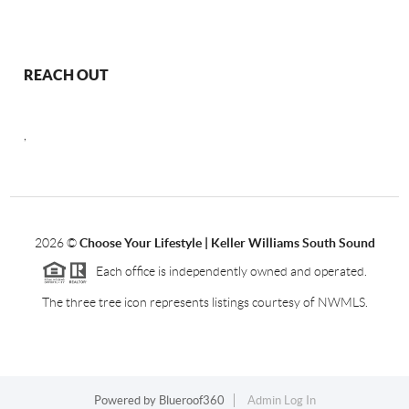
REACH OUT
,
2026
©
Choose Your Lifestyle | Keller Williams South Sound
Each office is independently owned and operated.
The three tree icon represents listings courtesy of NWMLS.
Powered by
Blueroof360
Admin Log In