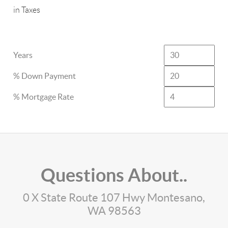
in Taxes
Years
% Down Payment
% Mortgage Rate
Questions About..
0 X State Route 107 Hwy Montesano,
WA 98563