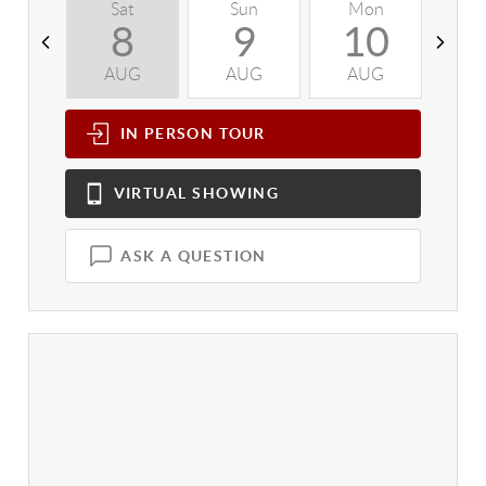
Sat
Sun
Mon
T
8
9
10
AUG
AUG
AUG
A
IN PERSON
TOUR
VIRTUAL
SHOWING
ASK A QUESTION