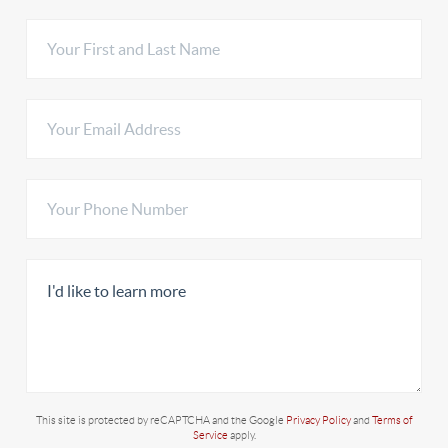
This site is protected by reCAPTCHA and the Google
Privacy Policy
and
Terms of
Service
apply.