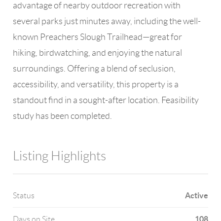
advantage of nearby outdoor recreation with
several parks just minutes away, including the well-
known Preachers Slough Trailhead—great for
hiking, birdwatching, and enjoying the natural
surroundings. Offering a blend of seclusion,
accessibility, and versatility, this property is a
standout find in a sought-after location. Feasibility
study has been completed.
Listing Highlights
Active
Status
108
Days on Site