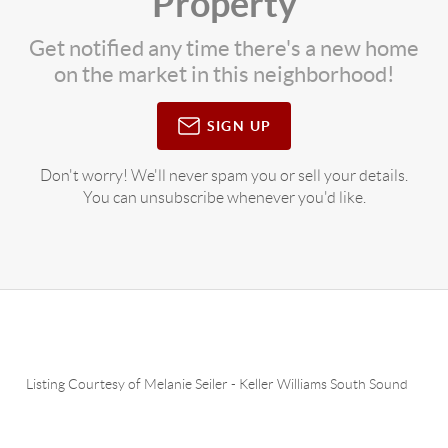
Property
Get notified any time there's a new home
on the market in this neighborhood!
SIGN UP
Don't worry! We'll never spam you or sell your details.
You can unsubscribe whenever you'd like.
Listing Courtesy of
Melanie Seiler
-
Keller Williams South Sound