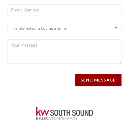
SEND MESSAGE