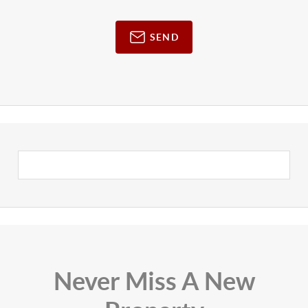
SEND
Never Miss A New