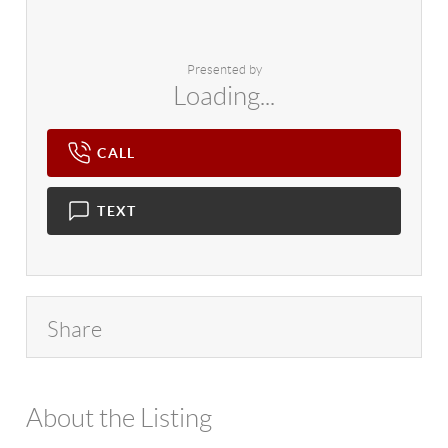
Presented by
Loading...
CALL
TEXT
Share
About the Listing
4602 - 114265