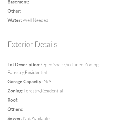
Basement:
Other:
Water:
Well Needed
Exterior Details
Lot Description:
Open Space,Secluded,Zoning:
Forestry,Residential
Garage Capacity:
N/A
Zoning:
Forestry,Residential
Roof:
Others:
Sewer:
Not Available