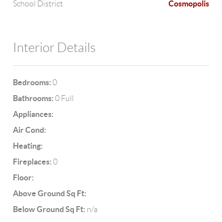
Cosmopolis
School District
Interior Details
Bedrooms:
0
Bathrooms:
0 Full
Appliances:
Air Cond:
Heating:
Fireplaces:
0
Floor:
Above Ground Sq Ft:
Below Ground Sq Ft:
n/a