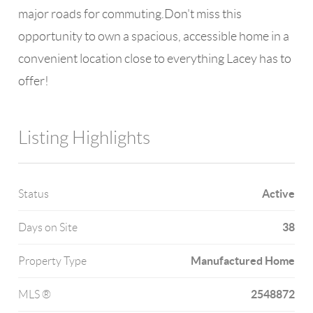
major roads for commuting.Don't miss this
opportunity to own a spacious, accessible home in a
convenient location close to everything Lacey has to
offer!
Listing Highlights
Active
Status
38
Days on Site
Manufactured Home
Property Type
2548872
MLS ®