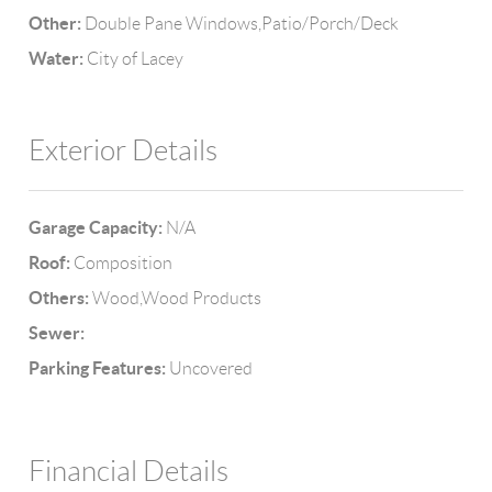
Other:
Double Pane Windows,Patio/Porch/Deck
Water:
City of Lacey
Exterior Details
Garage Capacity:
N/A
Roof:
Composition
Others:
Wood,Wood Products
Sewer:
Parking Features:
Uncovered
Financial Details