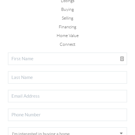
Listings
Buying
Selling
Financing
Home Value
Connect