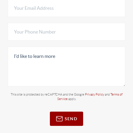
This site is protected by reCAPTCHA and the Google
Privacy Policy
and
Terms of
Service
apply.
SEND