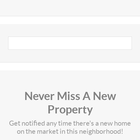
Never Miss A New
Property
Get notified any time there's a new home
on the market in this neighborhood!