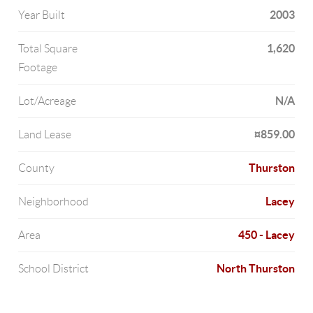
2003
Year Built
1,620
Total Square
Footage
N/A
Lot/Acreage
¤859.00
Land Lease
Thurston
County
Lacey
Neighborhood
450 - Lacey
Area
North Thurston
School District