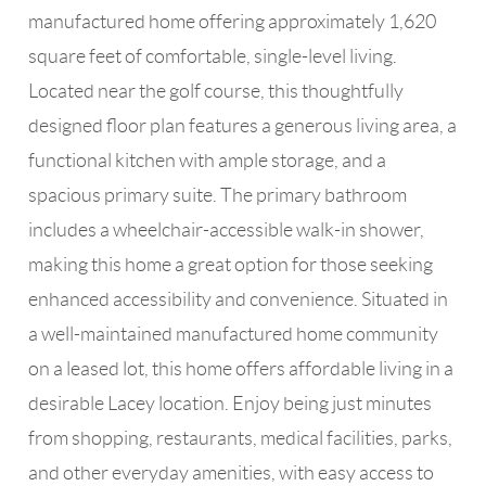
manufactured home offering approximately 1,620
square feet of comfortable, single-level living.
Located near the golf course, this thoughtfully
designed floor plan features a generous living area, a
functional kitchen with ample storage, and a
spacious primary suite. The primary bathroom
includes a wheelchair-accessible walk-in shower,
making this home a great option for those seeking
enhanced accessibility and convenience. Situated in
a well-maintained manufactured home community
on a leased lot, this home offers affordable living in a
desirable Lacey location. Enjoy being just minutes
from shopping, restaurants, medical facilities, parks,
and other everyday amenities, with easy access to