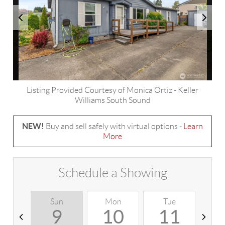
Listing Provided Courtesy of
Monica Ortiz
-
Keller
Williams South Sound
NEW!
Buy and sell safely with virtual options -
Learn
More
Schedule a Showing
Sun
Mon
Tue
W
9
10
11