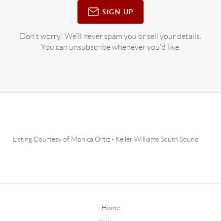
SIGN UP
Don't worry! We'll never spam you or sell your details.
You can unsubscribe whenever you'd like.
Listing Courtesy of
Monica Ortiz
-
Keller Williams South Sound
Home