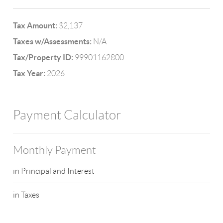
Tax Amount:
$2,137
Taxes w/Assessments:
N/A
Tax/Property ID:
99901162800
Tax Year:
2026
Payment Calculator
Monthly Payment
in Principal and Interest
in Taxes