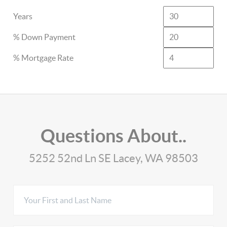
Years
% Down Payment
% Mortgage Rate
Questions About..
5252 52nd Ln SE Lacey, WA 98503