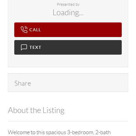
Presented by
Loading...
CALL
TEXT
Share
About the Listing
4602 - 126526
Welcome to this spacious 3-bedroom, 2-bath