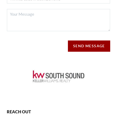
SEND MESSAGE
REACH OUT