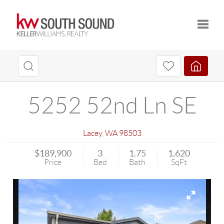
Toggle
5252 52nd Ln SE
Lacey
,
WA
98503
$189,900
3
1.75
1,620
Price
Bed
Bath
SqFt