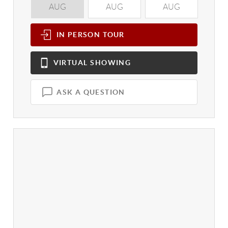
AUG
AUG
AUG
A
IN PERSON
TOUR
VIRTUAL
SHOWING
ASK A QUESTION