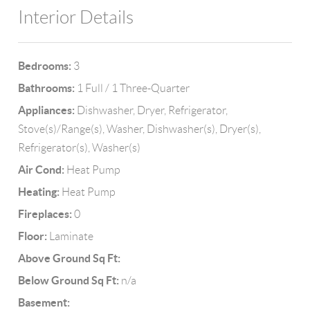
Interior Details
Bedrooms:
3
Bathrooms:
1 Full / 1 Three-Quarter
Appliances:
Dishwasher, Dryer, Refrigerator,
Stove(s)/Range(s), Washer, Dishwasher(s), Dryer(s),
Refrigerator(s), Washer(s)
Air Cond:
Heat Pump
Heating:
Heat Pump
Fireplaces:
0
Floor:
Laminate
Above Ground Sq Ft:
Below Ground Sq Ft:
n/a
Basement: