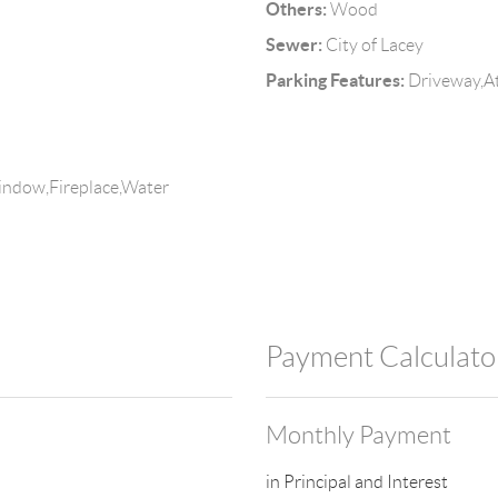
Others:
Wood
Sewer:
City of Lacey
Parking Features:
Driveway,At
indow,Fireplace,Water
Payment Calculato
Monthly Payment
in Principal and Interest