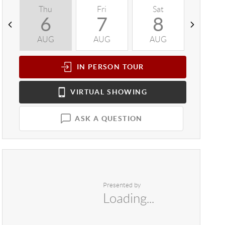
Thu
Fri
Sat
Sun
6
7
8
9
AUG
AUG
AUG
AUG
IN PERSON
TOUR
VIRTUAL
SHOWING
ASK A QUESTION
Presented by
Loading...