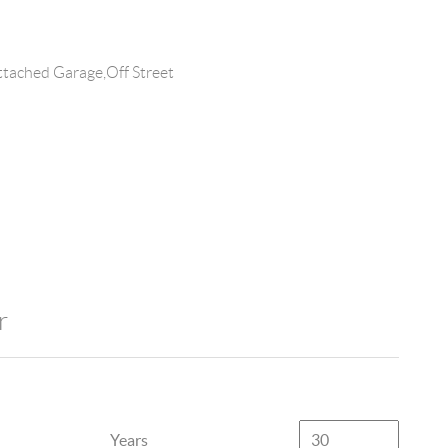
tached Garage,Off Street
r
Years