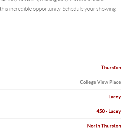
this incredible opportunity. Schedule your showing
Thurston
College View Place
Lacey
450 - Lacey
North Thurston