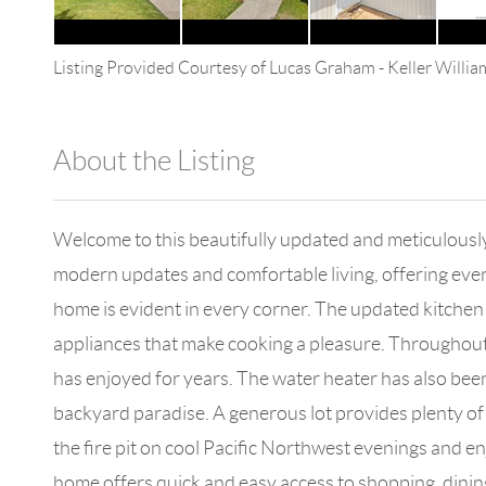
Listing Provided Courtesy of
Lucas Graham
-
Keller Willi
About the Listing
4602 - 147322
Welcome to this beautifully updated and meticulously
modern updates and comfortable living, offering everyt
home is evident in every corner. The updated kitchen i
appliances that make cooking a pleasure. Throughout t
has enjoyed for years. The water heater has also bee
backyard paradise. A generous lot provides plenty of
the fire pit on cool Pacific Northwest evenings and e
home offers quick and easy access to shopping, dinin