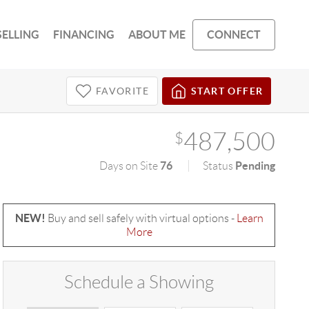
SELLING
FINANCING
ABOUT ME
CONNECT
FAVORITE
START OFFER
487,500
$
76
Pending
Days on Site
Status
NEW!
Buy and sell safely with virtual options -
Learn
More
Schedule a Showing