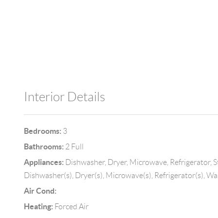
Interior Details
Bedrooms:
3
Bathrooms:
2 Full
Appliances:
Dishwasher, Dryer, Microwave, Refrigerator, S
Dishwasher(s), Dryer(s), Microwave(s), Refrigerator(s), Wa
Air Cond:
Heating:
Forced Air