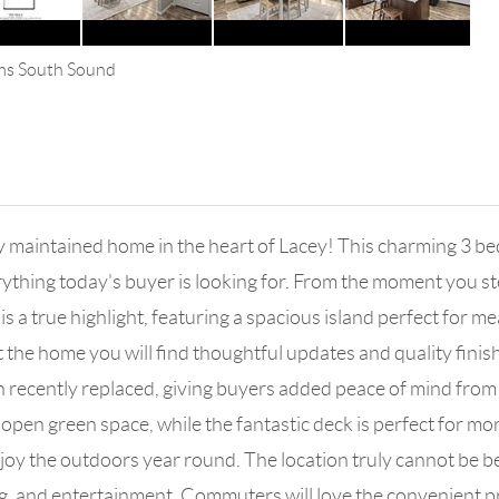
ams South Sound
 maintained home in the heart of Lacey! This charming 3 bed 
hing today's buyer is looking for. From the moment you step 
s a true highlight, featuring a spacious island perfect for m
he home you will find thoughtful updates and quality finishe
n recently replaced, giving buyers added peace of mind fro
 open green space, while the fantastic deck is perfect for m
njoy the outdoors year round. The location truly cannot be b
g, and entertainment. Commuters will love the convenient pr