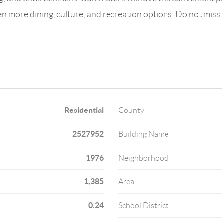
 more dining, culture, and recreation options. Do not miss 
Residential
County
2527952
Building Name
1976
Neighborhood
1,385
Area
0.24
School District