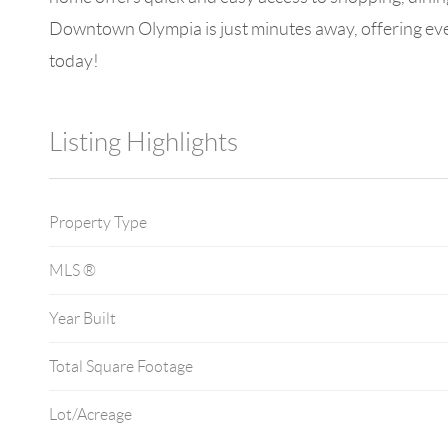
Downtown Olympia is just minutes away, offering even
today!
Listing Highlights
Property Type
MLS ®
Year Built
Total Square Footage
Lot/Acreage