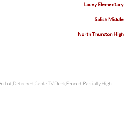
Lacey Elementary
Salish Middle
North Thurston High
n Lot,Detached,Cable TV,Deck,Fenced-Partially,High