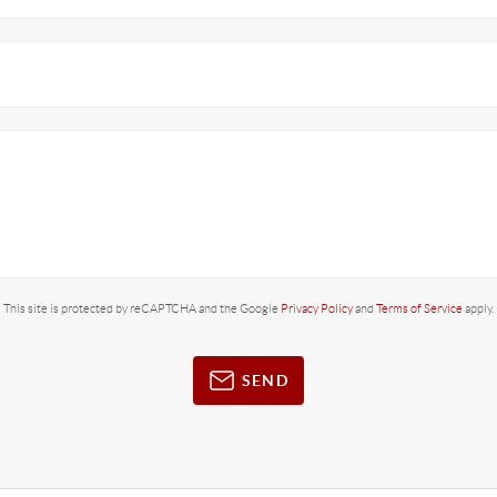
This site is protected by reCAPTCHA and the Google
Privacy Policy
and
Terms of Service
apply.
SEND