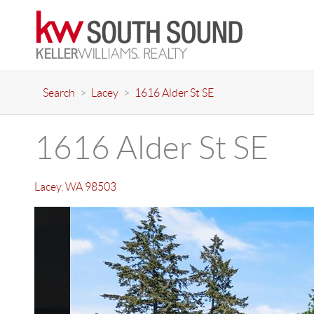
Search
>
Lacey
>
1616 Alder St SE
1616 Alder St SE
Lacey
,
WA
98503