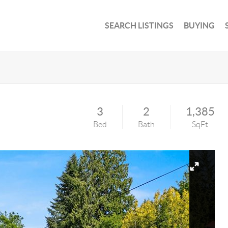
SEARCH LISTINGS
BUYING
3
2
1,385
Bed
Bath
SqFt