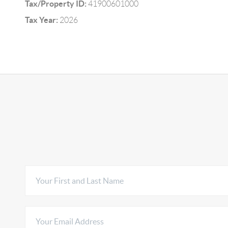
Tax/Property ID:
41900601000
Tax Year:
2026