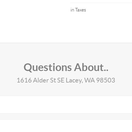
in Taxes
Questions About..
1616 Alder St SE Lacey, WA 98503