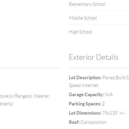
Elementary School
Middle School
High School
Exterior Details
Lot Description:
Paved,Built O
Speed Internet
Garage Capacity:
N/A
tove(s)/Range(s), Washer,
Parking Spaces:
sher(s)
2
Lot Dimensions:
75x135' +/-
Roof:
Composition