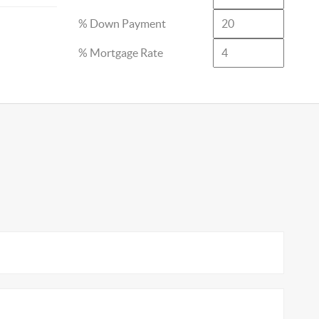
% Down Payment
% Mortgage Rate