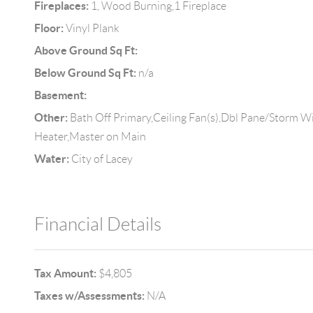
Fireplaces:
1, Wood Burning,1 Fireplace
Floor:
Vinyl Plank
Above Ground Sq Ft:
Below Ground Sq Ft:
n/a
Basement:
Other:
Bath Off Primary,Ceiling Fan(s),Dbl Pane/Storm W
Heater,Master on Main
Water:
City of Lacey
Financial Details
Tax Amount:
$4,805
Taxes w/Assessments:
N/A