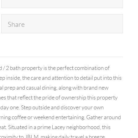
Share
/ 2 bath property is the perfect combination of
inside, the care and attention to detail put into this
eal prep and casual dining, along with brand new
s that reflect the pride of ownership this property
m day one. Step outside and discover your own
orning coffee or weekend entertaining. Gather around
eat. Situated in a prime Lacey neighborhood, this
oximity to JBLM, making daily travel a breeze.