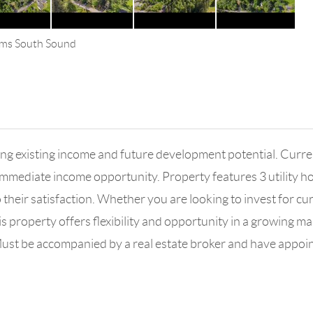
iams South Sound
ering existing income and future development potential. Cu
immediate income opportunity. Property features 3 utility 
o their satisfaction. Whether you are looking to invest for c
this property offers flexibility and opportunity in a growing m
 Must be accompanied by a real estate broker and have appoi