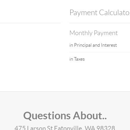
Payment Calculato
Monthly Payment
in Principal and Interest
in Taxes
Questions About..
475 Larson St Eatonville, WA 98328