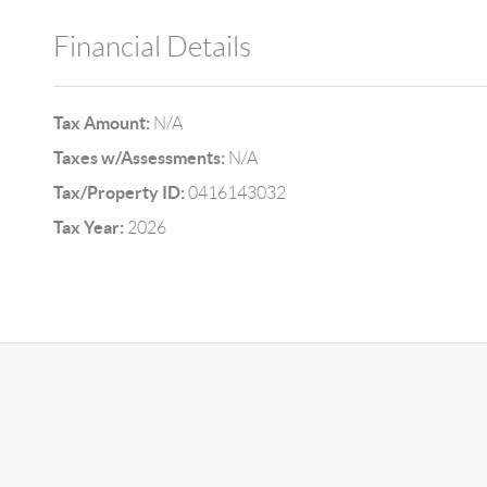
Financial Details
Tax Amount:
N/A
Taxes w/Assessments:
N/A
Tax/Property ID:
0416143032
Tax Year:
2026