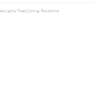
et,Lightly Treed,Zoning: Residential