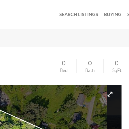
SEARCH LISTINGS
BUYING
0
0
0
Bed
Bath
SqFt