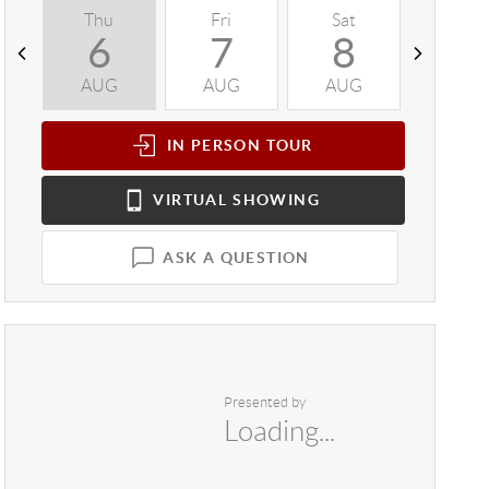
Thu
Fri
Sat
Sun
6
7
8
9
AUG
AUG
AUG
AUG
IN PERSON
TOUR
VIRTUAL
SHOWING
ASK A QUESTION
Presented by
Loading...