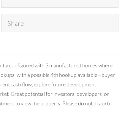
Share
rrently configured with 3 manufactured homes where
hookups, with a possible 4th hookup available—buyer
urrent cash flow, explore future development
arket. Great potential for investors, developers, or
ntment to view the property. Please do not disturb