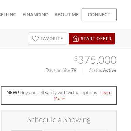
SELLING
FINANCING
ABOUT ME
CONNECT
FAVORITE
START OFFER
375,000
$
79
Active
Days on Site
Status
NEW!
Buy and sell safely with virtual options -
Learn
More
Schedule a Showing