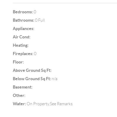
Bedrooms:
0
Bathrooms:
0 Full
Appliances:
Air Cond:
Heating:
Fireplaces:
0
Floor:
Above Ground Sq Ft:
Below Ground Sq Ft:
n/a
Basement:
Other:
Water:
On Property,See Remarks