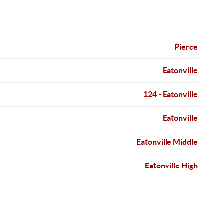
Pierce
Eatonville
124 - Eatonville
Eatonville
Eatonville Middle
Eatonville High