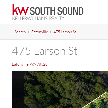
Search
>
Eatonville
>
475 Larson St
475 Larson St
Eatonville
,
WA
98328