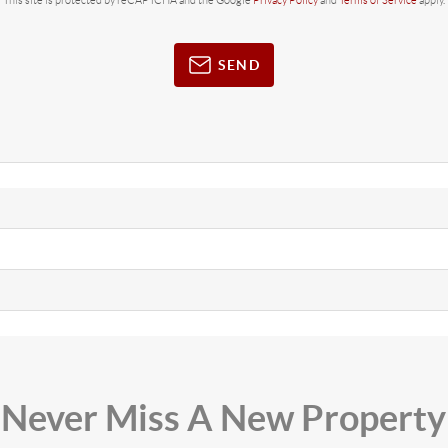
This site is protected by reCAPTCHA and the Google
Privacy Policy
and
Terms of Service
apply.
SEND
Never Miss A New Property