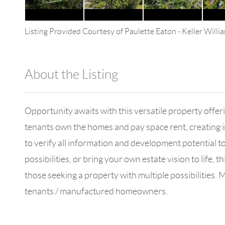
Listing Provided Courtesy of
Paulette Eaton
-
Keller Will
About the Listing
4602 - 33303
Opportunity awaits with this versatile property off
tenants own the homes and pay space rent, creating 
to verify all information and development potential t
possibilities, or bring your own estate vision to life, 
those seeking a property with multiple possibilities.
tenants / manufactured homeowners.