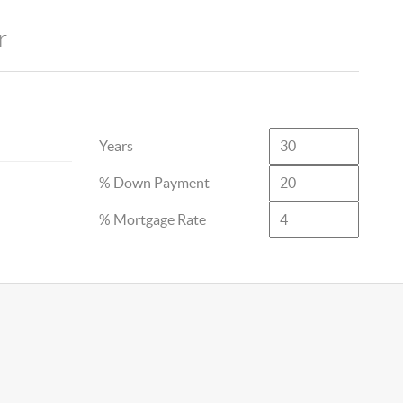
r
Years
% Down Payment
% Mortgage Rate