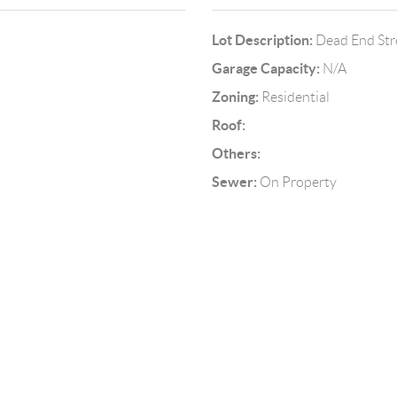
Lot Description:
Dead End Stre
Garage Capacity:
N/A
Zoning:
Residential
Roof:
Others:
Sewer:
On Property