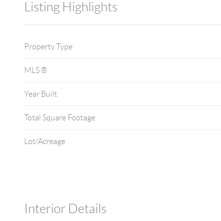
Listing Highlights
Property Type
MLS ®
Year Built
Total Square Footage
Lot/Acreage
Interior Details