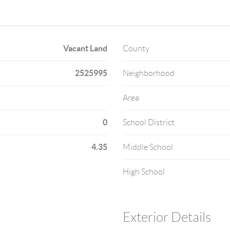
Vacant Land
County
2525995
Neighborhood
Area
0
School District
4.35
Middle School
High School
Exterior Details